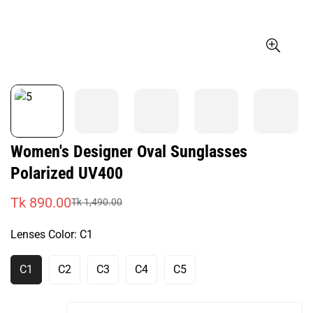
Women's Designer Oval Sunglasses
Polarized UV400
Tk 890.00
Tk 1,490.00
Sale
Regular
price
price
Lenses Color:
C1
C1
C2
C3
C4
C5
Variant
Variant
Variant
Variant
Variant
Sold
Sold
Sold
Sold
Sold
Out
Out
Out
Out
Out