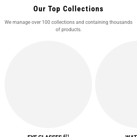
Our Top Collections
We manage over 100 collections and containing thousands
of products.
421