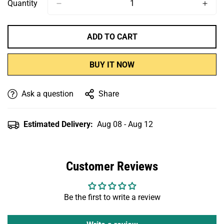
Or
Or
Or
Or
Or
Quantity
Unavailable
Unavailable
Unavailable
Unavailable
Unavailable
ADD TO CART
BUY IT NOW
Ask a question
Share
Estimated Delivery:
Aug 08 - Aug 12
Customer Reviews
Be the first to write a review