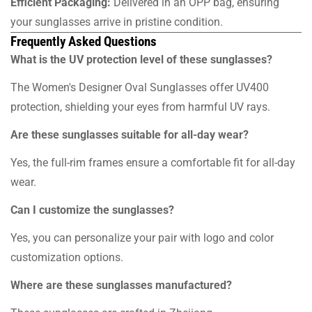
Efficient Packaging:
Delivered in an OPP bag, ensuring
your sunglasses arrive in pristine condition.
Frequently Asked Questions
What is the UV protection level of these sunglasses?
The Women's Designer Oval Sunglasses offer UV400
protection, shielding your eyes from harmful UV rays.
Are these sunglasses suitable for all-day wear?
Yes, the full-rim frames ensure a comfortable fit for all-day
wear.
Can I customize the sunglasses?
Yes, you can personalize your pair with logo and color
customization options.
Where are these sunglasses manufactured?