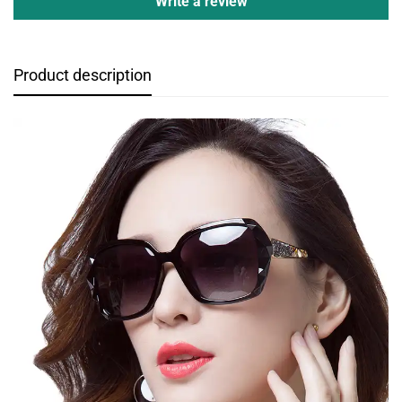
Write a review
Product description