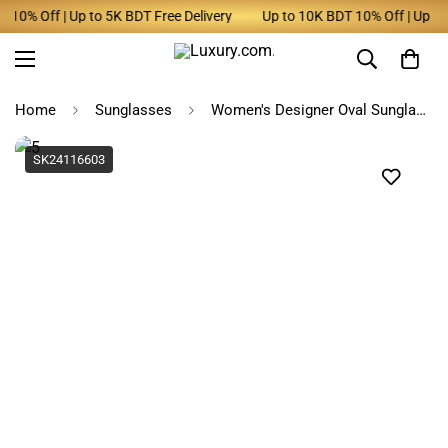
0% Off | Up to 5K BDT Free Delivery
Up to 10K BDT 10% Off | Up to 5
Home
Sunglasses
Women's Designer Oval Sunglasses Polarized UV400
SK24116603