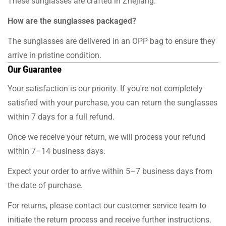
These sunglasses are crafted in Zhejiang.
How are the sunglasses packaged?
The sunglasses are delivered in an OPP bag to ensure they
arrive in pristine condition.
Our Guarantee
Your satisfaction is our priority. If you're not completely
satisfied with your purchase, you can return the sunglasses
within 7 days for a full refund.
Once we receive your return, we will process your refund
within 7–14 business days.
Expect your order to arrive within 5–7 business days from
the date of purchase.
For returns, please contact our customer service team to
initiate the return process and receive further instructions.