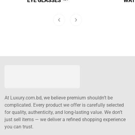
EYE GLASSES
WA
At Luxury.com.bd, we believe premium shouldn’t be
complicated. Every product we offer is carefully selected
for quality, authenticity, and long-lasting value. We don’t
just sell items — we deliver a refined shopping experience
you can trust.