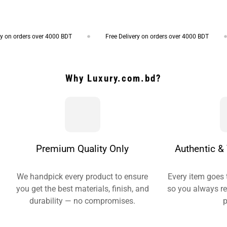
on orders over 4000 BDT
Free Delivery on orders over 4000 BDT
Why Luxury.com.bd?
Premium Quality Only
Authentic & 
We handpick every product to ensure
Every item goes 
you get the best materials, finish, and
so you always re
durability — no compromises.
p