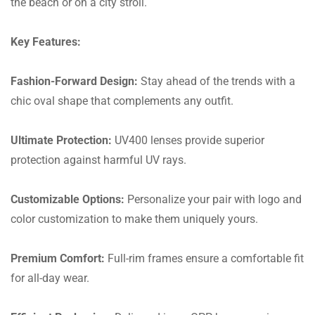
the beach or on a city stroll.
Key Features:
Fashion-Forward Design:
Stay ahead of the trends with a
chic oval shape that complements any outfit.
Ultimate Protection:
UV400 lenses provide superior
protection against harmful UV rays.
Customizable Options:
Personalize your pair with logo and
color customization to make them uniquely yours.
Premium Comfort:
Full-rim frames ensure a comfortable fit
for all-day wear.