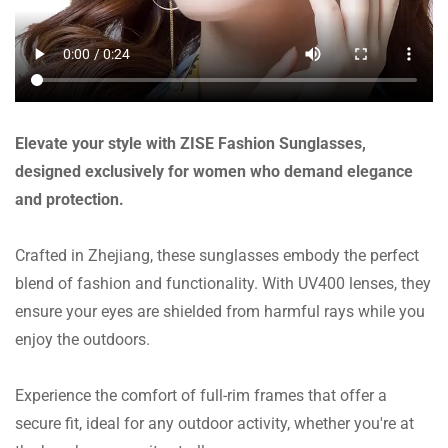
Elevate your style with ZISE Fashion Sunglasses,
designed exclusively for women who demand elegance
and protection.
Crafted in Zhejiang, these sunglasses embody the perfect
blend of fashion and functionality. With UV400 lenses, they
ensure your eyes are shielded from harmful rays while you
enjoy the outdoors.
Experience the comfort of full-rim frames that offer a
secure fit, ideal for any outdoor activity, whether you're at