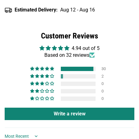
Estimated Delivery:
Aug 12 - Aug 16
Customer Reviews
4.94 out of 5
Based on 32 reviews
30
2
0
0
0
Write a review