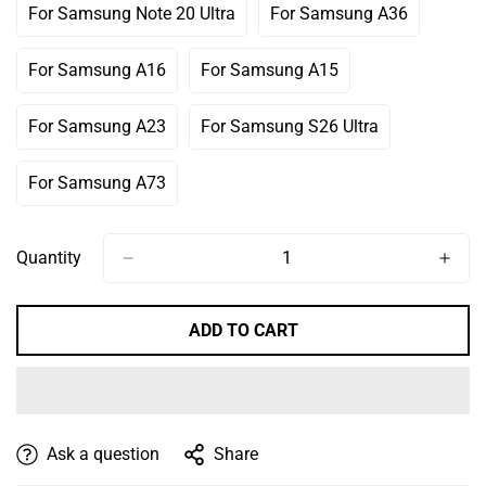
Out
Out
For Samsung Note 20 Ultra
For Samsung A36
Variant
Variant
Or
Or
Sold
Sold
Unavailable
Unavailable
Out
Out
For Samsung A16
For Samsung A15
Variant
Variant
Or
Or
Sold
Sold
Unavailable
Unavailable
Out
Out
For Samsung A23
For Samsung S26 Ultra
Variant
Variant
Or
Or
Sold
Sold
Unavailable
Unavailable
Out
Out
For Samsung A73
Variant
Or
Or
Sold
Unavailable
Unavailable
Out
Or
Quantity
Unavailable
ADD TO CART
Ask a question
Share