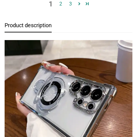
1
2
3
Product description