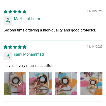
11/18/2025
Mazharul Islam
Second time ordering a high-quality and good protector.
11/14/2025
sami Mohammad
I loved it very much, beautiful.