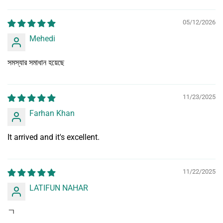
Sort by
05/12/2026
Mehedi
সমস্যার সমাধান হয়েছে
11/23/2025
Farhan Khan
It arrived and it's excellent.
11/22/2025
LATIFUN NAHAR
ㄱ