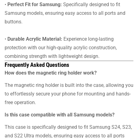
•
Perfect Fit for Samsung:
Specifically designed to fit
Samsung models, ensuring easy access to all ports and
buttons.
•
Durable Acrylic Material:
Experience long-lasting
protection with our high-quality acrylic construction,
combining strength with lightweight design.
Frequently Asked Questions
How does the magnetic ring holder work?
The magnetic ring holder is built into the case, allowing you
to effortlessly secure your phone for mounting and hands-
free operation.
Is this case compatible with all Samsung models?
This case is specifically designed to fit Samsung S24, S23,
and S22 Ultra models, ensuring easy access to all ports