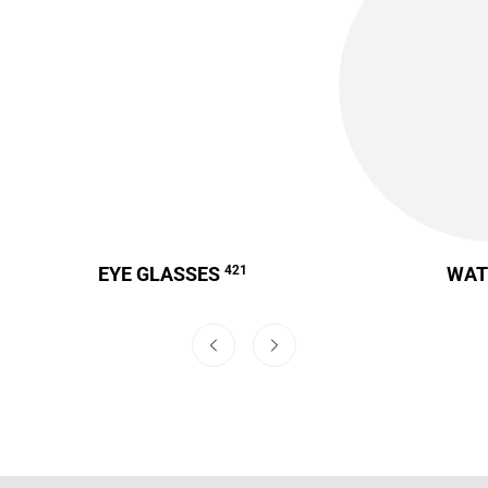
EYE GLASSES
421
WA