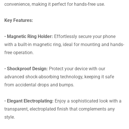
convenience, making it perfect for hands-free use.
Key Features:
•
Magnetic Ring Holder:
Effortlessly secure your phone
with a built-in magnetic ring, ideal for mounting and hands-
free operation.
•
Shockproof Design:
Protect your device with our
advanced shock-absorbing technology, keeping it safe
from accidental drops and bumps.
•
Elegant Electroplating:
Enjoy a sophisticated look with a
transparent, electroplated finish that complements any
style.