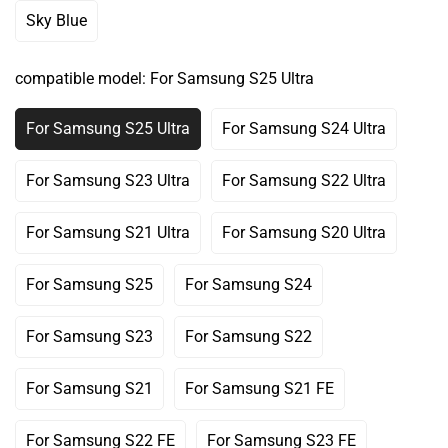
Out
Out
Out
Out
Out
Sky Blue
Variant
Or
Or
Or
Or
Or
Sold
Unavailable
Unavailable
Unavailable
Unavailable
Unavailable
Out
compatible model:
For Samsung S25 Ultra
Or
Unavailable
For Samsung S25 Ultra
For Samsung S24 Ultra
Variant
Variant
Sold
Sold
Out
Out
For Samsung S23 Ultra
For Samsung S22 Ultra
Variant
Variant
Or
Or
Sold
Sold
Unavailable
Unavailable
Out
Out
For Samsung S21 Ultra
For Samsung S20 Ultra
Variant
Variant
Or
Or
Sold
Sold
Unavailable
Unavailable
Out
Out
For Samsung S25
For Samsung S24
Variant
Variant
Or
Or
Sold
Sold
Unavailable
Unavailable
Out
Out
For Samsung S23
For Samsung S22
Variant
Variant
Or
Or
Sold
Sold
Unavailable
Unavailable
Out
Out
For Samsung S21
For Samsung S21 FE
Variant
Variant
Or
Or
Sold
Sold
Unavailable
Unavailable
Out
Out
For Samsung S22 FE
For Samsung S23 FE