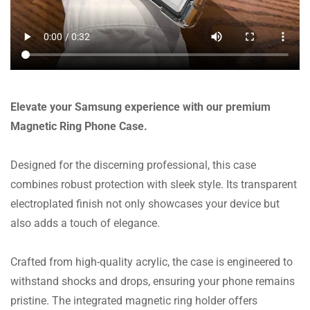
Elevate your Samsung experience with our premium
Magnetic Ring Phone Case.
Designed for the discerning professional, this case
combines robust protection with sleek style. Its transparent
electroplated finish not only showcases your device but
also adds a touch of elegance.
Crafted from high-quality acrylic, the case is engineered to
withstand shocks and drops, ensuring your phone remains
pristine. The integrated magnetic ring holder offers