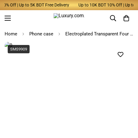
 Off | Up to 5K BDT Free Delivery
Up to 10K BDT 10% Off | Up to 5K 
Home
Phone case
Electroplated Transparent Four Corners Anti-Drop Phone Case for Samsung ~ SPS061
SMS9909