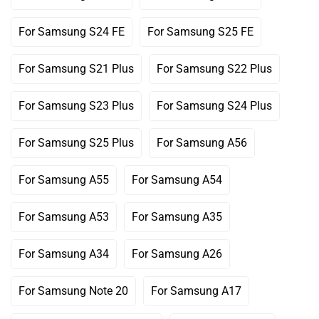
Variant
Variant
Or
Or
Sold
Sold
Unavailable
Unavailable
Out
Out
For Samsung S24 FE
For Samsung S25 FE
Variant
Variant
Or
Or
Sold
Sold
Unavailable
Unavailable
Out
Out
For Samsung S21 Plus
For Samsung S22 Plus
Variant
Variant
Or
Or
Sold
Sold
Unavailable
Unavailable
Out
Out
For Samsung S23 Plus
For Samsung S24 Plus
Variant
Variant
Or
Or
Sold
Sold
Unavailable
Unavailable
Out
Out
For Samsung S25 Plus
For Samsung A56
Variant
Variant
Or
Or
Sold
Sold
Unavailable
Unavailable
Out
Out
For Samsung A55
For Samsung A54
Variant
Variant
Or
Or
Sold
Sold
Unavailable
Unavailable
Out
Out
For Samsung A53
For Samsung A35
Variant
Variant
Or
Or
Sold
Sold
Unavailable
Unavailable
Out
Out
For Samsung A34
For Samsung A26
Variant
Variant
Or
Or
Sold
Sold
Unavailable
Unavailable
Out
Out
For Samsung Note 20
For Samsung A17
Variant
Variant
Or
Or
Sold
Sold
Unavailable
Unavailable