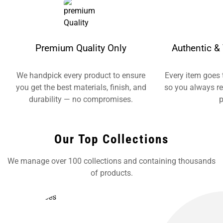
Premium Quality Only
Authentic & 
We handpick every product to ensure
Every item goes 
you get the best materials, finish, and
so you always re
durability — no compromises.
p
Our Top Collections
We manage over 100 collections and containing thousands
of products.