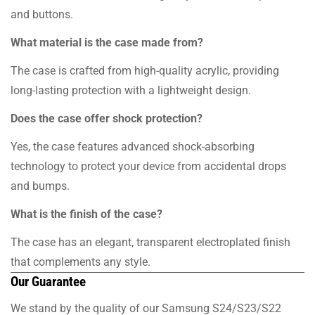
and buttons.
What material is the case made from?
The case is crafted from high-quality acrylic, providing
long-lasting protection with a lightweight design.
Does the case offer shock protection?
Yes, the case features advanced shock-absorbing
technology to protect your device from accidental drops
and bumps.
What is the finish of the case?
The case has an elegant, transparent electroplated finish
that complements any style.
Our Guarantee
We stand by the quality of our Samsung S24/S23/S22