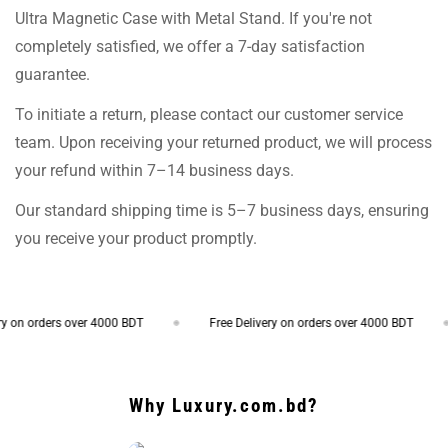
Ultra Magnetic Case with Metal Stand. If you're not
completely satisfied, we offer a 7-day satisfaction
guarantee.
To initiate a return, please contact our customer service
team. Upon receiving your returned product, we will process
your refund within 7–14 business days.
Our standard shipping time is 5–7 business days, ensuring
you receive your product promptly.
 orders over 4000 BDT
Free Delivery on orders over 4000 BDT
Why Luxury.com.bd?