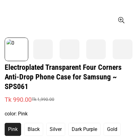
Electroplated Transparent Four Corners
Anti-Drop Phone Case for Samsung ~
SPS061
Tk 990.00
Tk 1,990.00
Sale
Regular
price
price
color:
Pink
Pink
Black
Silver
Dark Purple
Gold
Variant
Variant
Variant
Variant
Variant
Sold
Sold
Sold
Sold
Sold