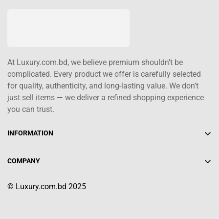
At Luxury.com.bd, we believe premium shouldn’t be
complicated. Every product we offer is carefully selected
for quality, authenticity, and long-lasting value. We don’t
just sell items — we deliver a refined shopping experience
you can trust.
INFORMATION
About Us
COMPANY
Contact Us
+880 1617-004208
Shipping Policy
© Luxury.com.bd 2025
info@luxury.com.bd
Terms of Service
Return/Refund Policy