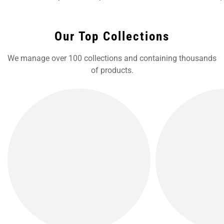
Our Top Collections
We manage over 100 collections and containing thousands
of products.