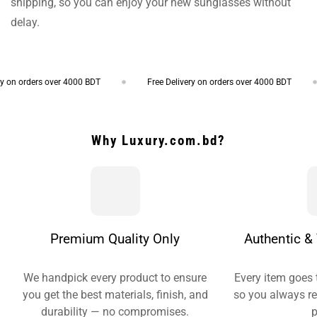
shipping, so you can enjoy your new sunglasses without
delay.
on orders over 4000 BDT
Free Delivery on orders over 4000 BDT
Why Luxury.com.bd?
Premium Quality Only
Authentic & 
We handpick every product to ensure
Every item goes 
you get the best materials, finish, and
so you always re
durability — no compromises.
p