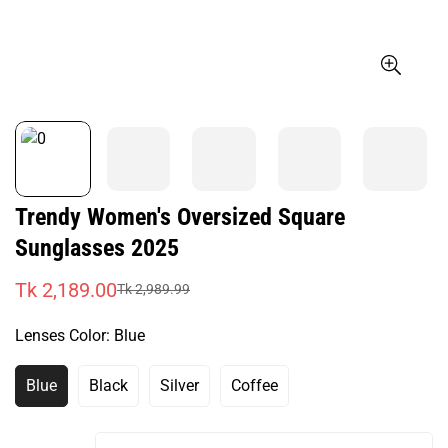
Trendy Women's Oversized Square
Sunglasses 2025
Tk 2,189.00
Tk 2,989.99
Sale
Regular
price
price
Lenses Color:
Blue
Blue
Black
Silver
Coffee
Variant
Variant
Variant
Variant
Sold
Sold
Sold
Sold
Out
Out
Out
Out