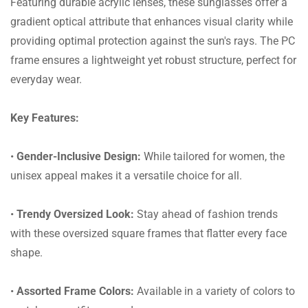
Featuring durable acrylic lenses, these sunglasses offer a
gradient optical attribute that enhances visual clarity while
providing optimal protection against the sun's rays. The PC
frame ensures a lightweight yet robust structure, perfect for
everyday wear.
Key Features:
•
Gender-Inclusive Design:
While tailored for women, the
unisex appeal makes it a versatile choice for all.
•
Trendy Oversized Look:
Stay ahead of fashion trends
with these oversized square frames that flatter every face
shape.
•
Assorted Frame Colors:
Available in a variety of colors to