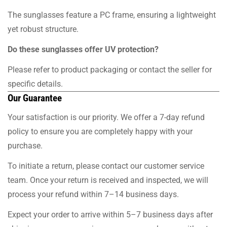
The sunglasses feature a PC frame, ensuring a lightweight
yet robust structure.
Do these sunglasses offer UV protection?
Please refer to product packaging or contact the seller for
specific details.
Our Guarantee
Your satisfaction is our priority. We offer a 7-day refund
policy to ensure you are completely happy with your
purchase.
To initiate a return, please contact our customer service
team. Once your return is received and inspected, we will
process your refund within 7–14 business days.
Expect your order to arrive within 5–7 business days after