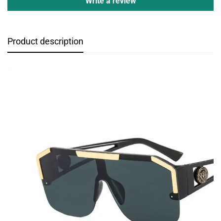
Write a review
Product description