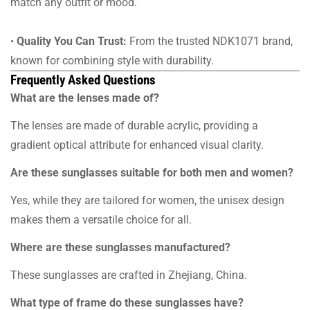
match any outfit or mood.
•
Quality You Can Trust:
From the trusted NDK1071 brand,
known for combining style with durability.
Frequently Asked Questions
What are the lenses made of?
The lenses are made of durable acrylic, providing a
gradient optical attribute for enhanced visual clarity.
Are these sunglasses suitable for both men and women?
Yes, while they are tailored for women, the unisex design
makes them a versatile choice for all.
Where are these sunglasses manufactured?
These sunglasses are crafted in Zhejiang, China.
What type of frame do these sunglasses have?