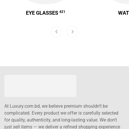
EYE GLASSES
421
WA
At Luxury.com.bd, we believe premium shouldn’t be
complicated. Every product we offer is carefully selected
for quality, authenticity, and long-lasting value. We don’t
just sell items — we deliver a refined shopping experience