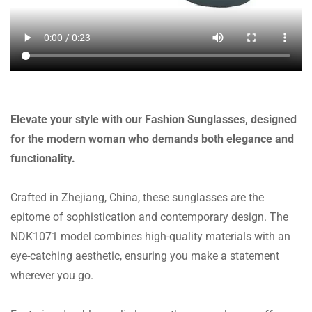
Elevate your style with our Fashion Sunglasses, designed
for the modern woman who demands both elegance and
functionality.
Crafted in Zhejiang, China, these sunglasses are the
epitome of sophistication and contemporary design. The
NDK1071 model combines high-quality materials with an
eye-catching aesthetic, ensuring you make a statement
wherever you go.