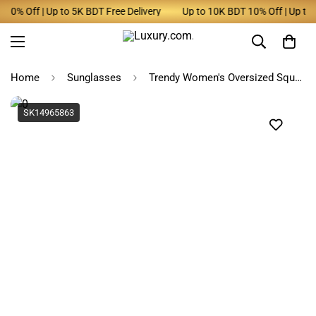
0% Off | Up to 5K BDT Free Delivery
Up to 10K BDT 10% Off | Up to 5K
Home
Sunglasses
Trendy Women's Oversized Square Sunglasses 2025
SK14965863