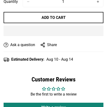
Or
Or
Or
Or
Quantity
Unavailable
Unavailable
Unavailable
Unavailable
ADD TO CART
Ask a question
Share
Estimated Delivery:
Aug 10 - Aug 14
Customer Reviews
Be the first to write a review