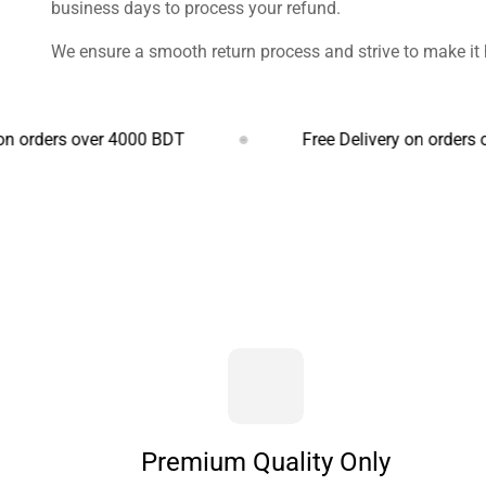
business days to process your refund.
We ensure a smooth return process and strive to make it 
s over 4000 BDT
Free Delivery on orders over 400
Premium Quality Only