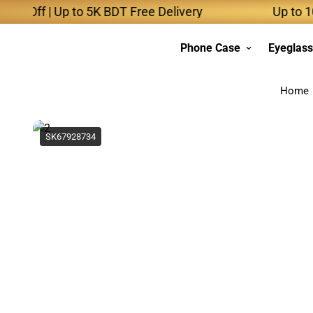
f | Up to 5K BDT Free Delivery
Up to 10K BDT
Phone Case
Eyeglas
Home
SK67928734