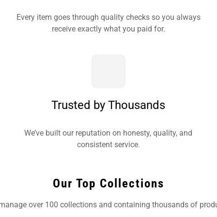
Every item goes through quality checks so you always
receive exactly what you paid for.
Trusted by Thousands
We’ve built our reputation on honesty, quality, and
consistent service.
Our Top Collections
manage over 100 collections and containing thousands of produ