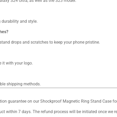
alaxy S24 Ultra, as well as the S23 model.
durability and style.
ches?
thstand drops and scratches to keep your phone pristine.
 it with your logo.
iable shipping methods.
sfaction guarantee on our Shockproof Magnetic Ring Stand Case 
duct within 7 days. The refund process will be initiated once we r