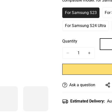
compatible model:
for Sam
Or
Or
Or
O
Unavailable
Unavailable
Unavailab
U
For Samsung S23
For
Variant
Sold
Out
For Samsung S24 Ultra
Variant
Or
Sold
Unavailable
Out
Quantity
Or
Unavailable
Ask a question
Estimated Delivery:
Au