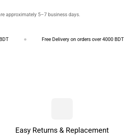
 are approximately 5–7 business days.
Free Delivery on orders over 4000 BDT
Easy Returns & Replacement