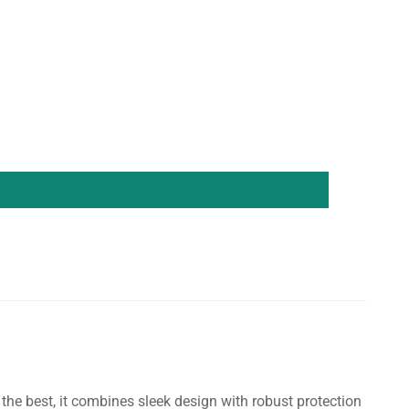
he best, it combines sleek design with robust protection