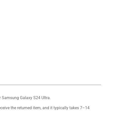
for Samsung Galaxy S24 Ultra.
eceive the returned item, and it typically takes 7–14