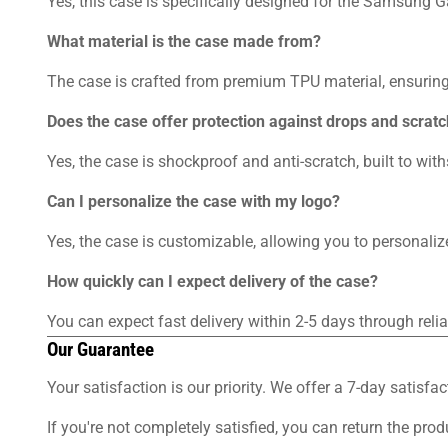
Yes, this case is specifically designed for the Samsung G
What material is the case made from?
The case is crafted from premium TPU material, ensuring 
Does the case offer protection against drops and scrat
Yes, the case is shockproof and anti-scratch, built to wi
Can I personalize the case with my logo?
Yes, the case is customizable, allowing you to personalize
How quickly can I expect delivery of the case?
You can expect fast delivery within 2-5 days through rel
Our Guarantee
Your satisfaction is our priority. We offer a 7-day sati
If you're not completely satisfied, you can return the pro