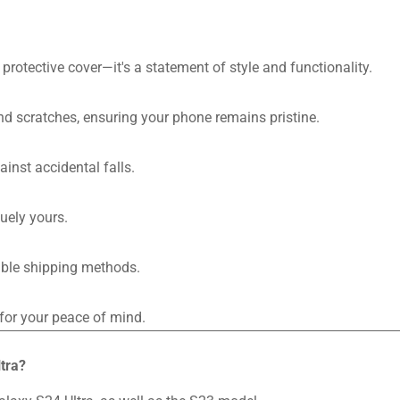
a protective cover—it's a statement of style and functionality.
nd scratches, ensuring your phone remains pristine.
inst accidental falls.
uely yours.
iable shipping methods.
or your peace of mind.
tra?