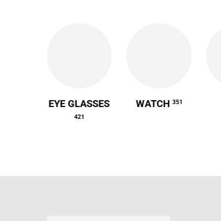
 CASE
EYE GLASSES
WATCH
351
64
421