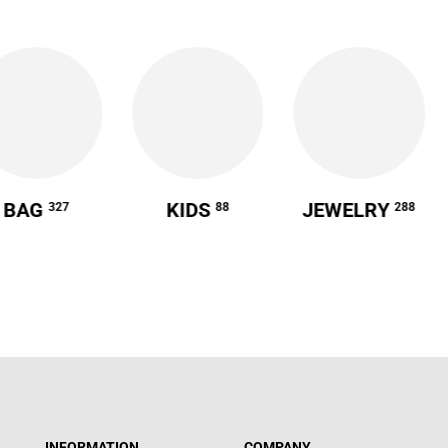
BAG
KIDS
JEWELRY
327
88
288
INFORMATION
COMPANY