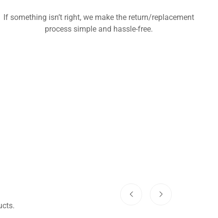
If something isn’t right, we make the return/replacement
process simple and hassle-free.
cts.