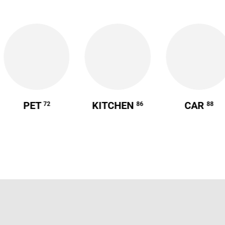
PET
KITCHEN
CAR
72
86
88