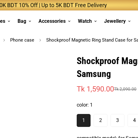
 10% Off | Up to 5K BDT Free Delivery
Up to 
ses
Bag
Accessories
Watch
Jewellery
Phone case
Shockproof Magnetic Ring Stand Case for 
Shockproof Magn
Samsung
Tk 1,590.00
Tk 2,090.00
Sale
Regular
price
price
color:
1
1
2
3
4
Variant
Variant
Variant
V
Sold
Sold
Sold
S
Out
Out
Out
O