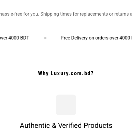
hassle-free for you. Shipping times for replacements or returns
0 BDT
Free Delivery on orders over 4000 BDT
Why Luxury.com.bd?
Authentic & Verified Products