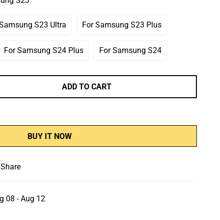
sung S23
r
Or
Or
le
navailable
Unavailable
Unavailable
 Samsung S23 Ultra
For Samsung S23 Plus
Variant
Variant
Sold
Sold
Out
Out
For Samsung S24 Plus
For Samsung S24
Variant
Variant
Or
Or
Sold
Sold
Unavailable
Unavailable
Out
Out
Or
Or
ADD TO CART
Unavailable
Unavailable
BUY IT NOW
Share
g 08 - Aug 12