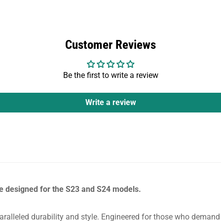
Customer Reviews
Be the first to write a review
Write a review
e designed for the S23 and S24 models.
ralleled durability and style. Engineered for those who demand t