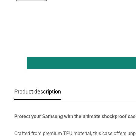
Product description
Protect your Samsung with the ultimate shockproof cas
Crafted from premium TPU material, this case offers unpa