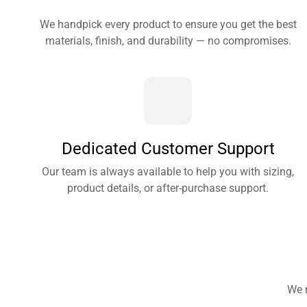
We handpick every product to ensure you get the best
materials, finish, and durability — no compromises.
Dedicated Customer Support
Our team is always available to help you with sizing,
product details, or after-purchase support.
We 