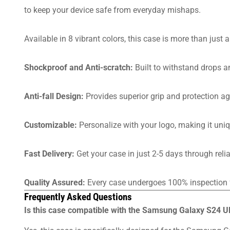
to keep your device safe from everyday mishaps.
Available in 8 vibrant colors, this case is more than just 
Shockproof and Anti-scratch:
Built to withstand drops a
Anti-fall Design:
Provides superior grip and protection aga
Customizable:
Personalize with your logo, making it uniq
Fast Delivery:
Get your case in just 2-5 days through rel
Quality Assured:
Every case undergoes 100% inspection f
Frequently Asked Questions
Is this case compatible with the Samsung Galaxy S24 Ul