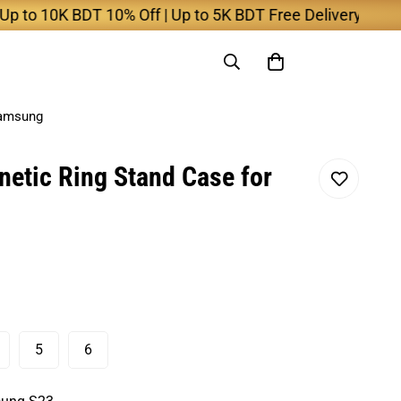
10K BDT 10% Off | Up to 5K BDT Free Delivery
Samsung
etic Ring Stand Case for
5
6
ariant
Variant
Variant
old
Sold
Sold
ut
Out
Out