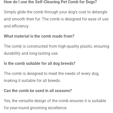
How do I use the Self-Cleaning Pet Comb for Dogs?
Simply glide the comb through your dog's coat to detangle
and smooth their fur. The comb is designed for ease of use
and efficiency.
What material is the comb made from?
The comb is constructed from high-quality plastic, ensuring
durability and long-lasting use.
Is the comb suitable for all dog breeds?
The comb is designed to meet the needs of every dog,
making it suitable for all breeds.
Can the comb be used in all seasons?
Yes, the versatile design of the comb ensures it is suitable
for year-round grooming excellence.