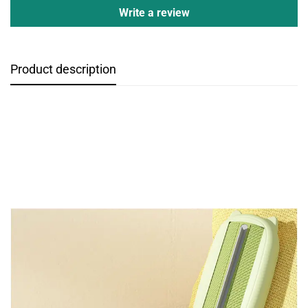
Write a review
Product description