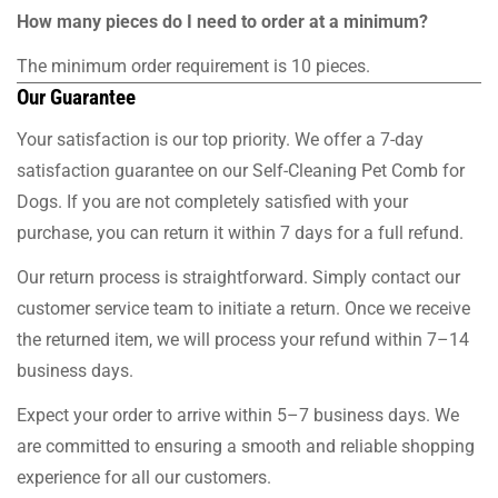
How many pieces do I need to order at a minimum?
The minimum order requirement is 10 pieces.
Our Guarantee
Your satisfaction is our top priority. We offer a 7-day
satisfaction guarantee on our Self-Cleaning Pet Comb for
Dogs. If you are not completely satisfied with your
purchase, you can return it within 7 days for a full refund.
Our return process is straightforward. Simply contact our
customer service team to initiate a return. Once we receive
the returned item, we will process your refund within 7–14
business days.
Expect your order to arrive within 5–7 business days. We
are committed to ensuring a smooth and reliable shopping
experience for all our customers.