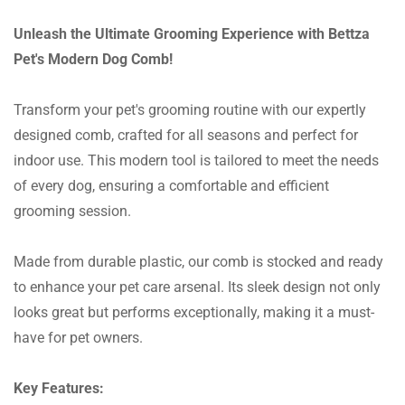
Unleash the Ultimate Grooming Experience with Bettza
Pet's Modern Dog Comb!
Transform your pet's grooming routine with our expertly
designed comb, crafted for all seasons and perfect for
indoor use. This modern tool is tailored to meet the needs
of every dog, ensuring a comfortable and efficient
grooming session.
Made from durable plastic, our comb is stocked and ready
to enhance your pet care arsenal. Its sleek design not only
looks great but performs exceptionally, making it a must-
have for pet owners.
Key Features: