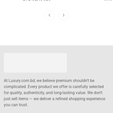
At Luxury.com.bd, we believe premium shouldn’t be
complicated. Every product we offer is carefully selected
for quality, authenticity, and long-lasting value. We don’t
just sell items — we deliver a refined shopping experience
you can trust.