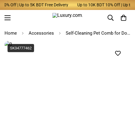
% Off | Up to 5K BDT Free Delivery
Up to 10K BDT 10% Off | Up to 5K
Home
Accessories
Self-Cleaning Pet Comb for Dogs - Multi-Color Hair Remover
SK34777462