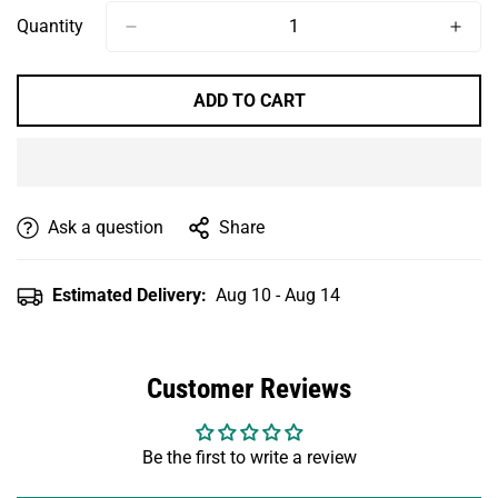
Quantity
ADD TO CART
Ask a question
Share
Estimated Delivery:
Aug 10 - Aug 14
Customer Reviews
Be the first to write a review