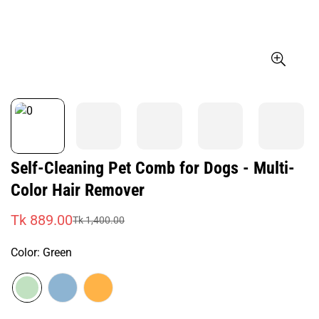
Self-Cleaning Pet Comb for Dogs - Multi-
Color Hair Remover
Tk 889.00
Tk 1,400.00
Sale
Regular
price
price
Color:
Green