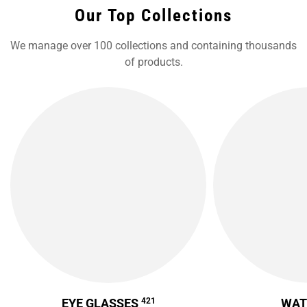
Our Top Collections
We manage over 100 collections and containing thousands
of products.
EYE GLASSES
421
WA