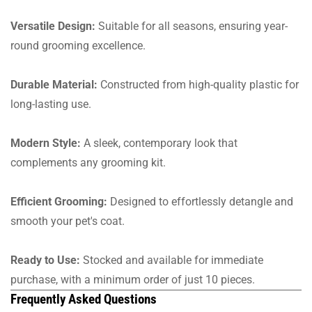
Versatile Design:
Suitable for all seasons, ensuring year-
round grooming excellence.
Durable Material:
Constructed from high-quality plastic for
long-lasting use.
Modern Style:
A sleek, contemporary look that
complements any grooming kit.
Efficient Grooming:
Designed to effortlessly detangle and
smooth your pet's coat.
Ready to Use:
Stocked and available for immediate
purchase, with a minimum order of just 10 pieces.
Frequently Asked Questions