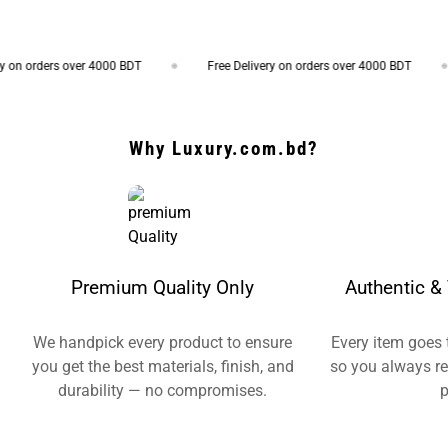
on orders over 4000 BDT
Free Delivery on orders over 4000 BDT
Why Luxury.com.bd?
Premium Quality Only
Authentic & 
We handpick every product to ensure
Every item goes 
you get the best materials, finish, and
so you always re
durability — no compromises.
p