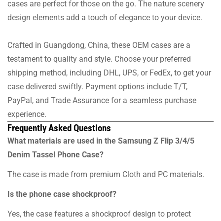
cases are perfect for those on the go. The nature scenery
design elements add a touch of elegance to your device.
Crafted in Guangdong, China, these OEM cases are a
testament to quality and style. Choose your preferred
shipping method, including DHL, UPS, or FedEx, to get your
case delivered swiftly. Payment options include T/T,
PayPal, and Trade Assurance for a seamless purchase
experience.
Frequently Asked Questions
What materials are used in the Samsung Z Flip 3/4/5
Denim Tassel Phone Case?
The case is made from premium Cloth and PC materials.
Is the phone case shockproof?
Yes, the case features a shockproof design to protect