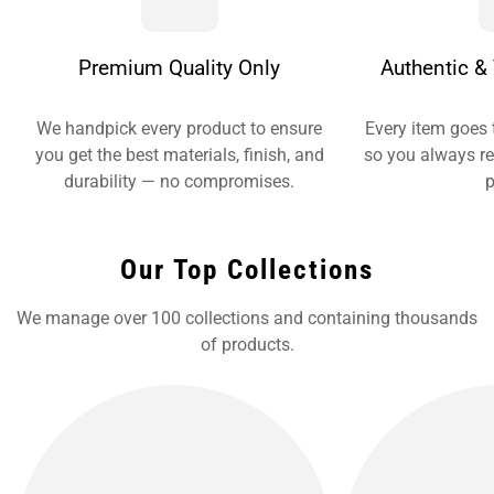
Premium Quality Only
Authentic & 
We handpick every product to ensure
Every item goes 
you get the best materials, finish, and
so you always re
durability — no compromises.
p
Our Top Collections
We manage over 100 collections and containing thousands
of products.