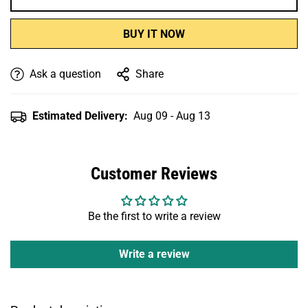
BUY IT NOW
Ask a question
Share
Estimated Delivery:
Aug 09 - Aug 13
Customer Reviews
Be the first to write a review
Write a review