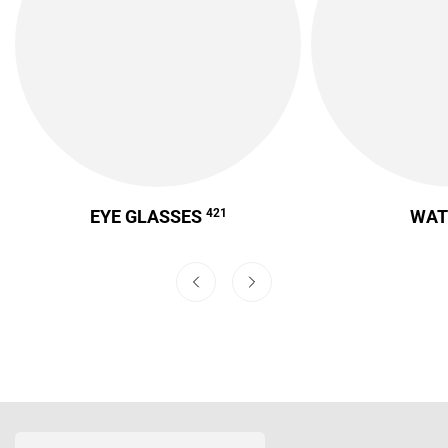
EYE GLASSES
421
WA