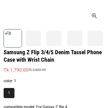
Samsung Z Flip 3/4/5 Denim Tassel Phone
Case with Wrist Chain
Tk 1,790.00
Tk 2,600.00
Sale
Regular
price
price
color:
1
1
Variant
Sold
Out
compatible model:
For Galaxy Z flip 4