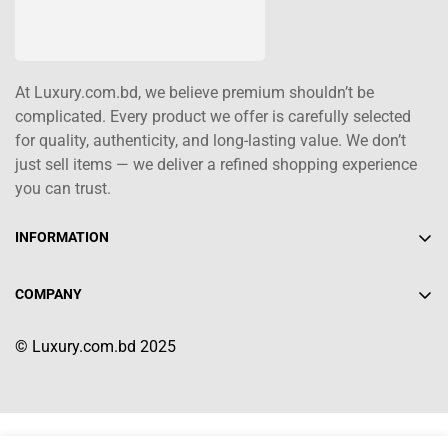
At Luxury.com.bd, we believe premium shouldn’t be
complicated. Every product we offer is carefully selected
for quality, authenticity, and long-lasting value. We don’t
just sell items — we deliver a refined shopping experience
you can trust.
INFORMATION
About Us
COMPANY
Contact Us
+880 1617-004208
Shipping Policy
© Luxury.com.bd 2025
info@luxury.com.bd
Terms of Service
Return/Refund Policy