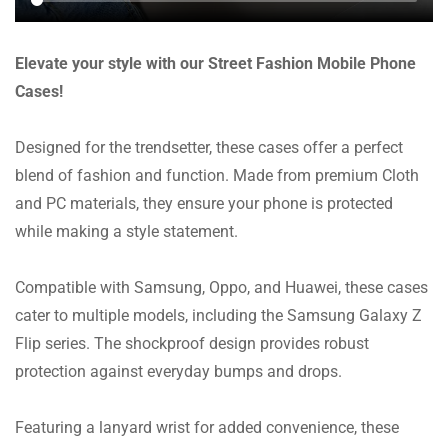
Elevate your style with our Street Fashion Mobile Phone
Cases!
Designed for the trendsetter, these cases offer a perfect
blend of fashion and function. Made from premium Cloth
and PC materials, they ensure your phone is protected
while making a style statement.
Compatible with Samsung, Oppo, and Huawei, these cases
cater to multiple models, including the Samsung Galaxy Z
Flip series. The shockproof design provides robust
protection against everyday bumps and drops.
Featuring a lanyard wrist for added convenience, these