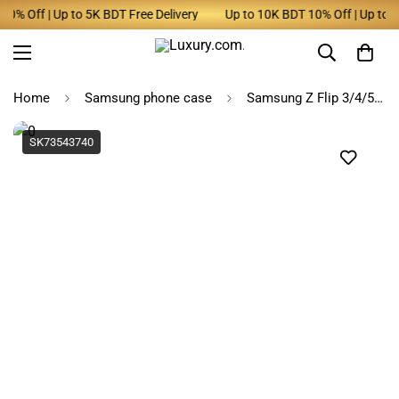
% Off | Up to 5K BDT Free Delivery
Up to 10K BDT 10% Off | Up to 5K 
Home
Samsung phone case
Samsung Z Flip 3/4/5 Denim Tassel Phone Case with Wrist Chain
SK73543740