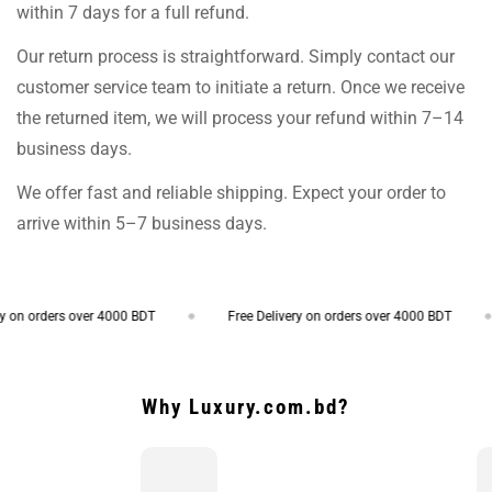
within 7 days for a full refund.
Our return process is straightforward. Simply contact our
customer service team to initiate a return. Once we receive
the returned item, we will process your refund within 7–14
business days.
We offer fast and reliable shipping. Expect your order to
arrive within 5–7 business days.
on orders over 4000 BDT
Free Delivery on orders over 4000 BDT
Why Luxury.com.bd?