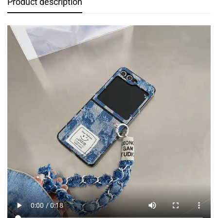
Product description