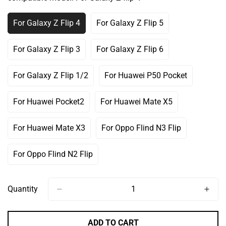
Or
Unavailable
For Galaxy Z Flip 4
For Galaxy Z Flip 5
Variant
Variant
Sold
Sold
Out
Out
For Galaxy Z Flip 3
For Galaxy Z Flip 6
Variant
Variant
Or
Or
Sold
Sold
Unavailable
Unavailable
Out
Out
For Galaxy Z Flip 1/2
For Huawei P50 Pocket
Variant
Variant
Or
Or
Sold
Sold
Unavailable
Unavailable
Out
Out
For Huawei Pocket2
For Huawei Mate X5
Variant
Variant
Or
Or
Sold
Sold
Unavailable
Unavailable
Out
Out
For Huawei Mate X3
For Oppo Flind N3 Flip
Variant
Variant
Or
Or
Sold
Sold
Unavailable
Unavailable
Out
Out
For Oppo Flind N2 Flip
Variant
Or
Or
Sold
Unavailable
Unavailable
Out
Or
Quantity
Unavailable
ADD TO CART