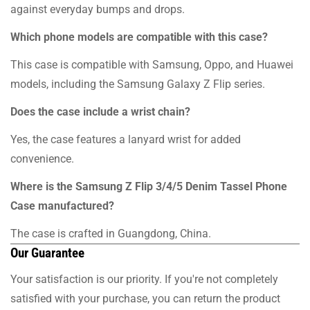
against everyday bumps and drops.
Which phone models are compatible with this case?
This case is compatible with Samsung, Oppo, and Huawei
models, including the Samsung Galaxy Z Flip series.
Does the case include a wrist chain?
Yes, the case features a lanyard wrist for added
convenience.
Where is the Samsung Z Flip 3/4/5 Denim Tassel Phone
Case manufactured?
The case is crafted in Guangdong, China.
Our Guarantee
Your satisfaction is our priority. If you're not completely
satisfied with your purchase, you can return the product