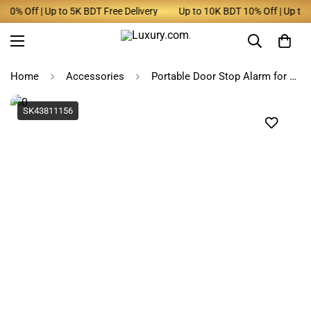
0% Off | Up to 5K BDT Free Delivery
Up to 10K BDT 10% Off | Up to 5K
Home
Accessories
Portable Door Stop Alarm for Home & Travel Security
SK43811156