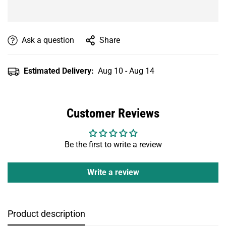
Ask a question
Share
Estimated Delivery:
Aug 10 - Aug 14
Customer Reviews
Be the first to write a review
Write a review
Product description