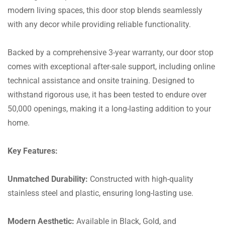
modern living spaces, this door stop blends seamlessly
with any decor while providing reliable functionality.
Backed by a comprehensive 3-year warranty, our door stop
comes with exceptional after-sale support, including online
technical assistance and onsite training. Designed to
withstand rigorous use, it has been tested to endure over
50,000 openings, making it a long-lasting addition to your
home.
Key Features:
Unmatched Durability:
Constructed with high-quality
stainless steel and plastic, ensuring long-lasting use.
Modern Aesthetic:
Available in Black, Gold, and