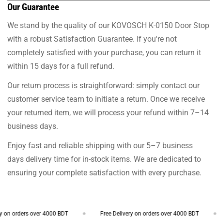
Our Guarantee
We stand by the quality of our KOVOSCH K-0150 Door Stop
with a robust Satisfaction Guarantee. If you're not
completely satisfied with your purchase, you can return it
within 15 days for a full refund.
Our return process is straightforward: simply contact our
customer service team to initiate a return. Once we receive
your returned item, we will process your refund within 7–14
business days.
Enjoy fast and reliable shipping with our 5–7 business
days delivery time for in-stock items. We are dedicated to
ensuring your complete satisfaction with every purchase.
on orders over 4000 BDT
Free Delivery on orders over 4000 BDT