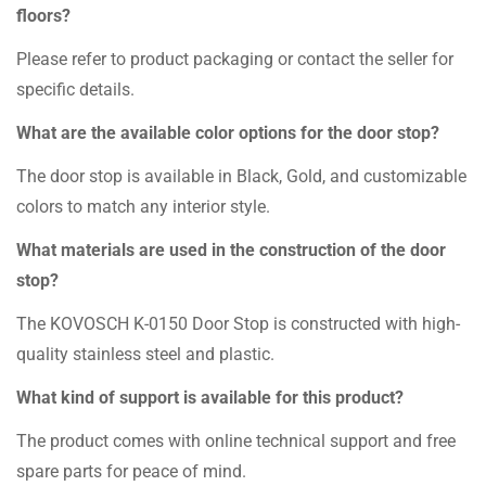
floors?
Please refer to product packaging or contact the seller for
specific details.
What are the available color options for the door stop?
The door stop is available in Black, Gold, and customizable
colors to match any interior style.
What materials are used in the construction of the door
stop?
The KOVOSCH K-0150 Door Stop is constructed with high-
quality stainless steel and plastic.
What kind of support is available for this product?
The product comes with online technical support and free
spare parts for peace of mind.