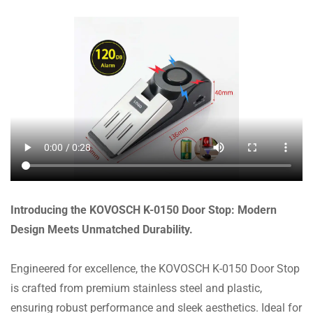
Introducing the KOVOSCH K-0150 Door Stop: Modern
Design Meets Unmatched Durability.
Engineered for excellence, the KOVOSCH K-0150 Door Stop
is crafted from premium stainless steel and plastic,
ensuring robust performance and sleek aesthetics. Ideal for