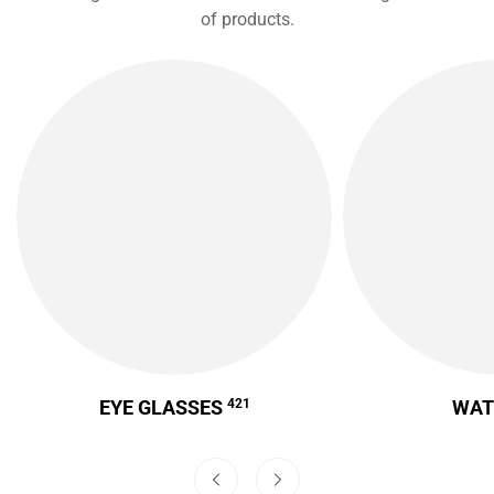
of products.
EYE GLASSES
421
WA