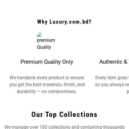
Why Luxury.com.bd?
Premium Quality Only
Authentic & 
We handpick every product to ensure
Every item goes 
you get the best materials, finish, and
so you always re
durability — no compromises.
p
Our Top Collections
We manage over 100 collections and containing thousands