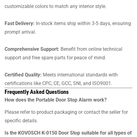
customizable colors to match any interior style.
Fast Delivery:
In-stock items ship within 3-5 days, ensuring
prompt arrival.
Comprehensive Support:
Benefit from online technical
support and free spare parts for peace of mind.
Certified Quality:
Meets international standards with
certifications like CPC, CE, GCC, SNI, and ISO9001.
Frequently Asked Questions
How does the Portable Door Stop Alarm work?
Please refer to product packaging or contact the seller for
specific details.
Is the KOVOSCH K-0150 Door Stop suitable for all types of