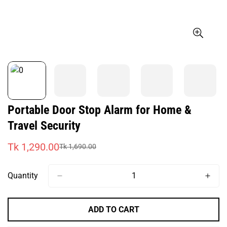
Portable Door Stop Alarm for Home &
Travel Security
Tk 1,290.00
Tk 1,690.00
Sale
Regular
price
price
Quantity
ADD TO CART