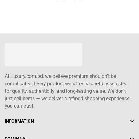
At Luxury.com.bd, we believe premium shouldn’t be
complicated. Every product we offer is carefully selected
for quality, authenticity, and long-lasting value. We don’t
just sell items — we deliver a refined shopping experience
you can trust.
INFORMATION
About Us
COMPANY