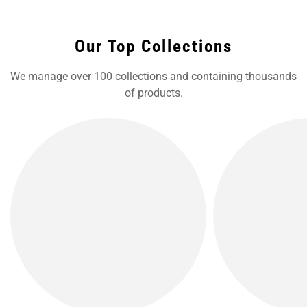
Our Top Collections
We manage over 100 collections and containing thousands
of products.