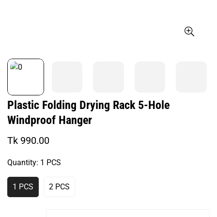
Plastic Folding Drying Rack 5-Hole
Windproof Hanger
Regular
Tk 990.00
price
Quantity:
1 PCS
1 PCS
2 PCS
Variant
Variant
Sold
Sold
Out
Out