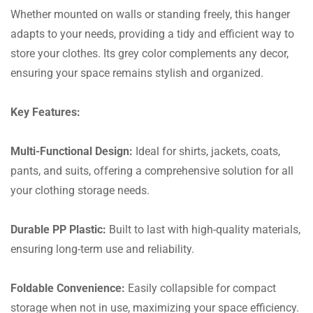
Whether mounted on walls or standing freely, this hanger
adapts to your needs, providing a tidy and efficient way to
store your clothes. Its grey color complements any decor,
ensuring your space remains stylish and organized.
Key Features:
Multi-Functional Design:
Ideal for shirts, jackets, coats,
pants, and suits, offering a comprehensive solution for all
your clothing storage needs.
Durable PP Plastic:
Built to last with high-quality materials,
ensuring long-term use and reliability.
Foldable Convenience:
Easily collapsible for compact
storage when not in use, maximizing your space efficiency.