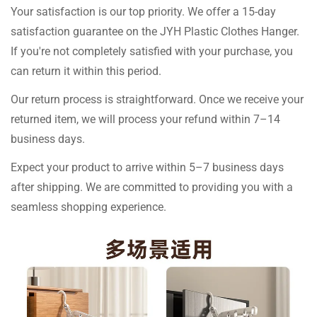
Your satisfaction is our top priority. We offer a 15-day
satisfaction guarantee on the JYH Plastic Clothes Hanger.
If you're not completely satisfied with your purchase, you
can return it within this period.
Our return process is straightforward. Once we receive your
returned item, we will process your refund within 7–14
business days.
Expect your product to arrive within 5–7 business days
after shipping. We are committed to providing you with a
seamless shopping experience.