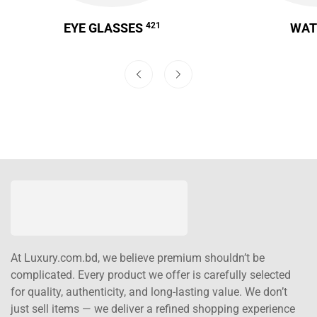
EYE GLASSES
421
WA
At Luxury.com.bd, we believe premium shouldn’t be
complicated. Every product we offer is carefully selected
for quality, authenticity, and long-lasting value. We don’t
just sell items — we deliver a refined shopping experience