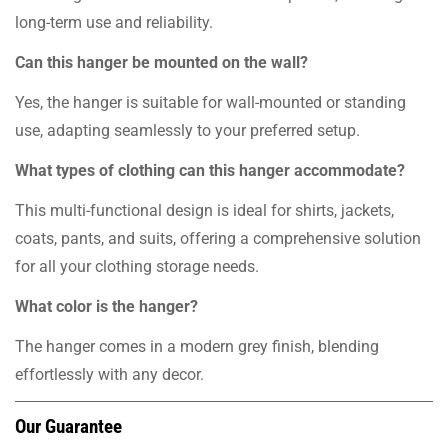
long-term use and reliability.
Can this hanger be mounted on the wall?
Yes, the hanger is suitable for wall-mounted or standing
use, adapting seamlessly to your preferred setup.
What types of clothing can this hanger accommodate?
This multi-functional design is ideal for shirts, jackets,
coats, pants, and suits, offering a comprehensive solution
for all your clothing storage needs.
What color is the hanger?
The hanger comes in a modern grey finish, blending
effortlessly with any decor.
Our Guarantee