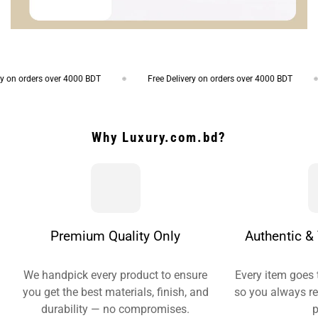
 orders over 4000 BDT
Free Delivery on orders over 4000 BDT
Why Luxury.com.bd?
Premium Quality Only
Authentic & 
We handpick every product to ensure
Every item goes 
you get the best materials, finish, and
so you always re
durability — no compromises.
p