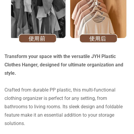
Transform your space with the versatile JYH Plastic
Clothes Hanger, designed for ultimate organization and
style.
Crafted from durable PP plastic, this multi-functional
clothing organizer is perfect for any setting, from
bathrooms to living rooms. Its sleek design and foldable
feature make it an essential addition to your storage
solutions.