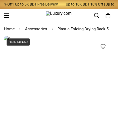
Off | Up to 5K BDT Free Delivery
Up to 10K BDT 10% Off | Up to 5K B
Home
Accessories
Plastic Folding Drying Rack 5-Hole Windproof Hanger
SK37140659