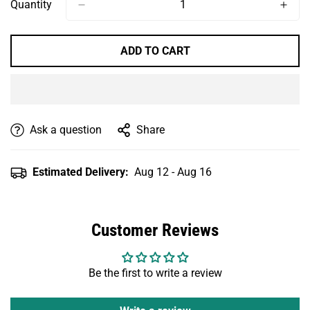
Or
Or
Quantity
Unavailable
Unavailable
ADD TO CART
Ask a question
Share
Estimated Delivery:
Aug 12 - Aug 16
Customer Reviews
Be the first to write a review