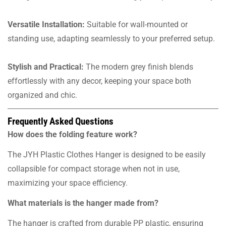
Versatile Installation:
Suitable for wall-mounted or
standing use, adapting seamlessly to your preferred setup.
Stylish and Practical:
The modern grey finish blends
effortlessly with any decor, keeping your space both
organized and chic.
Frequently Asked Questions
How does the folding feature work?
The JYH Plastic Clothes Hanger is designed to be easily
collapsible for compact storage when not in use,
maximizing your space efficiency.
What materials is the hanger made from?
The hanger is crafted from durable PP plastic, ensuring