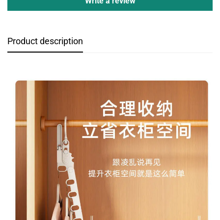
Write a review
Product description