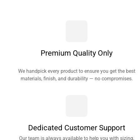
Premium Quality Only
We handpick every product to ensure you get the best
materials, finish, and durability — no compromises.
Dedicated Customer Support
Our team is always available to help you with sizing,