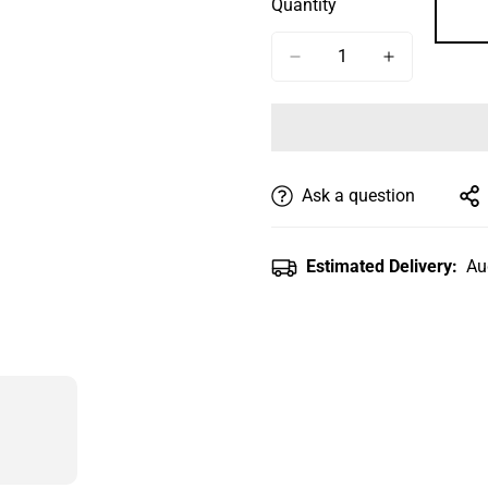
Quantity
Or
Or
Unavailable
Unavailable
Ask a question
Estimated Delivery:
Au