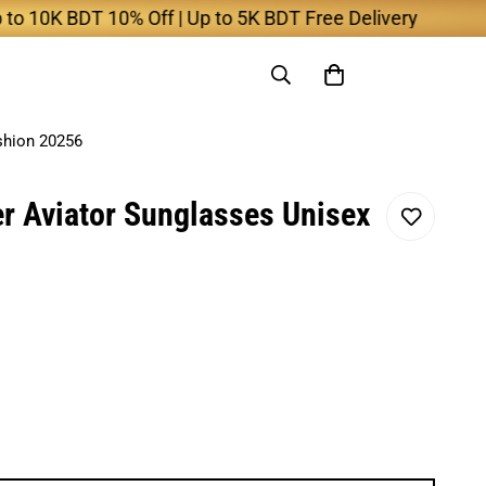
0K BDT 10% Off | Up to 5K BDT Free Delivery
shion 20256
 Aviator Sunglasses Unisex