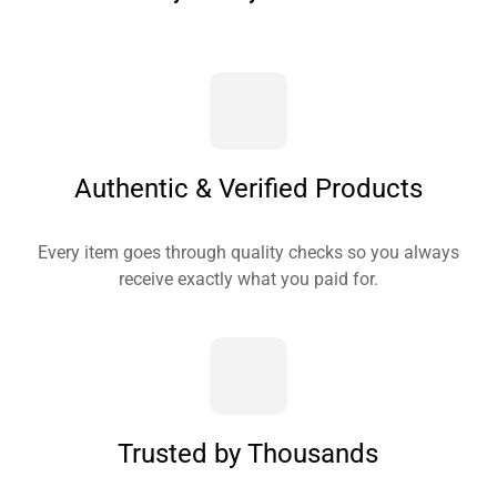
Authentic & Verified Products
Every item goes through quality checks so you always
receive exactly what you paid for.
Trusted by Thousands