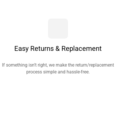
Easy Returns & Replacement
If something isn’t right, we make the return/replacement
process simple and hassle-free.