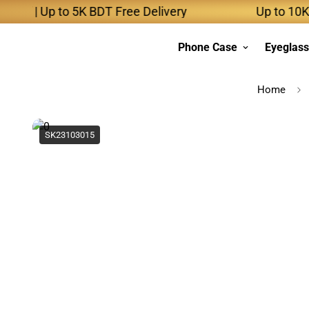
 | Up to 5K BDT Free Delivery
Up to 10K BDT 
Phone Case
Eyeglas
Home
SK23103015