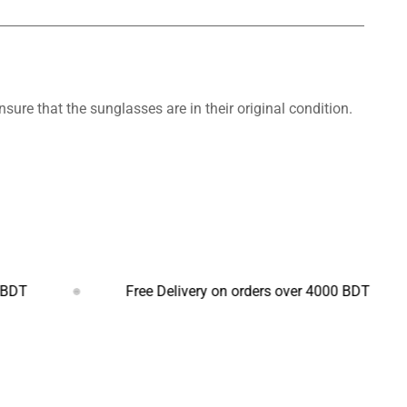
nsure that the sunglasses are in their original condition.
Free Delivery on orders over 4000 BDT