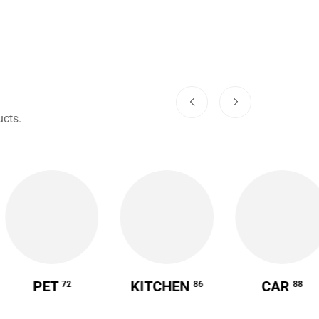
cts.
PET
KITCHEN
CAR
72
86
88