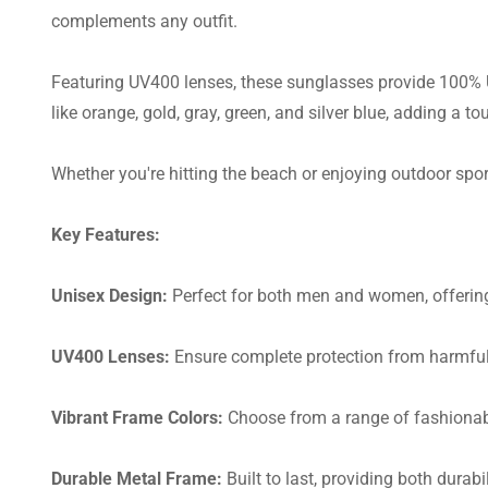
complements any outfit.
Featuring UV400 lenses, these sunglasses provide 100% UV
like orange, gold, gray, green, and silver blue, adding a tou
Whether you're hitting the beach or enjoying outdoor spor
Key Features:
Unisex Design:
Perfect for both men and women, offering 
UV400 Lenses:
Ensure complete protection from harmful
Vibrant Frame Colors:
Choose from a range of fashionabl
Durable Metal Frame:
Built to last, providing both durabi