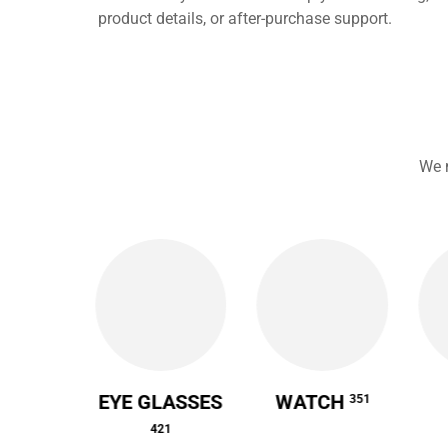
product details, or after-purchase support.
We 
 CASE
EYE GLASSES
WATCH
351
64
421