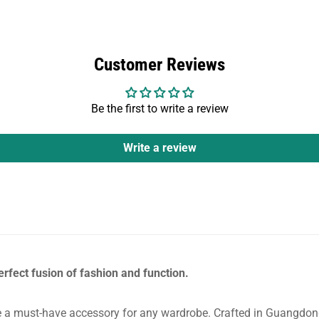
Customer Reviews
Be the first to write a review
Write a review
erfect fusion of fashion and function.
a must-have accessory for any wardrobe. Crafted in Guangdong, 