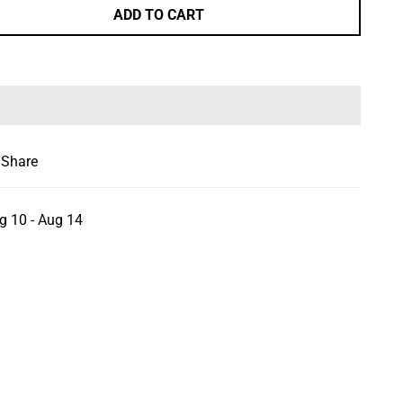
ADD TO CART
Share
g 10 - Aug 14