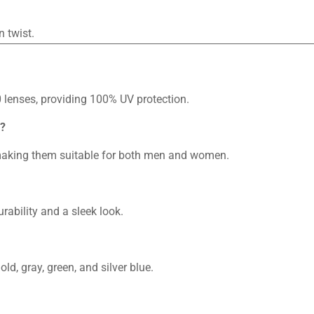
n twist.
lenses, providing 100% UV protection.
n?
 making them suitable for both men and women.
rability and a sleek look.
ld, gray, green, and silver blue.