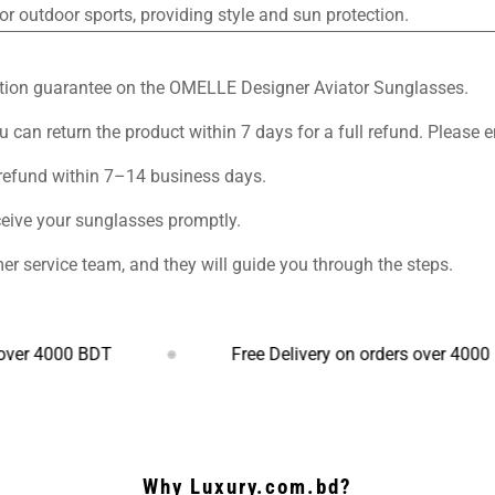
or outdoor sports, providing style and sun protection.
sfaction guarantee on the OMELLE Designer Aviator Sunglasses.
u can return the product within 7 days for a full refund. Please e
 refund within 7–14 business days.
ceive your sunglasses promptly.
er service team, and they will guide you through the steps.
000 BDT
Free Delivery on orders over 4000 BDT
Why Luxury.com.bd?