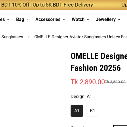
10% Off | Up to 5K BDT Free Delivery
Up to 1
ses
Bag
Accessories
Watch
Jewellery
Sunglasses
OMELLE Designer Aviator Sunglasses Unisex Fa
OMELLE Designer
Fashion 20256
Tk 2,890.00
Tk 3,590.00
Sale
Regular
price
price
Design:
A1
A1
B1
Variant
Variant
Sold
Sold
Out
Out