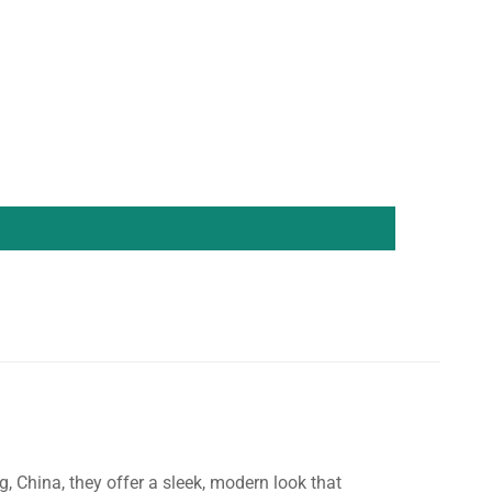
China, they offer a sleek, modern look that