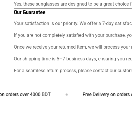
Yes, these sunglasses are designed to be a great choice f
Our Guarantee
Your satisfaction is our priority. We offer a 7-day sati
If you are not completely satisfied with your purchase, yo
Once we receive your returned item, we will process your
Our shipping time is 5–7 business days, ensuring you re
For a seamless return process, please contact our custom
ers over 4000 BDT
Free Delivery on orders over 4