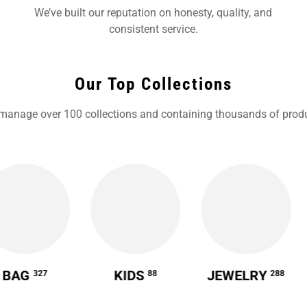
We’ve built our reputation on honesty, quality, and
consistent service.
Our Top Collections
manage over 100 collections and containing thousands of produ
BAG
KIDS
JEWELRY
327
88
288