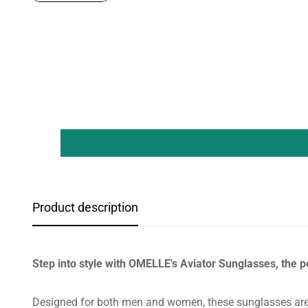
Product description
Step into style with OMELLE's Aviator Sunglasses, the p
Designed for both men and women, these sunglasses are 