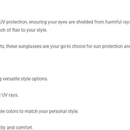
 protection, ensuring your eyes are shielded from harmful rays. 
ch of flair to your style.
ts, these sunglasses are your go-to choice for sun protection and
versatile style options.
 UV rays.
e colors to match your personal style.
lity and comfort.