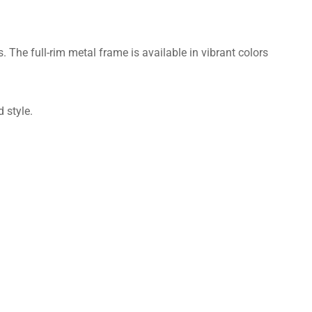
The full-rim metal frame is available in vibrant colors
 style.