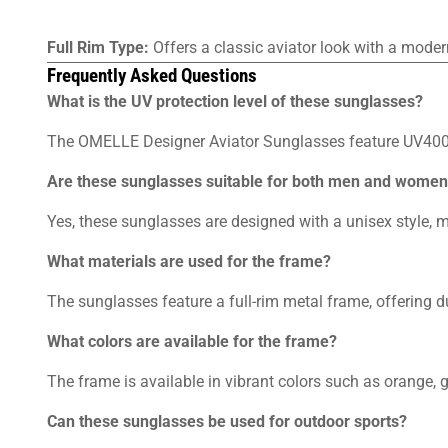
Full Rim Type:
Offers a classic aviator look with a moder
Frequently Asked Questions
What is the UV protection level of these sunglasses?
The OMELLE Designer Aviator Sunglasses feature UV400 
Are these sunglasses suitable for both men and wome
Yes, these sunglasses are designed with a unisex style,
What materials are used for the frame?
The sunglasses feature a full-rim metal frame, offering du
What colors are available for the frame?
The frame is available in vibrant colors such as orange, go
Can these sunglasses be used for outdoor sports?