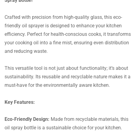
Spray Bottle!
Crafted with precision from high-quality glass, this eco-
friendly oil sprayer is designed to enhance your kitchen
efficiency. Perfect for health-conscious cooks, it transforms
your cooking oil into a fine mist, ensuring even distribution
and reducing waste.
This versatile tool is not just about functionality; it’s about
sustainability. Its reusable and recyclable nature makes it a
must-have for the environmentally aware kitchen.
Key Features:
Eco-Friendly Design:
Made from recyclable materials, this
oil spray bottle is a sustainable choice for your kitchen.