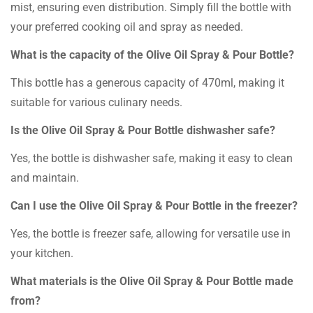
mist, ensuring even distribution. Simply fill the bottle with
your preferred cooking oil and spray as needed.
What is the capacity of the Olive Oil Spray & Pour Bottle?
This bottle has a generous capacity of 470ml, making it
suitable for various culinary needs.
Is the Olive Oil Spray & Pour Bottle dishwasher safe?
Yes, the bottle is dishwasher safe, making it easy to clean
and maintain.
Can I use the Olive Oil Spray & Pour Bottle in the freezer?
Yes, the bottle is freezer safe, allowing for versatile use in
your kitchen.
What materials is the Olive Oil Spray & Pour Bottle made
from?