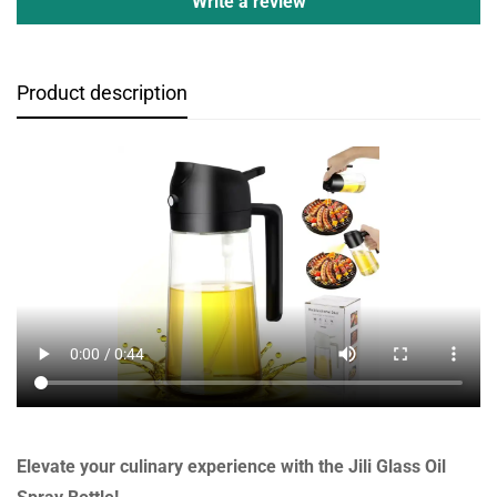
Write a review
Product description
Elevate your culinary experience with the Jili Glass Oil