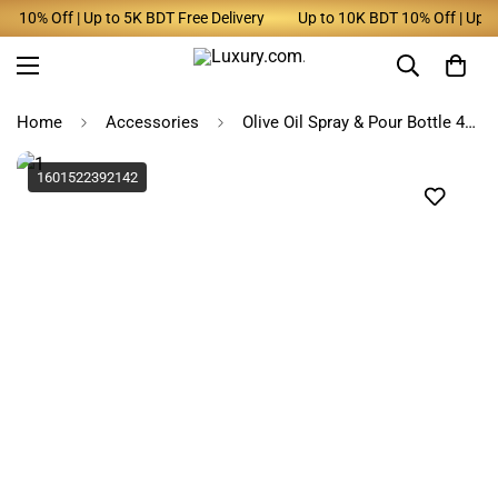
 10% Off | Up to 5K BDT Free Delivery
Up to 10K BDT 10% Off | Up to 
Home
Accessories
Olive Oil Spray & Pour Bottle 470ml Black Glass for Cooking
1601522392142