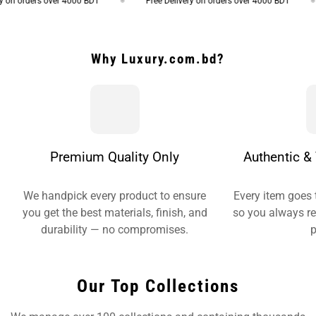
on orders over 4000 BDT
Free Delivery on orders over 4000 BDT
Why Luxury.com.bd?
Premium Quality Only
Authentic & 
We handpick every product to ensure
Every item goes 
you get the best materials, finish, and
so you always re
durability — no compromises.
p
Our Top Collections