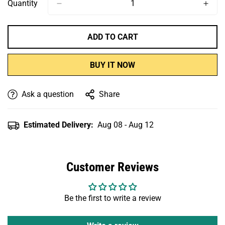
Or
Or
Or
Quantity
Unavailable
Unavailable
Unavailable
ADD TO CART
BUY IT NOW
Ask a question
Share
Estimated Delivery:
Aug 08 - Aug 12
Customer Reviews
Be the first to write a review