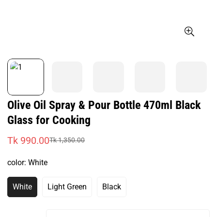
Olive Oil Spray & Pour Bottle 470ml Black
Glass for Cooking
Tk 990.00
Tk 1,350.00
Sale
Regular
price
price
color:
White
White
Light Green
Black
Variant
Variant
Variant
Sold
Sold
Sold
Out
Out
Out