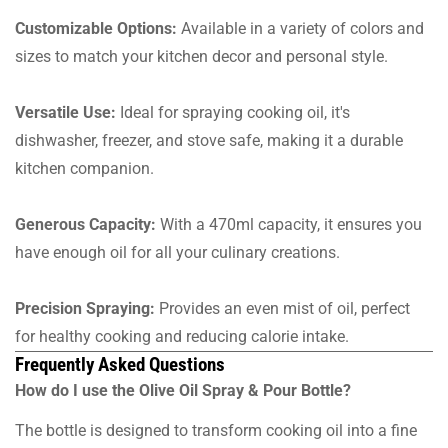
Customizable Options:
Available in a variety of colors and
sizes to match your kitchen decor and personal style.
Versatile Use:
Ideal for spraying cooking oil, it's
dishwasher, freezer, and stove safe, making it a durable
kitchen companion.
Generous Capacity:
With a 470ml capacity, it ensures you
have enough oil for all your culinary creations.
Precision Spraying:
Provides an even mist of oil, perfect
for healthy cooking and reducing calorie intake.
Frequently Asked Questions
How do I use the Olive Oil Spray & Pour Bottle?
The bottle is designed to transform cooking oil into a fine