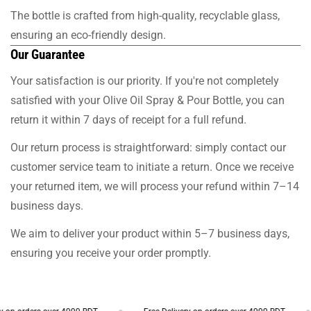
The bottle is crafted from high-quality, recyclable glass,
ensuring an eco-friendly design.
Our Guarantee
Your satisfaction is our priority. If you're not completely
satisfied with your Olive Oil Spray & Pour Bottle, you can
return it within 7 days of receipt for a full refund.
Our return process is straightforward: simply contact our
customer service team to initiate a return. Once we receive
your returned item, we will process your refund within 7–14
business days.
We aim to deliver your product within 5–7 business days,
ensuring you receive your order promptly.