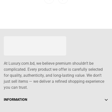
At Luxury.com.bd, we believe premium shouldn’t be
complicated. Every product we offer is carefully selected
for quality, authenticity, and long-lasting value. We don’t
just sell items — we deliver a refined shopping experience
you can trust.
INFORMATION
About Us