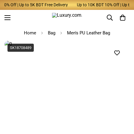
0% Off | Up to 5K BDT Free Delivery
Up to 10K BDT 10% Off | Up to 5
Home
Bag
Men's PU Leather Bag
SK18708489