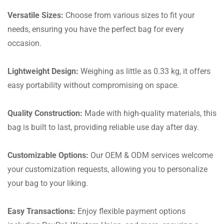
Versatile Sizes:
Choose from various sizes to fit your
needs, ensuring you have the perfect bag for every
occasion.
Lightweight Design:
Weighing as little as 0.33 kg, it offers
easy portability without compromising on space.
Quality Construction:
Made with high-quality materials, this
bag is built to last, providing reliable use day after day.
Customizable Options:
Our OEM & ODM services welcome
your customization requests, allowing you to personalize
your bag to your liking.
Easy Transactions:
Enjoy flexible payment options