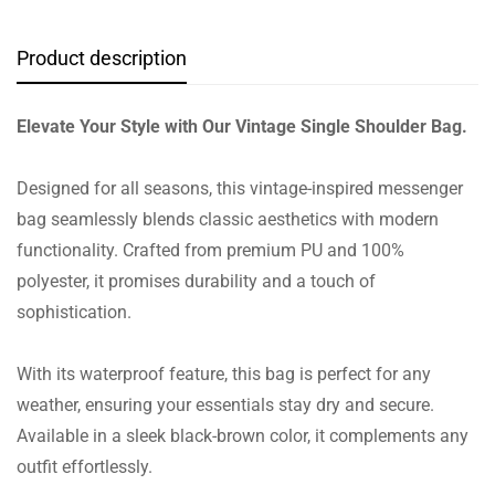
Product description
Elevate Your Style with Our Vintage Single Shoulder Bag.
Designed for all seasons, this vintage-inspired messenger
bag seamlessly blends classic aesthetics with modern
functionality. Crafted from premium PU and 100%
polyester, it promises durability and a touch of
sophistication.
With its waterproof feature, this bag is perfect for any
weather, ensuring your essentials stay dry and secure.
Available in a sleek black-brown color, it complements any
outfit effortlessly.