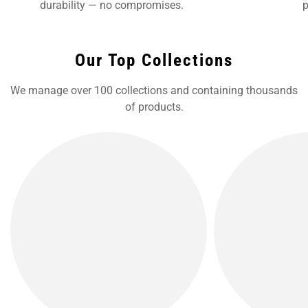
durability — no compromises.
p
Our Top Collections
We manage over 100 collections and containing thousands
of products.