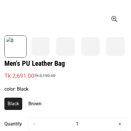
Men's PU Leather Bag
Tk 2,691.00
Tk 3,190.00
Sale
Regular
price
price
color:
Black
Black
Brown
Variant
Variant
Sold
Sold
Out
Out
Or
Or
Quantity
Unavailable
Unavailable