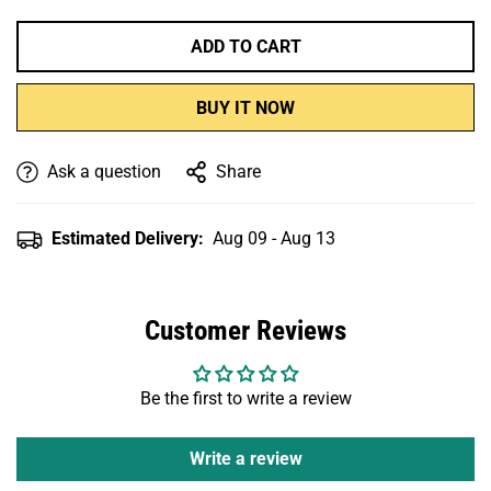
ADD TO CART
BUY IT NOW
Ask a question
Share
Estimated Delivery:
Aug 09 - Aug 13
Customer Reviews
Be the first to write a review
Write a review