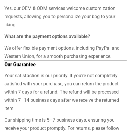
Yes, our OEM & ODM services welcome customization
requests, allowing you to personalize your bag to your
liking.
What are the payment options available?
We offer flexible payment options, including PayPal and
Western Union, for a smooth purchasing experience.
Our Guarantee
Your satisfaction is our priority. If you're not completely
satisfied with your purchase, you can return the product
within 7 days for a refund. The refund will be processed
within 7–14 business days after we receive the returned
item.
Our shipping time is 5–7 business days, ensuring you
receive your product promptly. For returns, please follow