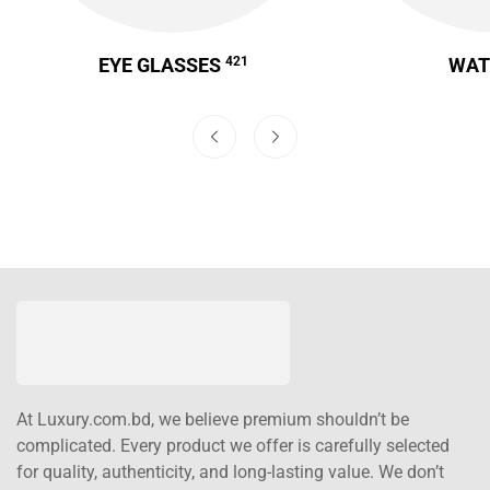
EYE GLASSES
421
WA
At Luxury.com.bd, we believe premium shouldn’t be
complicated. Every product we offer is carefully selected
for quality, authenticity, and long-lasting value. We don’t