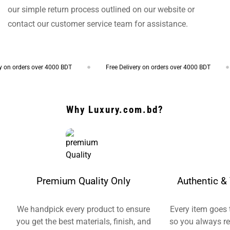
our simple return process outlined on our website or
contact our customer service team for assistance.
 on orders over 4000 BDT
Free Delivery on orders over 4000 BDT
Why Luxury.com.bd?
Premium Quality Only
Authentic & 
We handpick every product to ensure
Every item goes 
you get the best materials, finish, and
so you always re