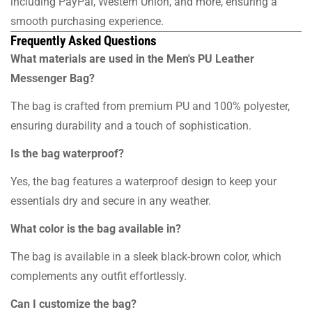
including PayPal, Western Union, and more, ensuring a
smooth purchasing experience.
Frequently Asked Questions
What materials are used in the Men's PU Leather
Messenger Bag?
The bag is crafted from premium PU and 100% polyester,
ensuring durability and a touch of sophistication.
Is the bag waterproof?
Yes, the bag features a waterproof design to keep your
essentials dry and secure in any weather.
What color is the bag available in?
The bag is available in a sleek black-brown color, which
complements any outfit effortlessly.
Can I customize the bag?