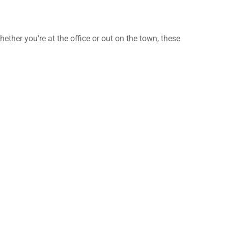
ther you're at the office or out on the town, these