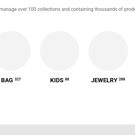
manage over 100 collections and containing thousands of produ
BAG
KIDS
JEWELRY
327
88
288