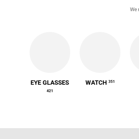
We 
 CASE
EYE GLASSES
WATCH
351
64
421