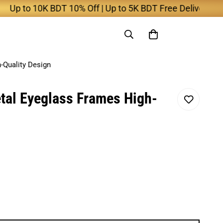
 to 10K BDT 10% Off | Up to 5K BDT Free Delivery
-Quality Design
tal Eyeglass Frames High-