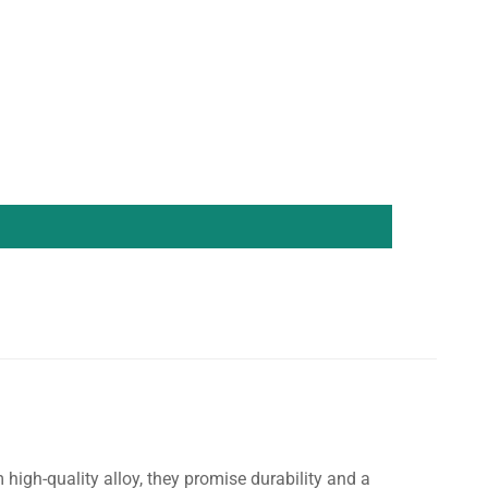
igh-quality alloy, they promise durability and a