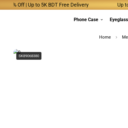
% Off | Up to 5K BDT Free Delivery
Up to 10K
Phone Case
Eyeglas
Home
Me
SK89068380