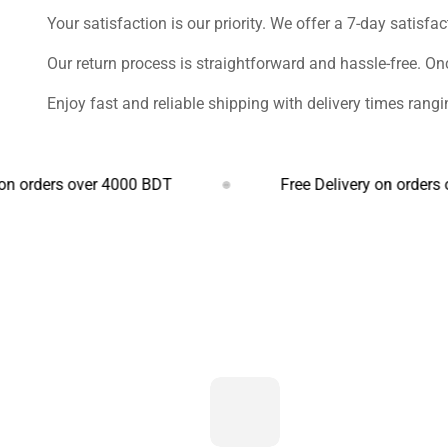
Your satisfaction is our priority. We offer a 7-day satisfa
Our return process is straightforward and hassle-free. On
Enjoy fast and reliable shipping with delivery times ran
rs over 4000 BDT
Free Delivery on orders over 4