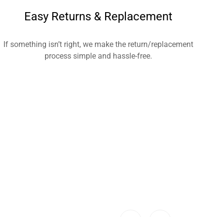
Easy Returns & Replacement
If something isn’t right, we make the return/replacement
process simple and hassle-free.