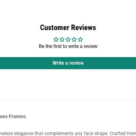
Customer Reviews
Be the first to write a review
Write a review
asses Frames.
eless elegance that complements any face shape. Crafted from h