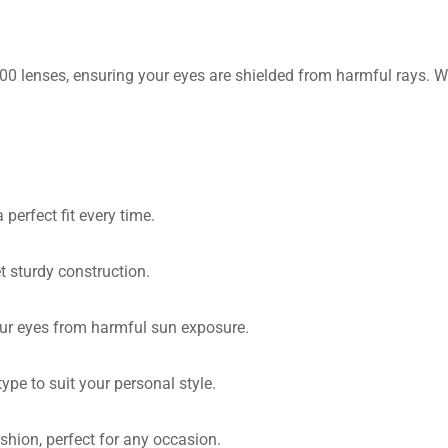
 lenses, ensuring your eyes are shielded from harmful rays. Whe
perfect fit every time.
t sturdy construction.
ur eyes from harmful sun exposure.
ype to suit your personal style.
shion, perfect for any occasion.