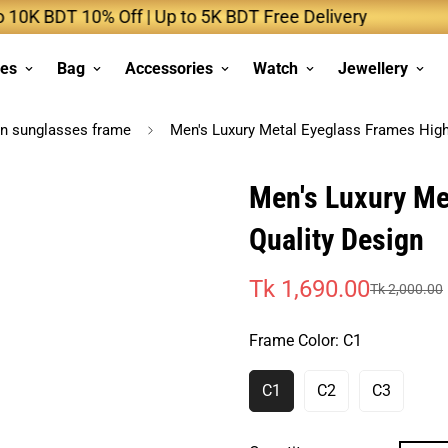
 BDT 10% Off | Up to 5K BDT Free Delivery
Up
ses
Bag
Accessories
Watch
Jewellery
n sunglasses frame
Men's Luxury Metal Eyeglass Frames High
Men's Luxury Me
Quality Design
Tk 1,690.00
Tk 2,000.00
Sale
Regular
price
price
Frame Color:
C1
C1
C2
C3
Variant
Variant
Variant
Sold
Sold
Sold
Out
Out
Out