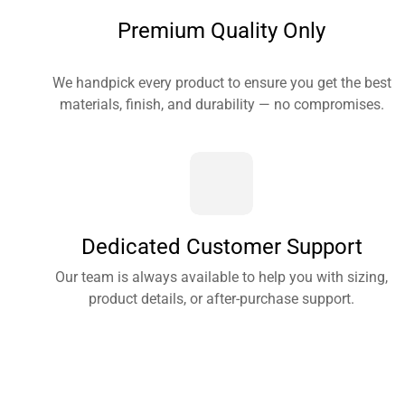
Premium Quality Only
We handpick every product to ensure you get the best
materials, finish, and durability — no compromises.
Dedicated Customer Support
Our team is always available to help you with sizing,
product details, or after-purchase support.