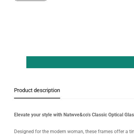
Product description
Elevate your style with Natwve&co's Classic Optical Gl
Designed for the modern woman, these frames offer a tim