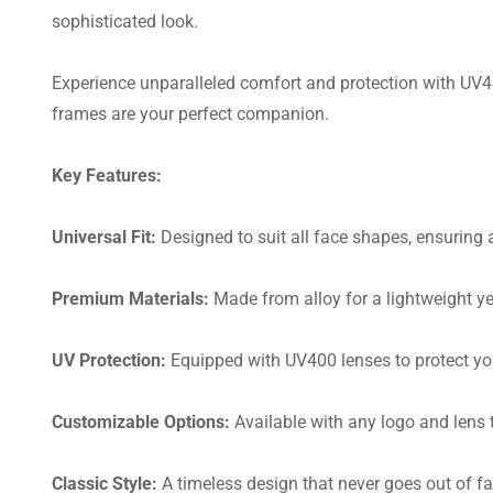
sophisticated look.
Experience unparalleled comfort and protection with UV400
frames are your perfect companion.
Key Features:
Universal Fit:
Designed to suit all face shapes, ensuring a 
Premium Materials:
Made from alloy for a lightweight ye
UV Protection:
Equipped with UV400 lenses to protect yo
Customizable Options:
Available with any logo and lens t
Classic Style:
A timeless design that never goes out of fa