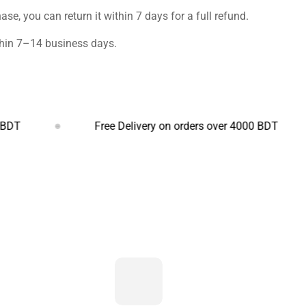
ase, you can return it within 7 days for a full refund.
ithin 7–14 business days.
Free Delivery on orders over 4000 BDT