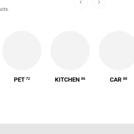
cts.
PET
KITCHEN
CAR
72
86
88