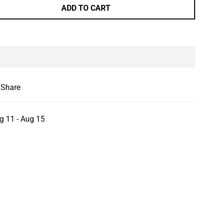
ADD TO CART
le
Share
g 11 - Aug 15