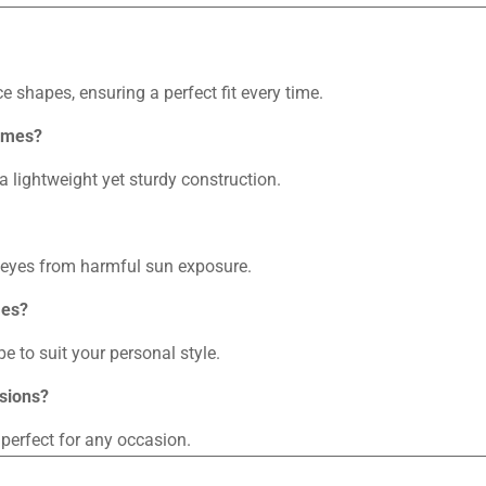
ce shapes, ensuring a perfect fit every time.
rames?
a lightweight yet sturdy construction.
r eyes from harmful sun exposure.
mes?
e to suit your personal style.
asions?
 perfect for any occasion.