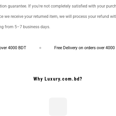
ction guarantee. If you're not completely satisfied with your purch
ce we receive your returned item, we will process your refund w
ging from 5–7 business days.
000 BDT
Free Delivery on orders over 4000 BDT
Why Luxury.com.bd?