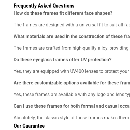
Frequently Asked Questions
How do these frames fit different face shapes?
The frames are designed with a universal fit to suit all fa
What materials are used in the construction of these f
The frames are crafted from high-quality alloy, providing 
Do these eyeglass frames offer UV protection?
Yes, they are equipped with UV400 lenses to protect you
Are there customizable options available for these fra
Yes, these frames are available with any logo and lens typ
Can I use these frames for both formal and casual occ
Absolutely, the classic style of these frames makes them
Our Guarantee