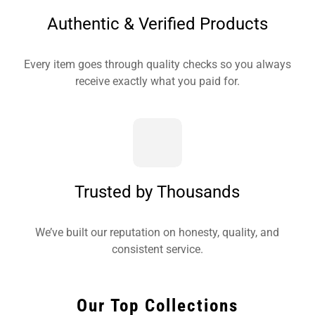
Authentic & Verified Products
Every item goes through quality checks so you always
receive exactly what you paid for.
Trusted by Thousands
We’ve built our reputation on honesty, quality, and
consistent service.
Our Top Collections