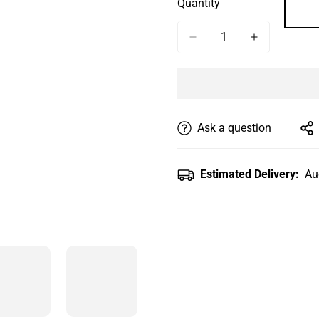
Quantity
Or
Or
Or
Unavailable
Unavailable
Unavailab
Ask a question
Estimated Delivery:
Au