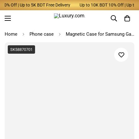
0% Off | Up to 5K BDT Free Delivery
Up to 10K BDT 10% Off | Up to 5K
Home
Phone case
Magnetic Case for Samsung Galaxy
SK58870701