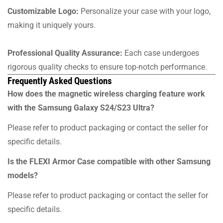
Customizable Logo:
Personalize your case with your logo,
making it uniquely yours.
Professional Quality Assurance:
Each case undergoes
rigorous quality checks to ensure top-notch performance.
Frequently Asked Questions
How does the magnetic wireless charging feature work
with the Samsung Galaxy S24/S23 Ultra?
Please refer to product packaging or contact the seller for
specific details.
Is the FLEXI Armor Case compatible with other Samsung
models?
Please refer to product packaging or contact the seller for
specific details.