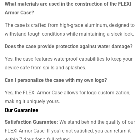
What materials are used in the construction of the FLEXI
Armor Case?
The case is crafted from high-grade aluminum, designed to
withstand tough conditions while maintaining a sleek look.
Does the case provide protection against water damage?
Yes, the case features waterproof capabilities to keep your
device safe from spills and splashes.
Can I personalize the case with my own logo?
Yes, the FLEXI Armor Case allows for logo customization,
making it uniquely yours.
Our Guarantee
Satisfaction Guarantee:
We stand behind the quality of our
FLEXI Armor Case. If you're not satisfied, you can return it
within 7 days for a full refund.