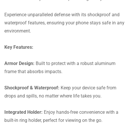
Experience unparalleled defense with its shockproof and
waterproof features, ensuring your phone stays safe in any
environment.
Key Features:
Armor Design:
Built to protect with a robust aluminum
frame that absorbs impacts.
Shockproof & Waterproof:
Keep your device safe from
drops and spills, no matter where life takes you.
Integrated Holder:
Enjoy hands-free convenience with a
built-in ring holder, perfect for viewing on the go.