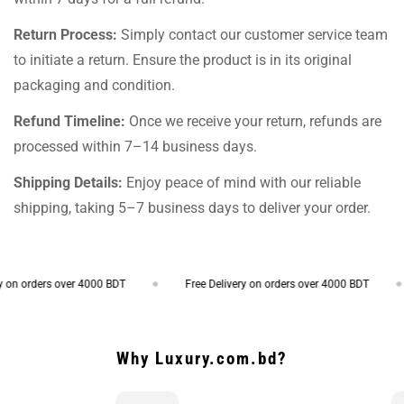
Return Process:
Simply contact our customer service team
to initiate a return. Ensure the product is in its original
packaging and condition.
Refund Timeline:
Once we receive your return, refunds are
processed within 7–14 business days.
Shipping Details:
Enjoy peace of mind with our reliable
shipping, taking 5–7 business days to deliver your order.
on orders over 4000 BDT
Free Delivery on orders over 4000 BDT
Why Luxury.com.bd?