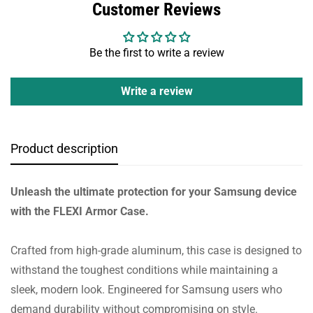
Customer Reviews
Be the first to write a review
Write a review
Product description
Unleash the ultimate protection for your Samsung device
with the FLEXI Armor Case.
Crafted from high-grade aluminum, this case is designed to
withstand the toughest conditions while maintaining a
sleek, modern look. Engineered for Samsung users who
demand durability without compromising on style.