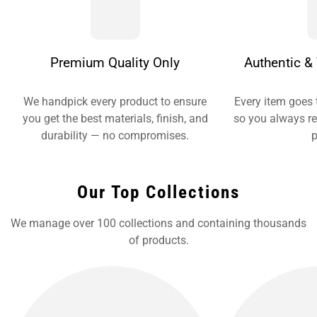
Premium Quality Only
Authentic & 
We handpick every product to ensure
Every item goes 
you get the best materials, finish, and
so you always re
durability — no compromises.
p
Our Top Collections
We manage over 100 collections and containing thousands
of products.