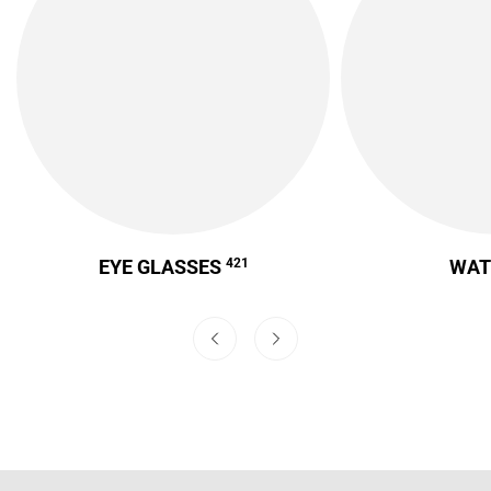
EYE GLASSES
421
WA