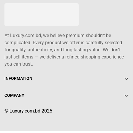
At Luxury.com.bd, we believe premium shouldn’t be
complicated. Every product we offer is carefully selected
for quality, authenticity, and long-lasting value. We don’t
just sell items — we deliver a refined shopping experience
you can trust.
INFORMATION
About Us
COMPANY
Contact Us
+880 1617-004208
Shipping Policy
© Luxury.com.bd 2025
info@luxury.com.bd
Terms of Service
Return/Refund Policy