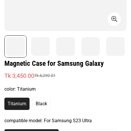
Magnetic Case for Samsung Galaxy
Tk 3,450.00
Tk 4,290.01
Sale
Regular
price
price
color:
Titanium
Titanium
Black
Variant
Variant
Sold
Sold
Out
Out
compatible model:
For Samsung S23 Ultra
Or
Or
Unavailable
Unavailable