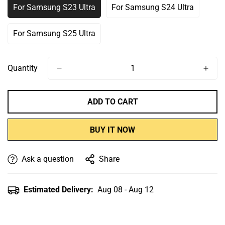
For Samsung S23 Ultra
For Samsung S24 Ultra
Variant
Variant
Sold
Sold
Out
Out
For Samsung S25 Ultra
Variant
Or
Or
Sold
Unavailable
Unavailable
Out
Or
Quantity
Unavailable
ADD TO CART
BUY IT NOW
Ask a question
Share
Estimated Delivery:
Aug 08 - Aug 12