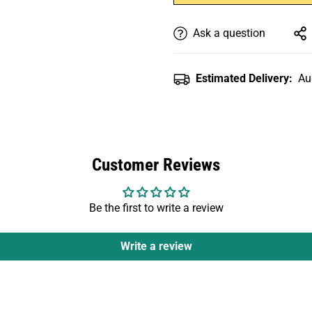
Ask a question
Estimated Delivery:
Au
Customer Reviews
Be the first to write a review
Write a review