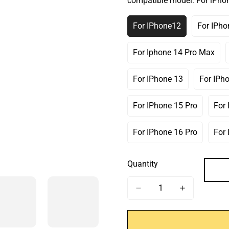
compatible model:
For iPho
Or
Or
Or
Unavailable
Unavailable
Unav
For IPhone12
For IPho
Variant
V
Sold
S
Out
O
For Iphone 14 Pro Max
Variant
Or
O
Sold
Unavailable
U
Out
For IPhone 13
For IPh
Variant
Or
Sold
Unavailable
Out
For IPhone 15 Pro
For
Variant
Or
Sold
Unavailable
Out
For IPhone 16 Pro
For
Variant
Or
Sold
Unavailable
Out
Quantity
Or
Unavailable