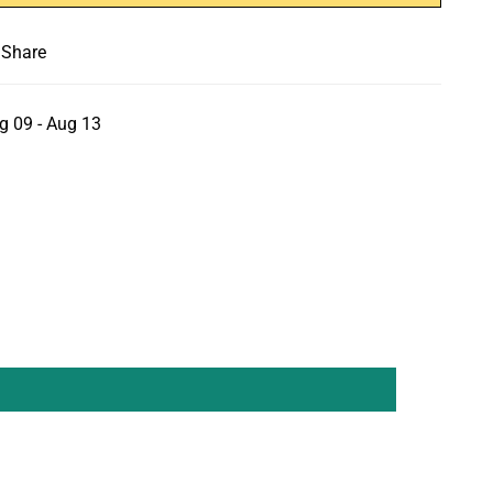
Share
g 09 - Aug 13