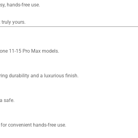
sy, hands-free use.
truly yours.
Phone 11-15 Pro Max models.
ng durability and a luxurious finish.
a safe.
 for convenient hands-free use.