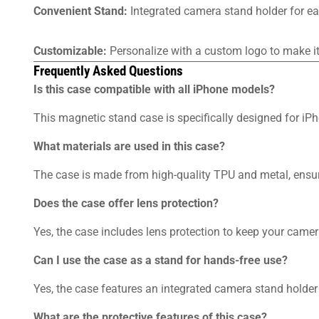
Convenient Stand:
Integrated camera stand holder for ea
Customizable:
Personalize with a custom logo to make it 
Frequently Asked Questions
Is this case compatible with all iPhone models?
This magnetic stand case is specifically designed for i
What materials are used in this case?
The case is made from high-quality TPU and metal, ensuri
Does the case offer lens protection?
Yes, the case includes lens protection to keep your camer
Can I use the case as a stand for hands-free use?
Yes, the case features an integrated camera stand holder
What are the protective features of this case?