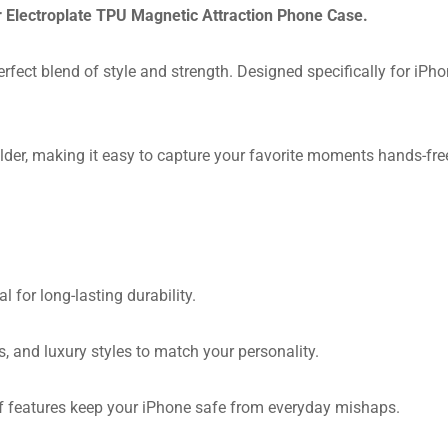
ur Electroplate TPU Magnetic Attraction Phone Case.
rfect blend of style and strength. Designed specifically for iPh
der, making it easy to capture your favorite moments hands-free.
for long-lasting durability.
 and luxury styles to match your personality.
of features keep your iPhone safe from everyday mishaps.