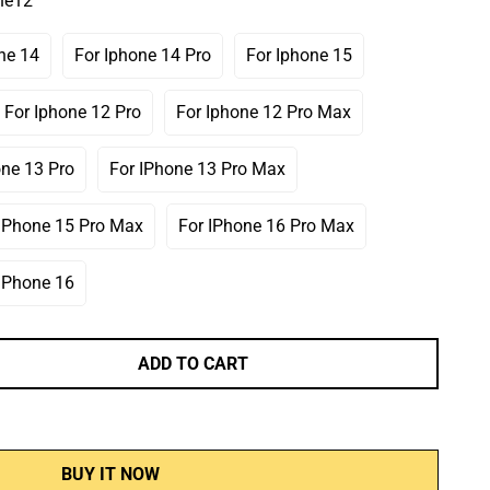
ne12
Or
Or
Or
ailable
Unavailable
Unavailable
Unavailable
ne 14
For Iphone 14 Pro
For Iphone 15
ariant
Variant
Variant
old
Sold
Sold
ut
Out
Out
For Iphone 12 Pro
For Iphone 12 Pro Max
Variant
Variant
r
Or
Or
Sold
Sold
navailable
Unavailable
Unavailable
Out
Out
one 13 Pro
For IPhone 13 Pro Max
Variant
Variant
Or
Or
Sold
Sold
Unavailable
Unavailable
Out
Out
 IPhone 15 Pro Max
For IPhone 16 Pro Max
Variant
Variant
Or
Or
Sold
Sold
Unavailable
Unavailable
Out
Out
 IPhone 16
Variant
Or
Or
Sold
Unavailable
Unavailable
Out
Or
ADD TO CART
Unavailable
BUY IT NOW