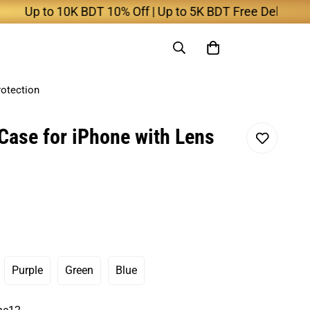
 to 10K BDT 10% Off | Up to 5K BDT Free Delivery
rotection
Case for iPhone with Lens
Purple
Green
Blue
ant
Variant
Variant
Variant
Sold
Sold
Sold
Out
Out
Out