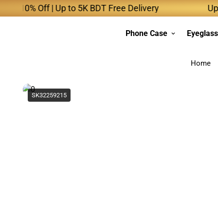
% Off | Up to 5K BDT Free Delivery
Up to 10K
Phone Case
Eyeglas
Home
SK32259215