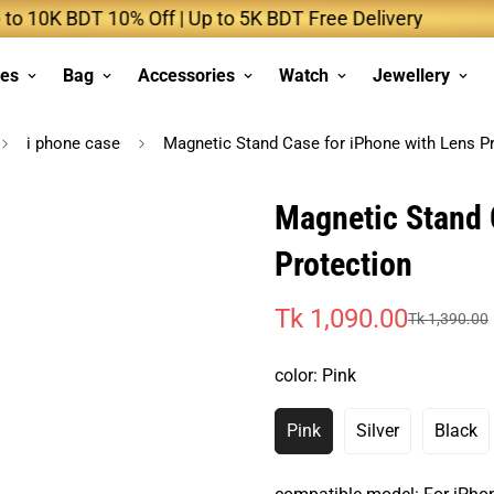
 BDT 10% Off | Up to 5K BDT Free Delivery
Up
ses
Bag
Accessories
Watch
Jewellery
i phone case
Magnetic Stand Case for iPhone with Lens P
Magnetic Stand 
Protection
Tk 1,090.00
Tk 1,390.00
Sale
Regular
price
price
color:
Pink
Pink
Silver
Black
Variant
Variant
Vari
Sold
Sold
Sold
Out
Out
Out