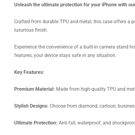
Unleash the ultimate protection for your iPhone with o
Crafted from durable TPU and metal, this case offers a pe
luxurious finish.
Experience the convenience of a built-in camera stand hol
features, your device stays safe in any situation.
Key Features:
Premium Material:
Made from high-quality TPU and metal 
Stylish Designs:
Choose from diamond, cartoon, business,
Ultimate Protection:
Anti-fall, waterproof, and shockpro