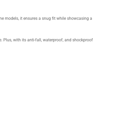
one models, it ensures a snug fit while showcasing a
 Plus, with its anti-fall, waterproof, and shockproof