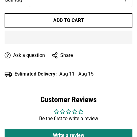
Unavailable
Unavailable
ADD TO CART
Ask a question
Share
Estimated Delivery:
Aug 11 - Aug 15
Customer Reviews
Be the first to write a review
Write a review