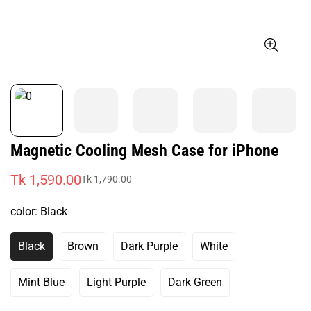
Magnetic Cooling Mesh Case for iPhone
Tk 1,590.00
Tk 1,790.00
Sale
Regular
price
price
color:
Black
Black
Brown
Dark Purple
White
Variant
Variant
Variant
Variant
Sold
Sold
Sold
Sold
Out
Out
Out
Out
Mint Blue
Light Purple
Dark Green
Variant
Variant
Variant
Or
Or
Or
Or
Sold
Sold
Sold
Unavailable
Unavailable
Unavailable
Unavailable