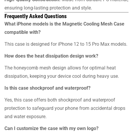
ensuring long-lasting protection and style.
Frequently Asked Questions
What iPhone models is the Magnetic Cooling Mesh Case
compatible with?
This case is designed for iPhone 12 to 15 Pro Max models.
How does the heat dissipation design work?
The honeycomb mesh design allows for optimal heat
dissipation, keeping your device cool during heavy use.
Is this case shockproof and waterproof?
Yes, this case offers both shockproof and waterproof
protection to safeguard your phone from accidental drops
and water exposure.
Can I customize the case with my own logo?