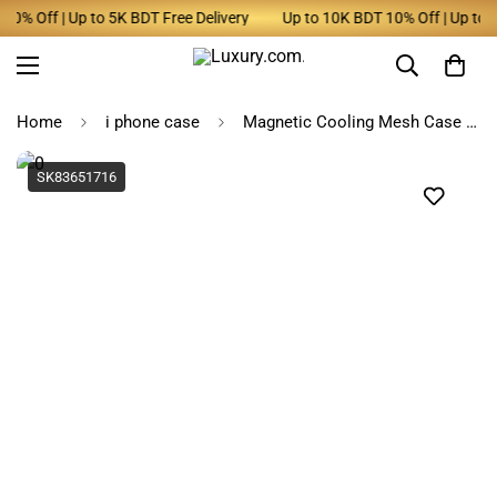
% Off | Up to 5K BDT Free Delivery
Up to 10K BDT 10% Off | Up to 5K
Home
i phone case
Magnetic Cooling Mesh Case for iPhone
SK83651716