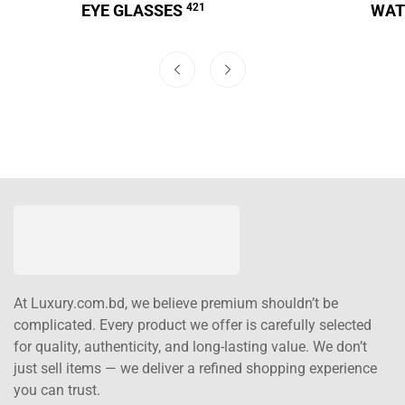
EYE GLASSES
421
WA
At Luxury.com.bd, we believe premium shouldn’t be
complicated. Every product we offer is carefully selected
for quality, authenticity, and long-lasting value. We don’t
just sell items — we deliver a refined shopping experience
you can trust.