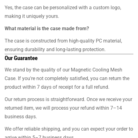
Yes, the case can be personalized with a custom logo,
making it uniquely yours.
What material is the case made from?
The case is constructed from high-quality PC material,
ensuring durability and long-lasting protection.
Our Guarantee
We stand by the quality of our Magnetic Cooling Mesh
Case. If you're not completely satisfied, you can return the
product within 7 days of receipt for a full refund.
Our return process is straightforward. Once we receive your
returned item, we will process your refund within 7–14
business days.
We offer reliable shipping, and you can expect your order to
arrive within 5–7 business days.