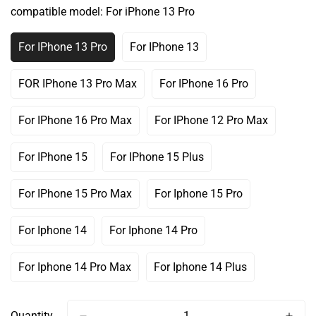
Out
Out
Out
compatible model:
For iPhone 13 Pro
Or
Or
Or
Unavailable
Unavailable
Unavailable
For IPhone 13 Pro
For IPhone 13
Variant
Variant
Sold
Sold
Out
Out
FOR IPhone 13 Pro Max
For IPhone 16 Pro
Variant
Variant
Or
Or
Sold
Sold
Unavailable
Unavailable
Out
Out
For IPhone 16 Pro Max
For IPhone 12 Pro Max
Variant
Variant
Or
Or
Sold
Sold
Unavailable
Unavailable
Out
Out
For IPhone 15
For IPhone 15 Plus
Variant
Variant
Or
Or
Sold
Sold
Unavailable
Unavailable
Out
Out
For IPhone 15 Pro Max
For Iphone 15 Pro
Variant
Variant
Or
Or
Sold
Sold
Unavailable
Unavailable
Out
Out
For Iphone 14
For Iphone 14 Pro
Variant
Variant
Or
Or
Sold
Sold
Unavailable
Unavailable
Out
Out
For Iphone 14 Pro Max
For Iphone 14 Plus
Variant
Variant
Or
Or
Sold
Sold
Unavailable
Unavailable
Out
Out
Or
Or
Quantity