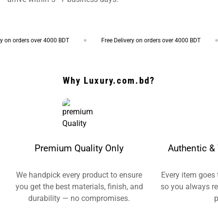
on orders over 4000 BDT
Free Delivery on orders over 4000 BDT
Why Luxury.com.bd?
Premium Quality Only
Authentic & 
We handpick every product to ensure
Every item goes 
you get the best materials, finish, and
so you always re
durability — no compromises.
p