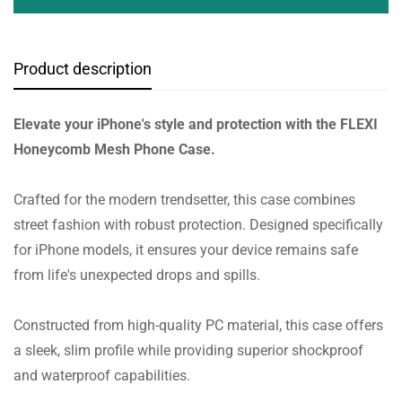
Product description
Elevate your iPhone's style and protection with the FLEXI
Honeycomb Mesh Phone Case.
Crafted for the modern trendsetter, this case combines
street fashion with robust protection. Designed specifically
for iPhone models, it ensures your device remains safe
from life's unexpected drops and spills.
Constructed from high-quality PC material, this case offers
a sleek, slim profile while providing superior shockproof
and waterproof capabilities.