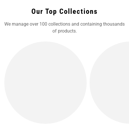
Our Top Collections
We manage over 100 collections and containing thousands
of products.