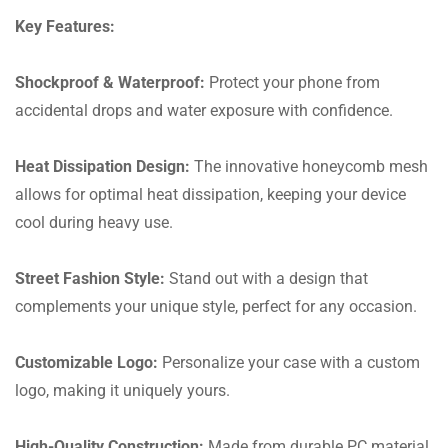
Key Features:
Shockproof & Waterproof:
Protect your phone from
accidental drops and water exposure with confidence.
Heat Dissipation Design:
The innovative honeycomb mesh
allows for optimal heat dissipation, keeping your device
cool during heavy use.
Street Fashion Style:
Stand out with a design that
complements your unique style, perfect for any occasion.
Customizable Logo:
Personalize your case with a custom
logo, making it uniquely yours.
High-Quality Construction:
Made from durable PC material,