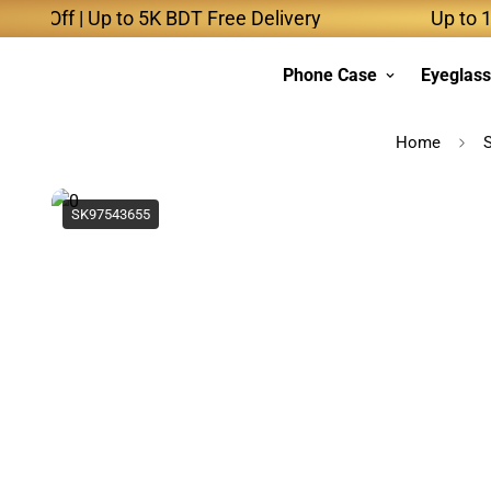
Off | Up to 5K BDT Free Delivery
Up to 10K B
Phone Case
Eyeglas
Home
SK97543655