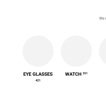
We 
 CASE
EYE GLASSES
WATCH
351
64
421