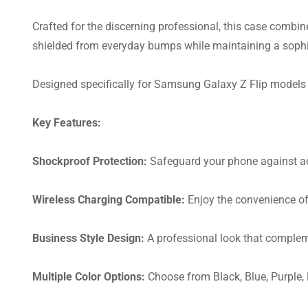
Crafted for the discerning professional, this case combin
shielded from everyday bumps while maintaining a sophi
Designed specifically for Samsung Galaxy Z Flip models 3
Key Features:
Shockproof Protection:
Safeguard your phone against ac
Wireless Charging Compatible:
Enjoy the convenience of
Business Style Design:
A professional look that compleme
Multiple Color Options:
Choose from Black, Blue, Purple, 