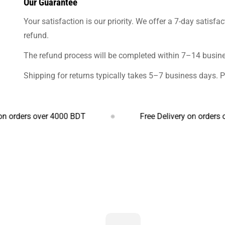
Our Guarantee
Your satisfaction is our priority. We offer a 7-day satisfa
refund.
The refund process will be completed within 7–14 busines
Shipping for returns typically takes 5–7 business days. 
rs over 4000 BDT
Free Delivery on orders over 4