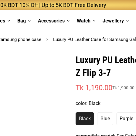
DT 10% Off | Up to 5K BDT Free Delivery
Up t
ses
Bag
Accessories
Watch
Jewellery
Samsung phone case
Luxury PU Leather Case for Samsung Gala
Luxury PU Leath
Z Flip 3-7
Tk 1,190.00
Tk 1,900.00
Sale
Regular
price
price
color:
Black
Black
Blue
Purple
Variant
Variant
Vari
Sold
Sold
Sold
Out
Out
Out