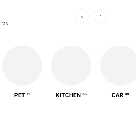
cts.
PET
KITCHEN
CAR
72
86
88