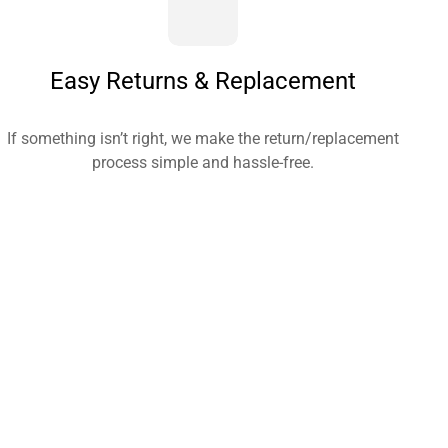
Easy Returns & Replacement
If something isn’t right, we make the return/replacement
process simple and hassle-free.