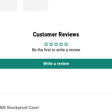
Customer Reviews
Be the first to write a review
Write a review
 HDD Shockproof Case!