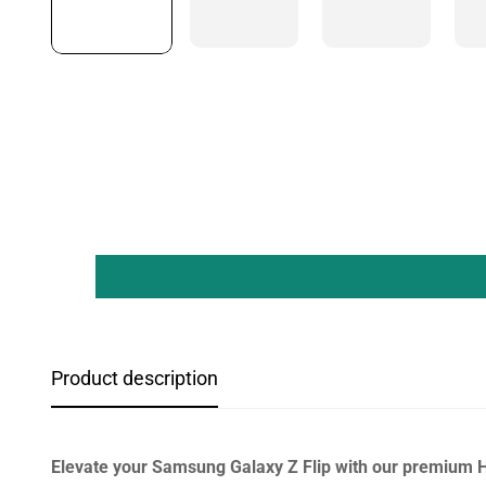
Product description
Elevate your Samsung Galaxy Z Flip with our premium