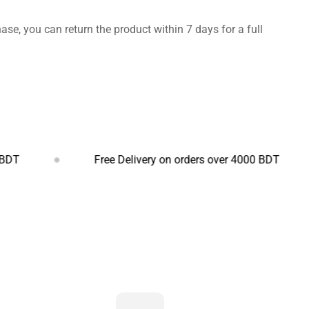
hase, you can return the product within 7 days for a full
Free Delivery on orders over 4000 BDT