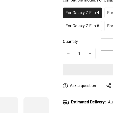
compatible model:
For Galax
Or
Or
Or
Unavailable
Unavailable
Unav
For Galaxy Z Flip 4
For
Variant
Sold
Out
For Galaxy Z Flip 6
For
Variant
Or
Sold
Unavailable
Out
Quantity
Or
Unavailable
Ask a question
Estimated Delivery:
Au