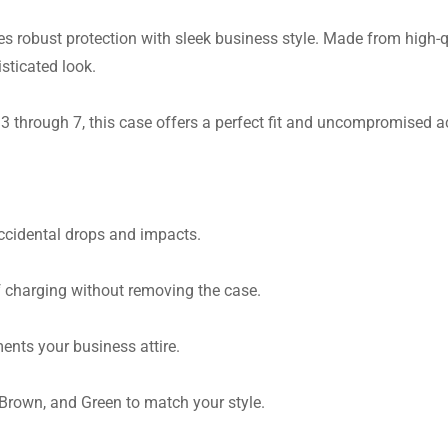
es robust protection with sleek business style. Made from high-q
sticated look.
 through 7, this case offers a perfect fit and uncompromised ac
cidental drops and impacts.
 charging without removing the case.
nts your business attire.
Brown, and Green to match your style.