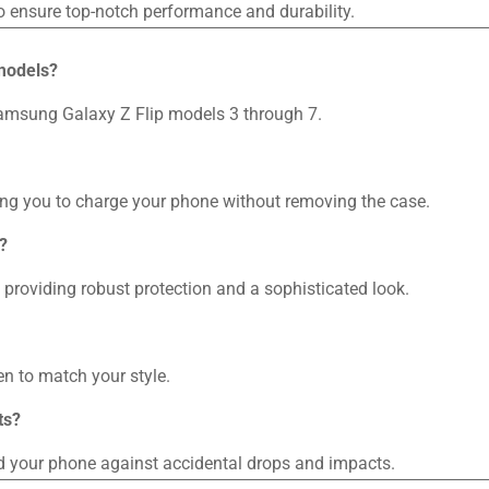
o ensure top-notch performance and durability.
 models?
 Samsung Galaxy Z Flip models 3 through 7.
wing you to charge your phone without removing the case.
?
providing robust protection and a sophisticated look.
n to match your style.
ts?
rd your phone against accidental drops and impacts.