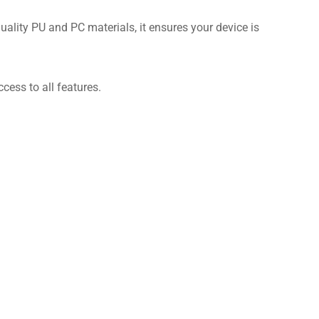
uality PU and PC materials, it ensures your device is
cess to all features.