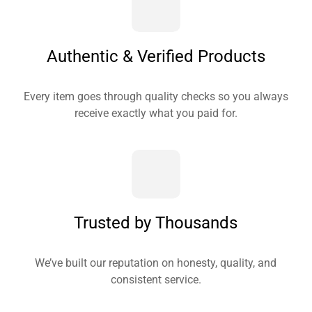
Authentic & Verified Products
Every item goes through quality checks so you always
receive exactly what you paid for.
Trusted by Thousands
We’ve built our reputation on honesty, quality, and
consistent service.