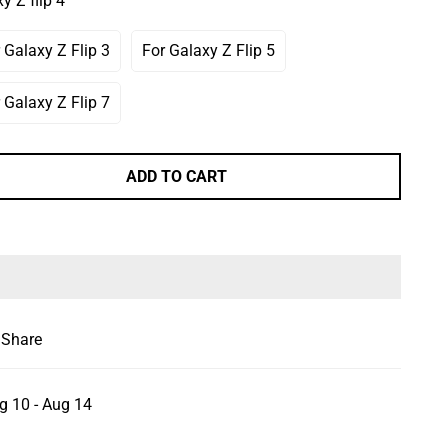
y Z flip 4
Or
Or
ailable
Unavailable
Unavailable
 Galaxy Z Flip 3
For Galaxy Z Flip 5
Variant
Variant
Sold
Sold
Out
Out
 Galaxy Z Flip 7
Variant
Or
Or
Sold
Unavailable
Unavailable
Out
Or
ADD TO CART
Unavailable
Share
g 10 - Aug 14