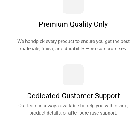
Premium Quality Only
We handpick every product to ensure you get the best
materials, finish, and durability — no compromises.
Dedicated Customer Support
Our team is always available to help you with sizing,
product details, or after-purchase support.