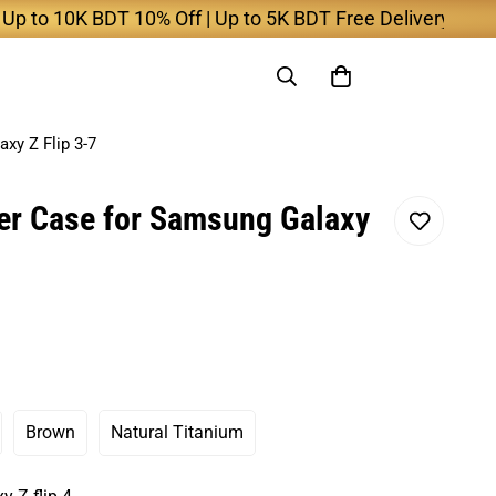
o 10K BDT 10% Off | Up to 5K BDT Free Delivery
xy Z Flip 3-7
er Case for Samsung Galaxy
Brown
Natural Titanium
ant
Variant
Variant
Sold
Sold
Out
Out