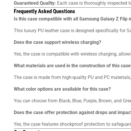
Guaranteed Quality:
Each case is thoroughly inspected t
Frequently Asked Questions
Is this case compatible with all Samsung Galaxy Z Flip
This luxury PU leather case is designed specifically for
Does the case support wireless charging?
Yes, the case is compatible with wireless charging, allo
What materials are used in the construction of this case
The case is made from high-quality PU and PC materials, 
What color options are available for this case?
You can choose from Black, Blue, Purple, Brown, and Gree
Does the case offer protection against drops and impac
Yes, the case features shockproof protection to safegua