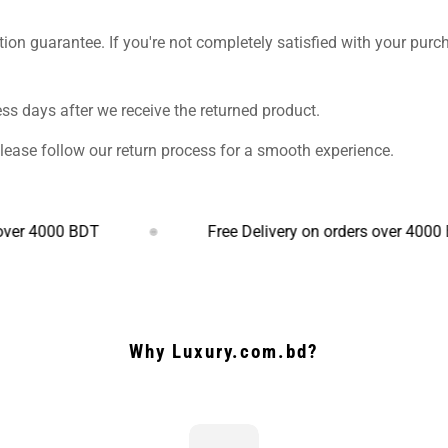
ction guarantee. If you're not completely satisfied with your purc
s days after we receive the returned product.
Please follow our return process for a smooth experience.
000 BDT
Free Delivery on orders over 4000 BDT
Why Luxury.com.bd?