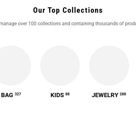
Our Top Collections
manage over 100 collections and containing thousands of produ
BAG
KIDS
JEWELRY
327
88
288