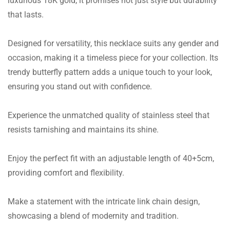
luxurious 18K gold, it promises not just style but durability
that lasts.
Designed for versatility, this necklace suits any gender and
occasion, making it a timeless piece for your collection. Its
trendy butterfly pattern adds a unique touch to your look,
ensuring you stand out with confidence.
Experience the unmatched quality of stainless steel that
resists tarnishing and maintains its shine.
Enjoy the perfect fit with an adjustable length of 40+5cm,
providing comfort and flexibility.
Make a statement with the intricate link chain design,
showcasing a blend of modernity and tradition.