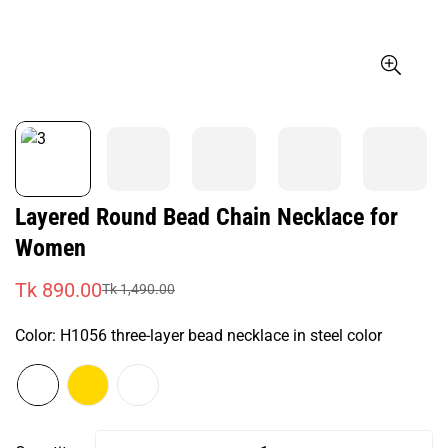
Layered Round Bead Chain Necklace for
Women
Tk 890.00
Tk 1,490.00
Sale
Regular
price
price
Color:
H1056 three-layer bead necklace in steel color