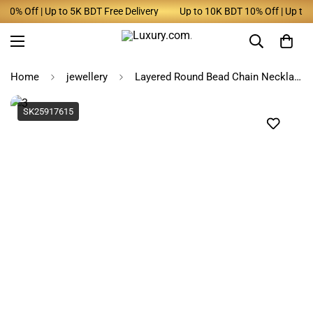
0% Off | Up to 5K BDT Free Delivery
Up to 10K BDT 10% Off | Up to 5K
Home
jewellery
Layered Round Bead Chain Necklace for Women
SK25917615