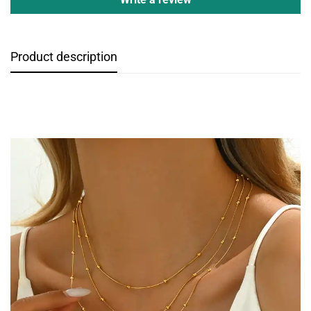
Product description