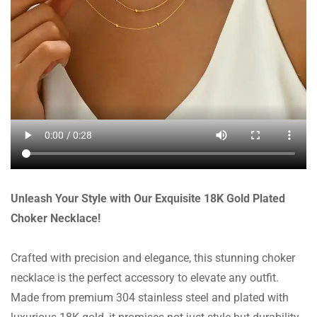
Unleash Your Style with Our Exquisite 18K Gold Plated
Choker Necklace!
Crafted with precision and elegance, this stunning choker
necklace is the perfect accessory to elevate any outfit.
Made from premium 304 stainless steel and plated with