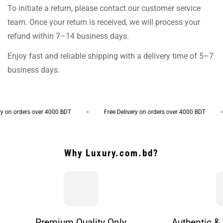
To initiate a return, please contact our customer service
team. Once your return is received, we will process your
refund within 7–14 business days.
Enjoy fast and reliable shipping with a delivery time of 5–7
business days.
on orders over 4000 BDT
Free Delivery on orders over 4000 BDT
Why Luxury.com.bd?
Premium Quality Only
Authentic & 