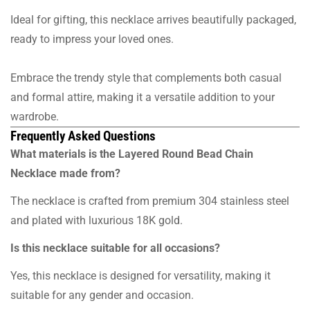
Ideal for gifting, this necklace arrives beautifully packaged,
ready to impress your loved ones.
Embrace the trendy style that complements both casual
and formal attire, making it a versatile addition to your
wardrobe.
Frequently Asked Questions
What materials is the Layered Round Bead Chain
Necklace made from?
The necklace is crafted from premium 304 stainless steel
and plated with luxurious 18K gold.
Is this necklace suitable for all occasions?
Yes, this necklace is designed for versatility, making it
suitable for any gender and occasion.