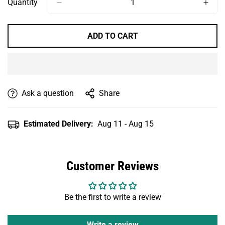
Quantity
ADD TO CART
Ask a question
Share
Estimated Delivery:
Aug 11 - Aug 15
Customer Reviews
Be the first to write a review
Write a review