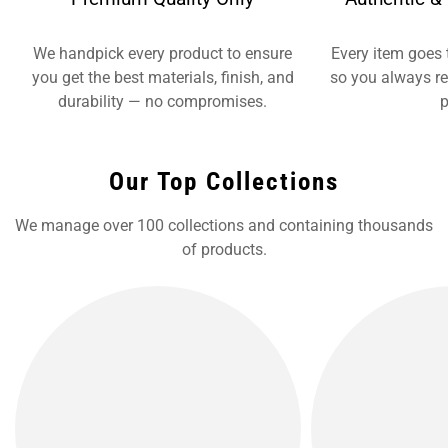
We handpick every product to ensure
Every item goes 
you get the best materials, finish, and
so you always re
durability — no compromises.
p
Our Top Collections
We manage over 100 collections and containing thousands
of products.