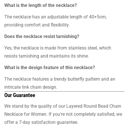
What is the length of the necklace?
The necklace has an adjustable length of 40+5cm,
providing comfort and flexibility.
Does the necklace resist tarnishing?
Yes, the necklace is made from stainless steel, which
resists tarnishing and maintains its shine.
What is the design feature of this necklace?
The necklace features a trendy butterfly pattern and an
intricate link chain design.
Our Guarantee
We stand by the quality of our Layered Round Bead Chain
Necklace for Women. If you're not completely satisfied, we
offer a 7-day satisfaction guarantee.