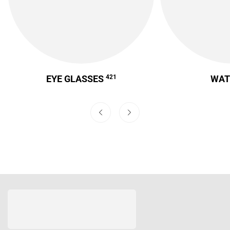
EYE GLASSES
421
WA