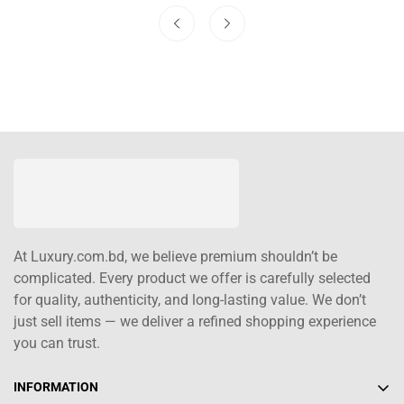
At Luxury.com.bd, we believe premium shouldn’t be
complicated. Every product we offer is carefully selected
for quality, authenticity, and long-lasting value. We don’t
just sell items — we deliver a refined shopping experience
you can trust.
INFORMATION