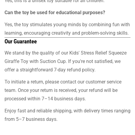
Yes, this is a unisex toy suitable for all children.
Can the toy be used for educational purposes?
Yes, the toy stimulates young minds by combining fun with
learning, encouraging creativity and problem-solving skills.
Our Guarantee
We stand by the quality of our Kids' Stress Relief Squeeze
Giraffe Toy with Suction Cup. If you're not satisfied, we
offer a straightforward 7-day refund policy.
To initiate a return, please contact our customer service
team. Once your return is received, your refund will be
processed within 7–14 business days.
Enjoy fast and reliable shipping, with delivery times ranging
from 5–7 business days.