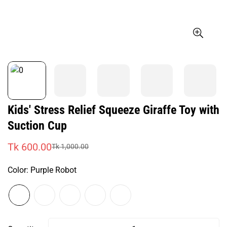
Kids' Stress Relief Squeeze Giraffe Toy with
Suction Cup
Tk 600.00
Tk 1,000.00
Sale
Regular
price
price
Color:
Purple Robot