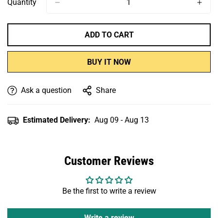
Quantity
ADD TO CART
BUY IT NOW
Ask a question
Share
Estimated Delivery:
Aug 09 - Aug 13
Customer Reviews
Be the first to write a review
Write a review