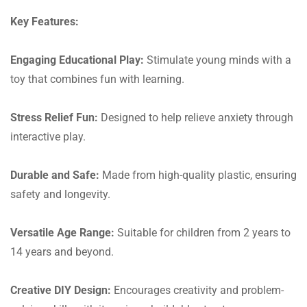
Key Features:
Engaging Educational Play:
Stimulate young minds with a
toy that combines fun with learning.
Stress Relief Fun:
Designed to help relieve anxiety through
interactive play.
Durable and Safe:
Made from high-quality plastic, ensuring
safety and longevity.
Versatile Age Range:
Suitable for children from 2 years to
14 years and beyond.
Creative DIY Design:
Encourages creativity and problem-