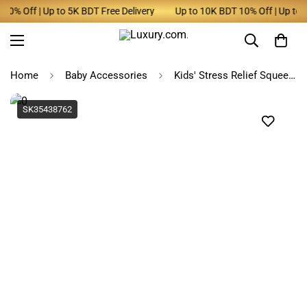
0% Off | Up to 5K BDT Free Delivery
Up to 10K BDT 10% Off | Up to 5K
Home
Baby Accessories
Kids' Stress Relief Squeeze Giraffe Toy with Suction Cup
SK35438762