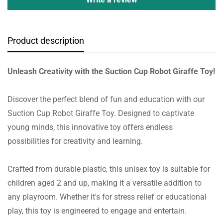
Product description
Unleash Creativity with the Suction Cup Robot Giraffe Toy!
Discover the perfect blend of fun and education with our
Suction Cup Robot Giraffe Toy. Designed to captivate
young minds, this innovative toy offers endless
possibilities for creativity and learning.
Crafted from durable plastic, this unisex toy is suitable for
children aged 2 and up, making it a versatile addition to
any playroom. Whether it's for stress relief or educational
play, this toy is engineered to engage and entertain.