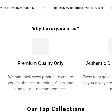
 on orders over 4000 BDT
Free Delivery on orders over 4000 BDT
Why Luxury.com.bd?
Premium Quality Only
Authentic & 
We handpick every product to ensure
Every item goes 
you get the best materials, finish, and
so you always re
durability — no compromises.
p
Our Top Collections