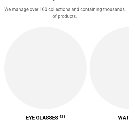
We manage over 100 collections and containing thousands
of products.
EYE GLASSES
421
WA