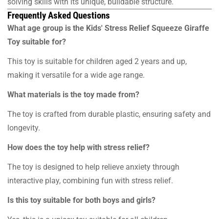
solving skills with its unique, buildable structure.
Frequently Asked Questions
What age group is the Kids' Stress Relief Squeeze Giraffe
Toy suitable for?
This toy is suitable for children aged 2 years and up,
making it versatile for a wide age range.
What materials is the toy made from?
The toy is crafted from durable plastic, ensuring safety and
longevity.
How does the toy help with stress relief?
The toy is designed to help relieve anxiety through
interactive play, combining fun with stress relief.
Is this toy suitable for both boys and girls?