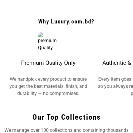
Why Luxury.com.bd?
Premium Quality Only
Authentic & 
We handpick every product to ensure
Every item goes 
you get the best materials, finish, and
so you always re
durability — no compromises.
p
Our Top Collections
We manage over 100 collections and containing thousands