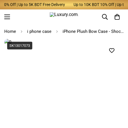
0% Off | Up to 5K BDT Free Delivery
Up to 10K BDT 10% Off | Up to 5K
Home
i phone case
iPhone Plush Bow Case - Shockproof, Stylish
SK13017073