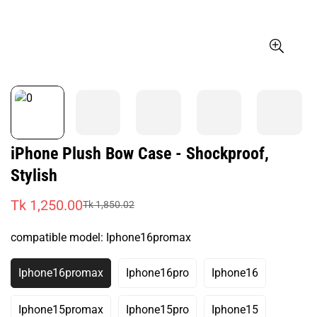
iPhone Plush Bow Case - Shockproof,
Stylish
Tk 1,250.00
Tk 1,850.02
Sale
Regular
price
price
compatible model:
Iphone16promax
Iphone16promax
Iphone16pro
Iphone16
Variant
Variant
Variant
Sold
Sold
Sold
Out
Out
Out
Iphone15promax
Iphone15pro
Iphone15
Variant
Variant
Variant