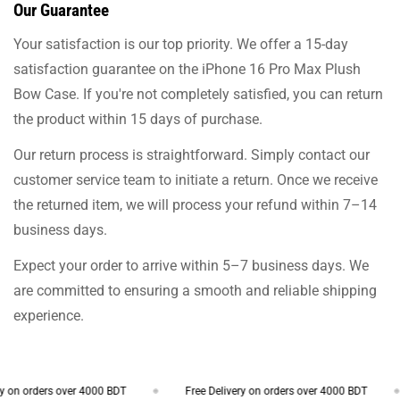
Our Guarantee
Your satisfaction is our top priority. We offer a 15-day
satisfaction guarantee on the iPhone 16 Pro Max Plush
Bow Case. If you're not completely satisfied, you can return
the product within 15 days of purchase.
Our return process is straightforward. Simply contact our
customer service team to initiate a return. Once we receive
the returned item, we will process your refund within 7–14
business days.
Expect your order to arrive within 5–7 business days. We
are committed to ensuring a smooth and reliable shipping
experience.
on orders over 4000 BDT
Free Delivery on orders over 4000 BDT