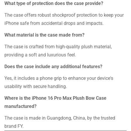
What type of protection does the case provide?
The case offers robust shockproof protection to keep your
iPhone safe from accidental drops and impacts.
What material is the case made from?
The case is crafted from high-quality plush material,
providing a soft and luxurious feel.
Does the case include any additional features?
Yes, it includes a phone grip to enhance your device's
usability with secure handling.
Where is the iPhone 16 Pro Max Plush Bow Case
manufactured?
The case is made in Guangdong, China, by the trusted
brand FY.