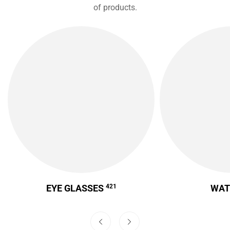
of products.
EYE GLASSES
421
WA