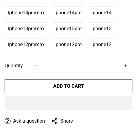
Or
Or
Or
Sold
Sold
Sold
Unavailable
Unavailable
Unavailable
Out
Out
Out
Iphone14promax
Iphone14pro
Iphone14
Variant
Variant
Variant
Or
Or
Or
Sold
Sold
Sold
Unavailable
Unavailable
Unavailable
Out
Out
Out
Iphone13promax
Iphone13pro
Iphone13
Variant
Variant
Variant
Or
Or
Or
Sold
Sold
Sold
Unavailable
Unavailable
Unavailable
Out
Out
Out
Iphone12promax
Iphone12pro
Iphone12
Variant
Variant
Variant
Or
Or
Or
Sold
Sold
Sold
Unavailable
Unavailable
Unavailable
Out
Out
Out
Or
Or
Or
Quantity
Unavailable
Unavailable
Unavailable
ADD TO CART
Ask a question
Share