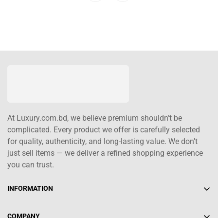
At Luxury.com.bd, we believe premium shouldn’t be
complicated. Every product we offer is carefully selected
for quality, authenticity, and long-lasting value. We don’t
just sell items — we deliver a refined shopping experience
you can trust.
INFORMATION
About Us
COMPANY