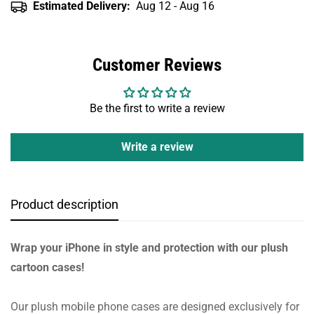
Estimated Delivery:
Aug 12 - Aug 16
Customer Reviews
Be the first to write a review
Write a review
Product description
Wrap your iPhone in style and protection with our plush
cartoon cases!
Our plush mobile phone cases are designed exclusively for