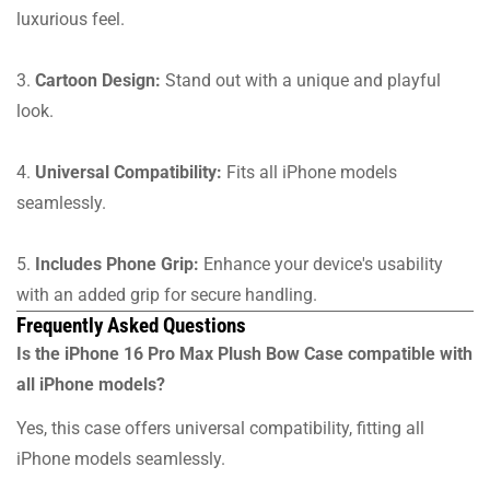
luxurious feel.
3.
Cartoon Design:
Stand out with a unique and playful
look.
4.
Universal Compatibility:
Fits all iPhone models
seamlessly.
5.
Includes Phone Grip:
Enhance your device's usability
with an added grip for secure handling.
Frequently Asked Questions
Is the iPhone 16 Pro Max Plush Bow Case compatible with
all iPhone models?
Yes, this case offers universal compatibility, fitting all
iPhone models seamlessly.