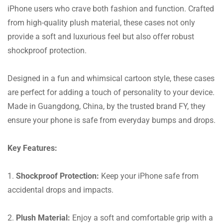
iPhone users who crave both fashion and function. Crafted
from high-quality plush material, these cases not only
provide a soft and luxurious feel but also offer robust
shockproof protection.
Designed in a fun and whimsical cartoon style, these cases
are perfect for adding a touch of personality to your device.
Made in Guangdong, China, by the trusted brand FY, they
ensure your phone is safe from everyday bumps and drops.
Key Features:
1.
Shockproof Protection:
Keep your iPhone safe from
accidental drops and impacts.
2.
Plush Material:
Enjoy a soft and comfortable grip with a