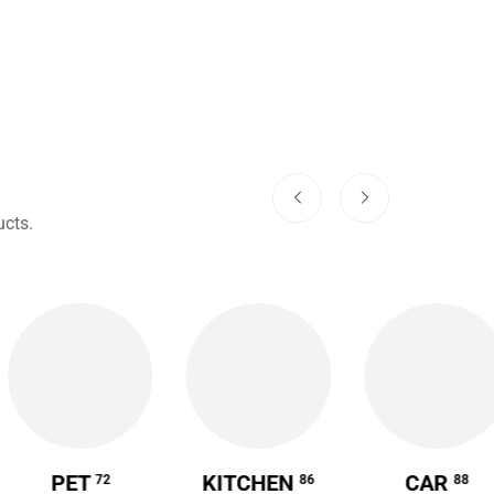
cts.
PET
KITCHEN
CAR
72
86
88