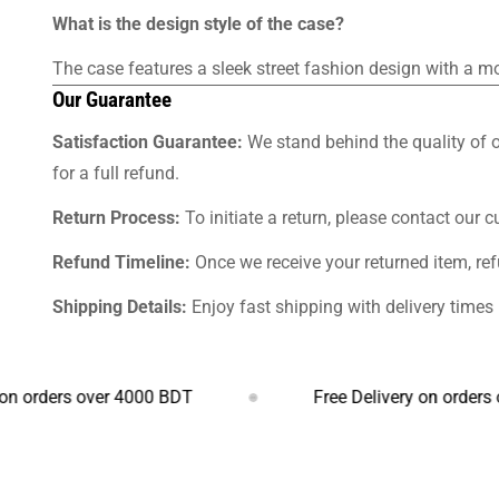
What is the design style of the case?
The case features a sleek street fashion design with a m
Our Guarantee
Satisfaction Guarantee:
We stand behind the quality of o
for a full refund.
Return Process:
To initiate a return, please contact our 
Refund Timeline:
Once we receive your returned item, re
Shipping Details:
Enjoy fast shipping with delivery time
rs over 4000 BDT
Free Delivery on orders over 4