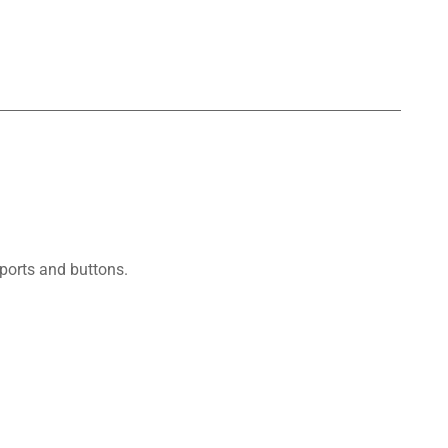
ports and buttons.