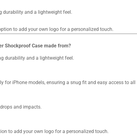
durability and a lightweight feel.
 option to add your own logo for a personalized touch.
iber Shockproof Case made from?
g durability and a lightweight feel.
 for iPhone models, ensuring a snug fit and easy access to all 
 drops and impacts.
ption to add your own logo for a personalized touch.