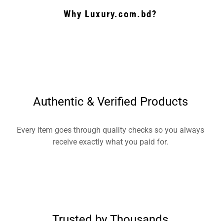
Why Luxury.com.bd?
Authentic & Verified Products
Every item goes through quality checks so you always
receive exactly what you paid for.
Trusted by Thousands