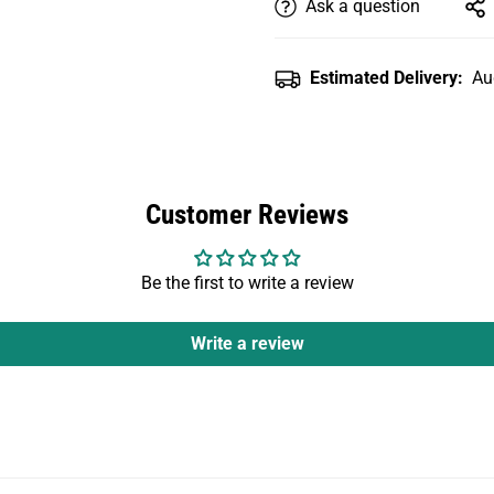
Ask a question
Estimated Delivery:
Au
Customer Reviews
Be the first to write a review
Write a review