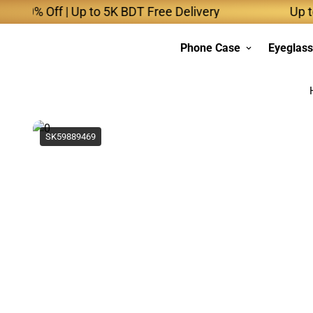
% Off | Up to 5K BDT Free Delivery
Up to 10K
Phone Case
Eyeglas
SK59889469