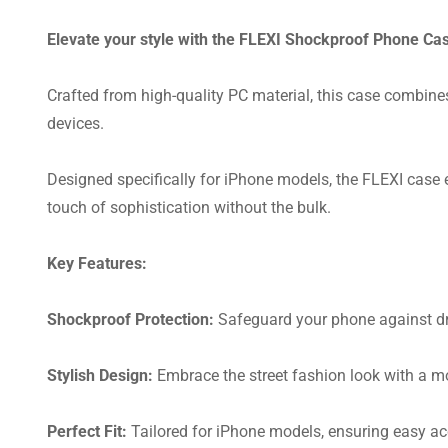
Elevate your style with the FLEXI Shockproof Phone Cas
Crafted from high-quality PC material, this case combines 
devices.
Designed specifically for iPhone models, the FLEXI case en
touch of sophistication without the bulk.
Key Features:
Shockproof Protection:
Safeguard your phone against dr
Stylish Design:
Embrace the street fashion look with a mo
Perfect Fit:
Tailored for iPhone models, ensuring easy acc