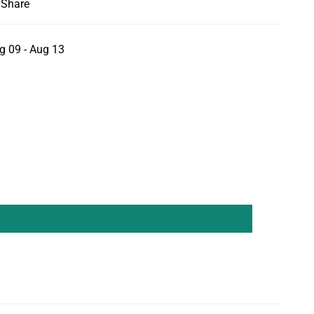
Share
g 09 - Aug 13