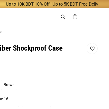
 to 10K BDT 10% Off | Up to 5K BDT Free Delivery
e
iber Shockproof Case
Brown
nt
Variant
Sold
Out
ne 16
Or
ilable
Unavailable