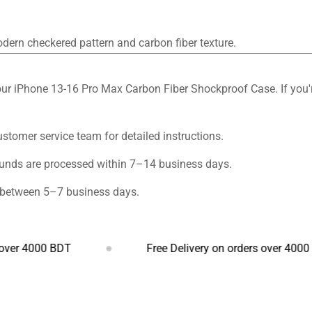
odern checkered pattern and carbon fiber texture.
ur iPhone 13-16 Pro Max Carbon Fiber Shockproof Case. If you're
customer service team for detailed instructions.
funds are processed within 7–14 business days.
s between 5–7 business days.
000 BDT
Free Delivery on orders over 4000 BDT