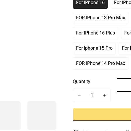
For IPhone 16
For IPh
Variant
Sold
Out
FOR IPhone 13 Pro Max
Variant
Or
Sold
Unavailable
Out
For IPhone 16 Plus
For
Variant
Or
Sold
Unavailable
Out
For Iphone 15 Pro
For 
Variant
Or
Sold
Unavailable
Out
FOR IPhone 14 Pro Max
Variant
Or
Sold
Unavailable
Out
Quantity
Or
Unavailable