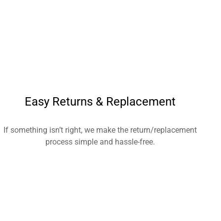
Easy Returns & Replacement
If something isn’t right, we make the return/replacement
process simple and hassle-free.