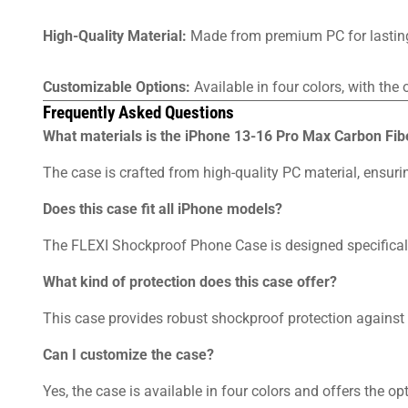
High-Quality Material:
Made from premium PC for lasting 
Customizable Options:
Available in four colors, with the
Frequently Asked Questions
What materials is the iPhone 13-16 Pro Max Carbon F
The case is crafted from high-quality PC material, ensurin
Does this case fit all iPhone models?
The FLEXI Shockproof Phone Case is designed specifically
What kind of protection does this case offer?
This case provides robust shockproof protection against
Can I customize the case?
Yes, the case is available in four colors and offers the o