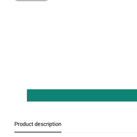
Product description