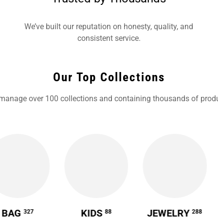
We’ve built our reputation on honesty, quality, and
consistent service.
Our Top Collections
manage over 100 collections and containing thousands of produ
BAG
KIDS
JEWELRY
327
88
288