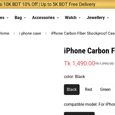
 BDT 10% Off | Up to 5K BDT Free Delivery
Up
ses
Bag
Accessories
Watch
Jewellery
Home
i phone case
iPhone Carbon Fiber Shockproof Cas
iPhone Carbon F
Tk 1,490.00
Tk 1,990.00
Sale
Regular
price
price
color:
Black
Black
Red
Green
Variant
Variant
Varia
Sold
Sold
Sold
Out
Out
Out
compatible model:
For iPho
Or
Or
Or
Unavailable
Unavailable
Unava