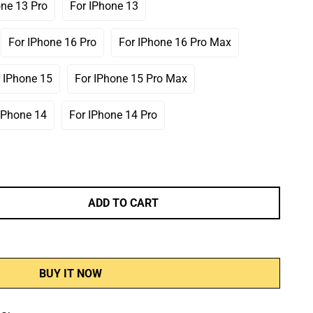
one 13 Pro
For IPhone 13
Variant
Variant
Sold
Sold
Out
Out
For IPhone 16 Pro
For IPhone 16 Pro Max
Variant
Variant
Or
Or
Sold
Sold
Unavailable
Unavailable
Out
Out
 IPhone 15
For IPhone 15 Pro Max
Variant
Variant
Or
Or
Sold
Sold
Unavailable
Unavailable
Out
Out
IPhone 14
For IPhone 14 Pro
Variant
Variant
Or
Or
Sold
Sold
Unavailable
Unavailable
Out
Out
Or
Or
Unavailable
Unavailable
ADD TO CART
BUY IT NOW