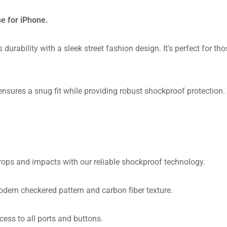
e for iPhone.
durability with a sleek street fashion design. It's perfect for t
sures a snug fit while providing robust shockproof protection. Wi
ops and impacts with our reliable shockproof technology.
dern checkered pattern and carbon fiber texture.
ess to all ports and buttons.