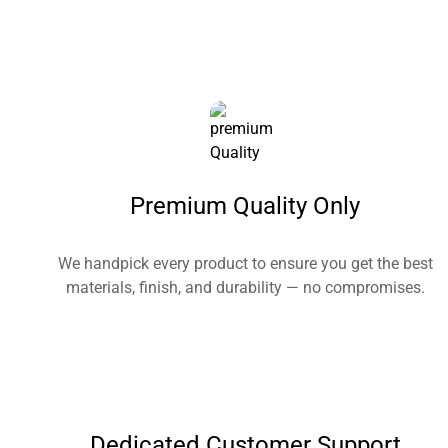
Premium Quality Only
We handpick every product to ensure you get the best
materials, finish, and durability — no compromises.
Dedicated Customer Support