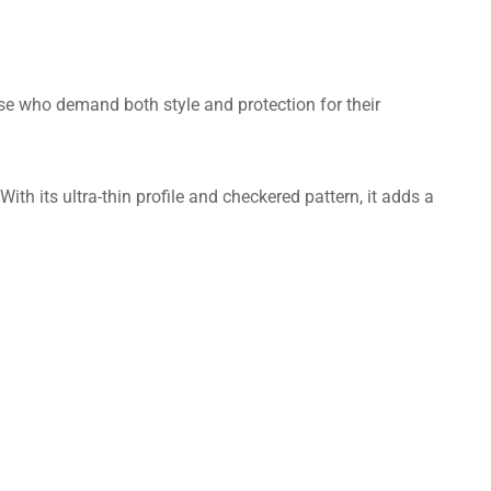
hose who demand both style and protection for their
th its ultra-thin profile and checkered pattern, it adds a