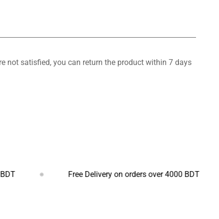
 not satisfied, you can return the product within 7 days
Free Delivery on orders over 4000 BDT