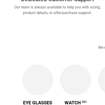
Our team is always available to help you with sizing,
product details, or after-purchase support.
We 
 CASE
EYE GLASSES
WATCH
351