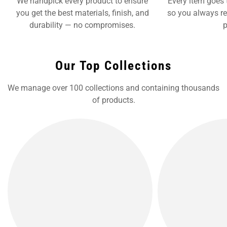
We handpick every product to ensure
Every item goes 
you get the best materials, finish, and
so you always re
durability — no compromises.
p
Our Top Collections
We manage over 100 collections and containing thousands
of products.