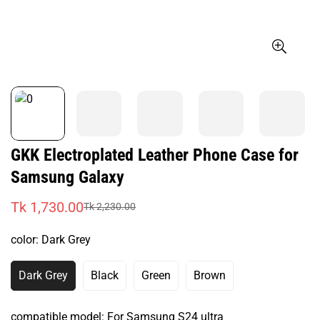
GKK Electroplated Leather Phone Case for
Samsung Galaxy
Tk 1,730.00
Tk 2,230.00
Sale
Regular
price
price
color:
Dark Grey
Dark Grey
Black
Green
Brown
Variant
Variant
Variant
Variant
Sold
Sold
Sold
Sold
Out
Out
Out
Out
compatible model:
For Samsung S24 ultra