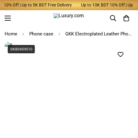
10% Off | Up to 5K BDT Free Delivery
Up to 10K BDT 10% Off | Up to 5
Home
Phone case
GKK Electroplated Leather Phone Case for Samsung Galaxy
SK80459510