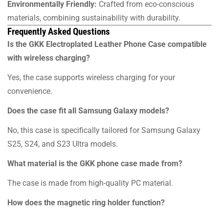
Environmentally Friendly:
Crafted from eco-conscious
materials, combining sustainability with durability.
Frequently Asked Questions
Is the GKK Electroplated Leather Phone Case compatible
with wireless charging?
Yes, the case supports wireless charging for your
convenience.
Does the case fit all Samsung Galaxy models?
No, this case is specifically tailored for Samsung Galaxy
S25, S24, and S23 Ultra models.
What material is the GKK phone case made from?
The case is made from high-quality PC material.
How does the magnetic ring holder function?