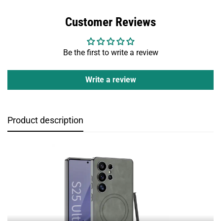
Customer Reviews
Be the first to write a review
Write a review
Product description