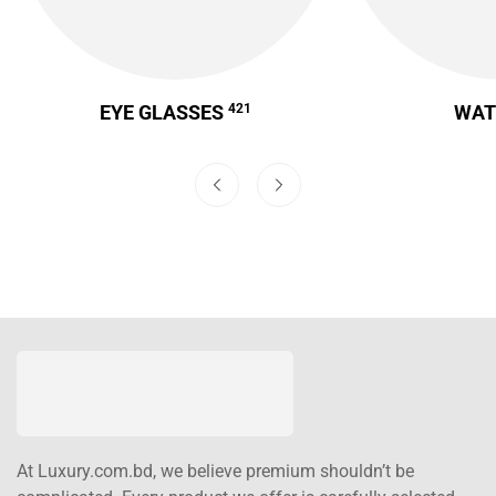
EYE GLASSES
421
WA
At Luxury.com.bd, we believe premium shouldn’t be