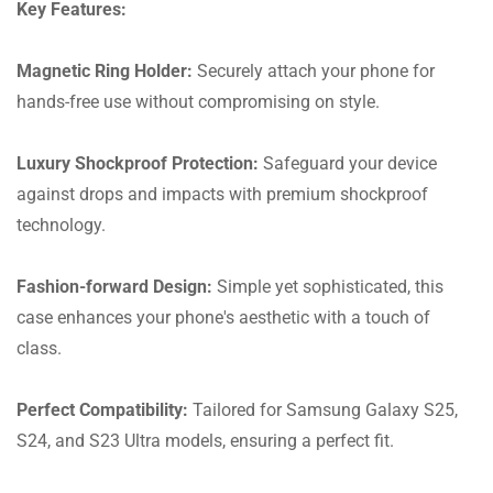
Key Features:
Magnetic Ring Holder:
Securely attach your phone for
hands-free use without compromising on style.
Luxury Shockproof Protection:
Safeguard your device
against drops and impacts with premium shockproof
technology.
Fashion-forward Design:
Simple yet sophisticated, this
case enhances your phone's aesthetic with a touch of
class.
Perfect Compatibility:
Tailored for Samsung Galaxy S25,
S24, and S23 Ultra models, ensuring a perfect fit.