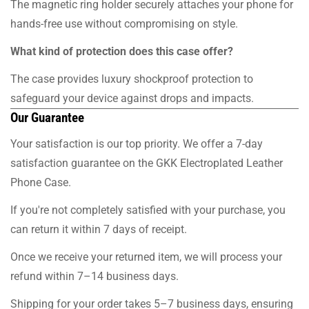
The magnetic ring holder securely attaches your phone for
hands-free use without compromising on style.
What kind of protection does this case offer?
The case provides luxury shockproof protection to
safeguard your device against drops and impacts.
Our Guarantee
Your satisfaction is our top priority. We offer a 7-day
satisfaction guarantee on the GKK Electroplated Leather
Phone Case.
If you're not completely satisfied with your purchase, you
can return it within 7 days of receipt.
Once we receive your returned item, we will process your
refund within 7–14 business days.
Shipping for your order takes 5–7 business days, ensuring