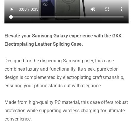
Elevate your Samsung Galaxy experience with the GKK
Electroplating Leather Splicing Case.
Designed for the discerning Samsung user, this case
combines luxury and functionality. Its sleek, pure color
design is complemented by electroplating craftsmanship,
ensuring your phone stands out with elegance.
Made from high-quality PC material, this case offers robust
protection while supporting wireless charging for ultimate
convenience.