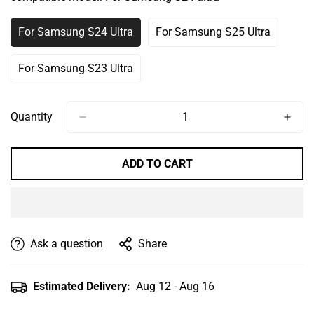
Or
Or
Or
Or
Unavailable
Unavailable
Unavailable
Unavailable
For Samsung S24 Ultra
For Samsung S25 Ultra
Variant
Variant
Sold
Sold
Out
Out
For Samsung S23 Ultra
Variant
Or
Or
Sold
Unavailable
Unavailable
Out
Or
Quantity
Unavailable
ADD TO CART
Ask a question
Share
Estimated Delivery:
Aug 12 - Aug 16