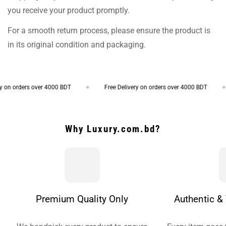
you receive your product promptly.
For a smooth return process, please ensure the product is
in its original condition and packaging.
on orders over 4000 BDT
Free Delivery on orders over 4000 BDT
Why Luxury.com.bd?
Premium Quality Only
Authentic & 