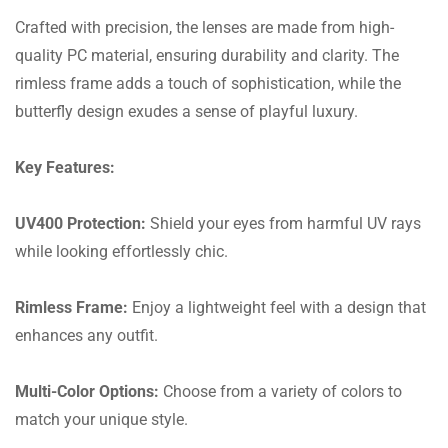
Crafted with precision, the lenses are made from high-
quality PC material, ensuring durability and clarity. The
rimless frame adds a touch of sophistication, while the
butterfly design exudes a sense of playful luxury.
Key Features:
UV400 Protection:
Shield your eyes from harmful UV rays
while looking effortlessly chic.
Rimless Frame:
Enjoy a lightweight feel with a design that
enhances any outfit.
Multi-Color Options:
Choose from a variety of colors to
match your unique style.