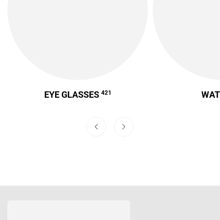
EYE GLASSES
421
WA