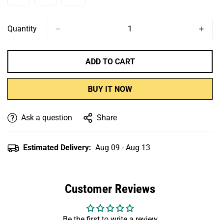
Or
Or
Or
Or
Or
Or
Or
Sold
Sold
Sold
Unavailable
Unavailable
Unavailable
Unavailable
Unavailable
Unavailable
Unavailabl
Out
Out
Out
Or
Or
Or
Quantity
Unavailable
Unavailable
Unavailable
ADD TO CART
BUY IT NOW
Ask a question
Share
Estimated Delivery:
Aug 09 - Aug 13
Customer Reviews
Be the first to write a review