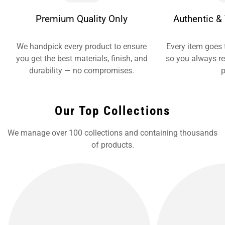
Premium Quality Only
Authentic & 
We handpick every product to ensure
Every item goes 
you get the best materials, finish, and
so you always re
durability — no compromises.
p
Our Top Collections
We manage over 100 collections and containing thousands
of products.