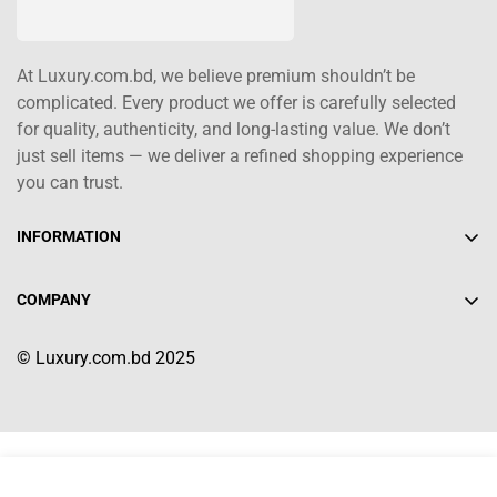
At Luxury.com.bd, we believe premium shouldn’t be
complicated. Every product we offer is carefully selected
for quality, authenticity, and long-lasting value. We don’t
just sell items — we deliver a refined shopping experience
you can trust.
INFORMATION
About Us
COMPANY
Contact Us
+880 1617-004208
Shipping Policy
© Luxury.com.bd 2025
info@luxury.com.bd
Terms of Service
Return/Refund Policy
Select