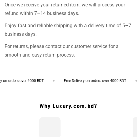
Once we receive your returned item, we will process your
refund within 7–14 business days.
Enjoy fast and reliable shipping with a delivery time of 5–7
business days.
For returns, please contact our customer service for a
smooth and easy return process.
on orders over 4000 BDT
Free Delivery on orders over 4000 BDT
Why Luxury.com.bd?