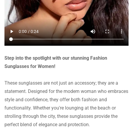
Step into the spotlight with our stunning Fashion
Sunglasses for Women!
These sunglasses are not just an accessory; they are a
statement. Designed for the modern woman who embraces
style and confidence, they offer both fashion and
functionality. Whether you're lounging at the beach or
strolling through the city, these sunglasses provide the
perfect blend of elegance and protection.