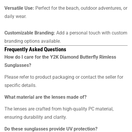
Versatile Use:
Perfect for the beach, outdoor adventures, or
daily wear.
Customizable Branding:
Add a personal touch with custom
branding options available.
Frequently Asked Questions
How do I care for the Y2K Diamond Butterfly Rimless
Sunglasses?
Please refer to product packaging or contact the seller for
specific details.
What material are the lenses made of?
The lenses are crafted from high-quality PC material,
ensuring durability and clarity.
Do these sunglasses provide UV protection?