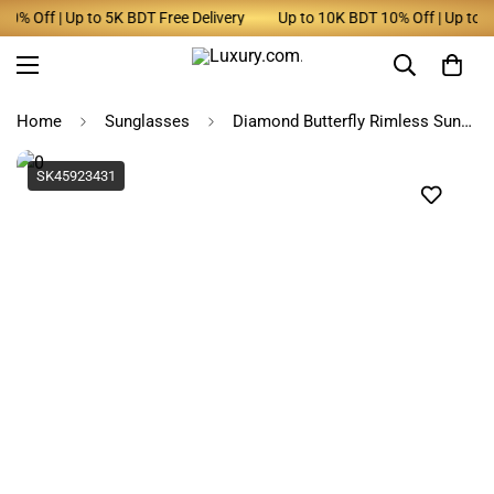
% Off | Up to 5K BDT Free Delivery
Up to 10K BDT 10% Off | Up to 5K 
Home
Sunglasses
Diamond Butterfly Rimless Sunglasses for Women
SK45923431