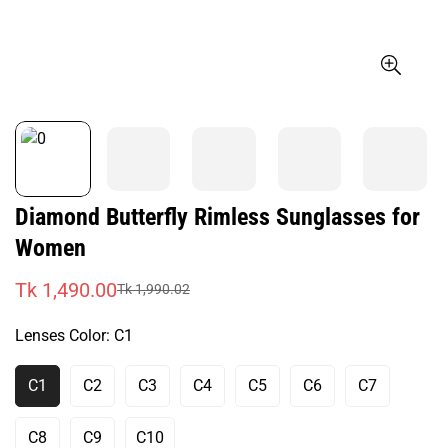
Diamond Butterfly Rimless Sunglasses for
Women
Tk 1,490.00
Tk 1,990.02
Sale
Regular
price
price
Lenses Color:
C1
C1
C2
C3
C4
C5
C6
C7
Variant
Variant
Variant
Variant
Variant
Variant
Variant
Sold
Sold
Sold
Sold
Sold
Sold
Sold
Out
Out
Out
Out
Out
Out
Out
C8
C9
C10
Variant
Variant
Variant