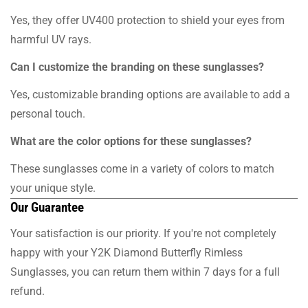
Yes, they offer UV400 protection to shield your eyes from
harmful UV rays.
Can I customize the branding on these sunglasses?
Yes, customizable branding options are available to add a
personal touch.
What are the color options for these sunglasses?
These sunglasses come in a variety of colors to match
your unique style.
Our Guarantee
Your satisfaction is our priority. If you're not completely
happy with your Y2K Diamond Butterfly Rimless
Sunglasses, you can return them within 7 days for a full
refund.