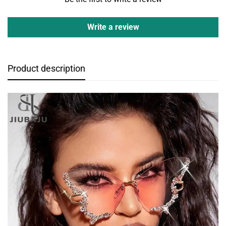
Write a review
Product description