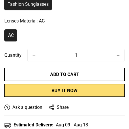
Fashion Sunglasses
Variant
Sold
Out
Lenses Material:
AC
Or
Unavailable
AC
Variant
Sold
Out
Or
Quantity
Unavailable
ADD TO CART
BUY IT NOW
Ask a question
Share
Estimated Delivery:
Aug 09 - Aug 13