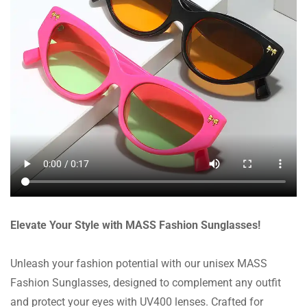
Elevate Your Style with MASS Fashion Sunglasses!
Unleash your fashion potential with our unisex MASS
Fashion Sunglasses, designed to complement any outfit
and protect your eyes with UV400 lenses. Crafted for