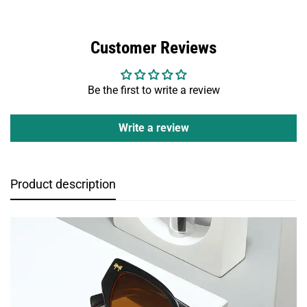
Customer Reviews
Be the first to write a review
Write a review
Product description