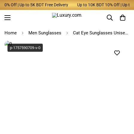
0% Off | Up to 5K BDT Free Delivery
Up to 10K BDT 10% Off | Up to 5K
Home
Men Sunglasses
Cat Eye Sunglasses Unisex Square Frame
p-1757590709-v-0