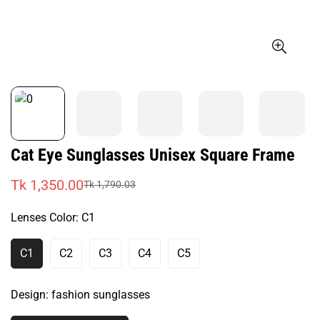
Cat Eye Sunglasses Unisex Square Frame
Tk 1,350.00
Tk 1,790.03
Sale
Regular
price
price
Lenses Color:
C1
C1
C2
C3
C4
C5
Variant
Variant
Variant
Variant
Variant
Sold
Sold
Sold
Sold
Sold
Out
Out
Out
Out
Out
Design:
fashion sunglasses
Or
Or
Or
Or
Or
Unavailable
Unavailable
Unavailable
Unavailable
Unavailable