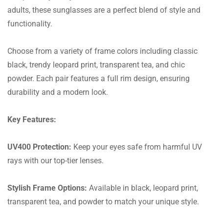
adults, these sunglasses are a perfect blend of style and
functionality.
Choose from a variety of frame colors including classic
black, trendy leopard print, transparent tea, and chic
powder. Each pair features a full rim design, ensuring
durability and a modern look.
Key Features:
UV400 Protection:
Keep your eyes safe from harmful UV
rays with our top-tier lenses.
Stylish Frame Options:
Available in black, leopard print,
transparent tea, and powder to match your unique style.