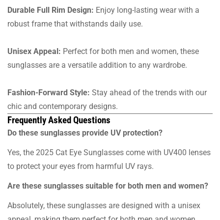
Durable Full Rim Design:
Enjoy long-lasting wear with a
robust frame that withstands daily use.
Unisex Appeal:
Perfect for both men and women, these
sunglasses are a versatile addition to any wardrobe.
Fashion-Forward Style:
Stay ahead of the trends with our
chic and contemporary designs.
Frequently Asked Questions
Do these sunglasses provide UV protection?
Yes, the 2025 Cat Eye Sunglasses come with UV400 lenses
to protect your eyes from harmful UV rays.
Are these sunglasses suitable for both men and women?
Absolutely, these sunglasses are designed with a unisex
appeal, making them perfect for both men and women.