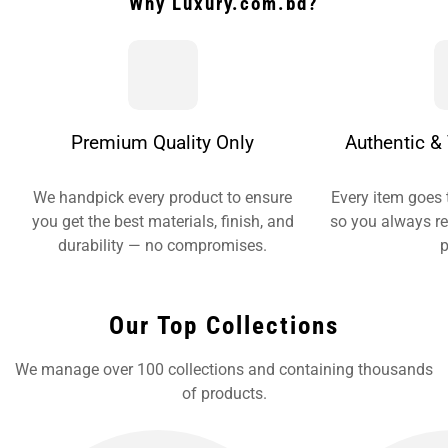
Why Luxury.com.bd?
Premium Quality Only
Authentic & 
We handpick every product to ensure
Every item goes 
you get the best materials, finish, and
so you always re
durability — no compromises.
p
Our Top Collections
We manage over 100 collections and containing thousands
of products.