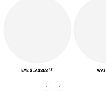
EYE GLASSES
421
WA