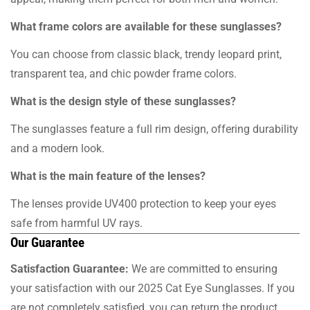
What frame colors are available for these sunglasses?
You can choose from classic black, trendy leopard print,
transparent tea, and chic powder frame colors.
What is the design style of these sunglasses?
The sunglasses feature a full rim design, offering durability
and a modern look.
What is the main feature of the lenses?
The lenses provide UV400 protection to keep your eyes
safe from harmful UV rays.
Our Guarantee
Satisfaction Guarantee:
We are committed to ensuring
your satisfaction with our 2025 Cat Eye Sunglasses. If you
are not completely satisfied, you can return the product