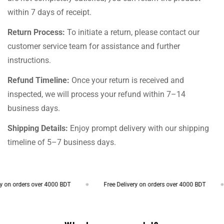
within 7 days of receipt.
Return Process:
To initiate a return, please contact our
customer service team for assistance and further
instructions.
Refund Timeline:
Once your return is received and
inspected, we will process your refund within 7–14
business days.
Shipping Details:
Enjoy prompt delivery with our shipping
timeline of 5–7 business days.
on orders over 4000 BDT
Free Delivery on orders over 4000 BDT