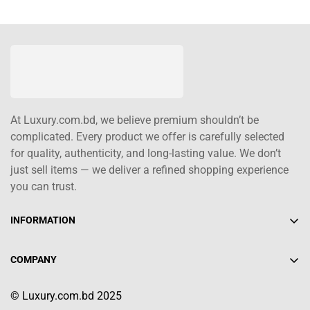
At Luxury.com.bd, we believe premium shouldn’t be
complicated. Every product we offer is carefully selected
for quality, authenticity, and long-lasting value. We don’t
just sell items — we deliver a refined shopping experience
you can trust.
INFORMATION
About Us
COMPANY
Contact Us
+880 1617-004208
Shipping Policy
© Luxury.com.bd 2025
info@luxury.com.bd