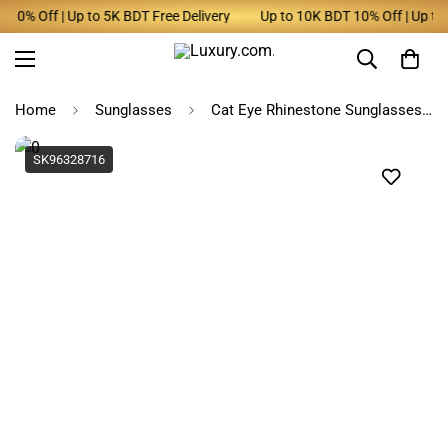
10% Off | Up to 5K BDT Free Delivery
Up to 10K BDT 10% Off | Up to 5
Home
Sunglasses
Cat Eye Rhinestone Sunglasses Women
SK96328716