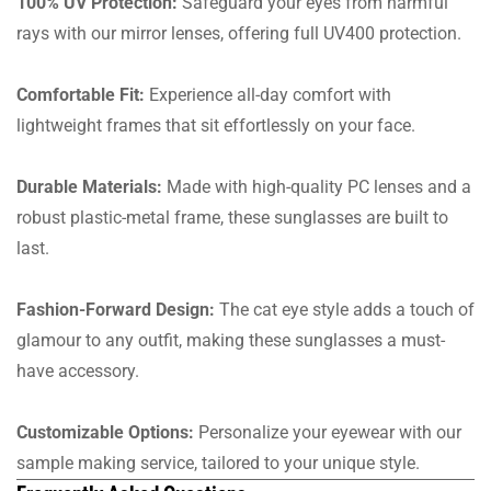
100% UV Protection:
Safeguard your eyes from harmful
rays with our mirror lenses, offering full UV400 protection.
Comfortable Fit:
Experience all-day comfort with
lightweight frames that sit effortlessly on your face.
Durable Materials:
Made with high-quality PC lenses and a
robust plastic-metal frame, these sunglasses are built to
last.
Fashion-Forward Design:
The cat eye style adds a touch of
glamour to any outfit, making these sunglasses a must-
have accessory.
Customizable Options:
Personalize your eyewear with our
sample making service, tailored to your unique style.