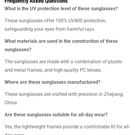
Frequently Asked Questions
What is the UV protection level of these sunglasses?
These sunglasses offer 100% UV400 protection,
safeguarding your eyes from harmful rays.
What materials are used in the construction of these
sunglasses?
The sunglasses are made with a combination of plastic
and metal frames, and high-quality PC lenses.
Where are these sunglasses manufactured?
These sunglasses are crafted with precision in Zhejiang,
China.
Are these sunglasses suitable for all-day wear?
Yes, the lightweight frames provide a comfortable fit for all-