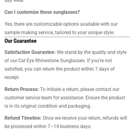
day wear.
Can I customize these sunglasses?
Yes, there are customizable options available with our
sample making service, tailored to your unique style.
Our Guarantee
Satisfaction Guarantee:
We stand by the quality and style
of our Cat Eye Rhinestone Sunglasses. If you're not
satisfied, you can return the product within 7 days of
receipt.
Return Process:
To initiate a return, please contact our
customer service team for assistance. Ensure the product
is in its original condition and packaging.
Refund Timeline:
Once we receive your return, refunds will
be processed within 7–14 business days.