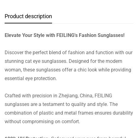
Product description
Elevate Your Style with FEILING's Fashion Sunglasses!
Discover the perfect blend of fashion and function with our
stunning cat eye sunglasses. Designed for the modern
woman, these sunglasses offer a chic look while providing
essential eye protection.
Crafted with precision in Zhejiang, China, FEILING
sunglasses are a testament to quality and style. The
combination of plastic and metal frames ensures durability
without compromising on comfort.