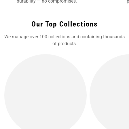
durability — no compromises.
p
Our Top Collections
We manage over 100 collections and containing thousands
of products.