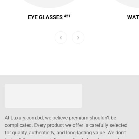
EYE GLASSES
421
WA
At Luxury.com.bd, we believe premium shouldn’t be
complicated. Every product we offer is carefully selected
for quality, authenticity, and long-lasting value. We don’t