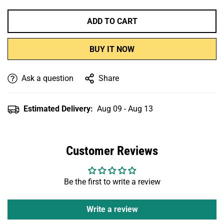
ADD TO CART
BUY IT NOW
Ask a question
Share
Estimated Delivery:
Aug 09 - Aug 13
Customer Reviews
Be the first to write a review
Write a review