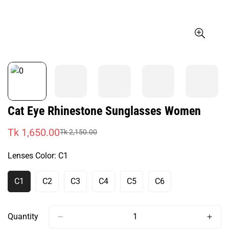
Cat Eye Rhinestone Sunglasses Women
Tk 1,650.00
Tk 2,150.00
Sale
Regular
price
price
Lenses Color:
C1
C1
C2
C3
C4
C5
C6
Variant
Variant
Variant
Variant
Variant
Variant
Sold
Sold
Sold
Sold
Sold
Sold
Out
Out
Out
Out
Out
Out
Or
Or
Or
Or
Or
Or
Quantity
Unavailable
Unavailable
Unavailable
Unavailable
Unavailable
Unavailable