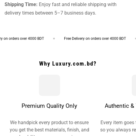
Shipping Time:
Enjoy fast and reliable shipping with
delivery times between 5–7 business days.
 on orders over 4000 BDT
Free Delivery on orders over 4000 BDT
Why Luxury.com.bd?
Premium Quality Only
Authentic & 
We handpick every product to ensure
Every item goes 
you get the best materials, finish, and
so you always re