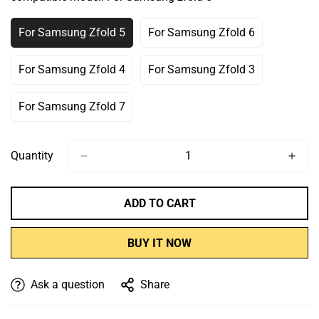
Or
Or
Or
Or
Unavailable
Unavailable
Unavailable
Unavailable
For Samsung Zfold 5
For Samsung Zfold 6
Variant
Variant
Sold
Sold
Out
Out
For Samsung Zfold 4
For Samsung Zfold 3
Variant
Variant
Or
Or
Sold
Sold
Unavailable
Unavailable
Out
Out
For Samsung Zfold 7
Variant
Or
Or
Sold
Unavailable
Unavailable
Out
Or
Quantity
Unavailable
ADD TO CART
BUY IT NOW
Ask a question
Share