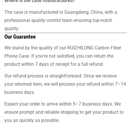
Where is the case manufactured?
The case is manufactured in Guangdong, China, with a
professional quality control team ensuring top-notch
quality.
Our Guarantee
We stand by the quality of our RUIZHILONG Carbon Fiber
Phone Case. If you're not satisfied, you can return the
product within 7 days of receipt for a full refund.
Our refund process is straightforward. Once we receive
your returned item, we will process your refund within 7–14
business days.
Expect your order to arrive within 5–7 business days. We
ensure prompt and reliable shipping to get your product to
you as quickly as possible.