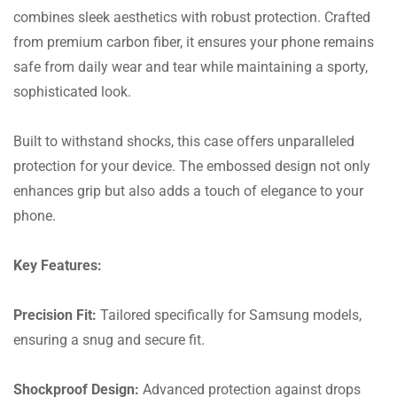
combines sleek aesthetics with robust protection. Crafted
from premium carbon fiber, it ensures your phone remains
safe from daily wear and tear while maintaining a sporty,
sophisticated look.
Built to withstand shocks, this case offers unparalleled
protection for your device. The embossed design not only
enhances grip but also adds a touch of elegance to your
phone.
Key Features:
Precision Fit:
Tailored specifically for Samsung models,
ensuring a snug and secure fit.
Shockproof Design:
Advanced protection against drops