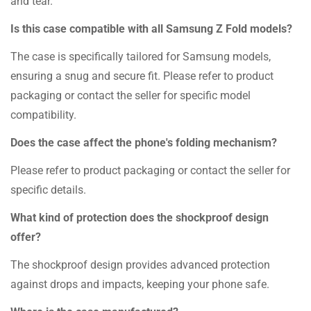
and tear.
Is this case compatible with all Samsung Z Fold models?
The case is specifically tailored for Samsung models,
ensuring a snug and secure fit. Please refer to product
packaging or contact the seller for specific model
compatibility.
Does the case affect the phone's folding mechanism?
Please refer to product packaging or contact the seller for
specific details.
What kind of protection does the shockproof design
offer?
The shockproof design provides advanced protection
against drops and impacts, keeping your phone safe.