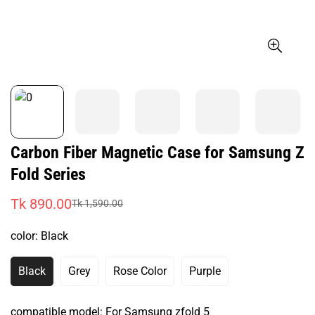
Carbon Fiber Magnetic Case for Samsung Z
Fold Series
Tk 890.00
Tk 1,590.00
Sale
Regular
price
price
color:
Black
Black
Grey
Rose Color
Purple
Variant
Variant
Variant
Variant
Sold
Sold
Sold
Sold
Out
Out
Out
Out
compatible model:
For Samsung zfold 5