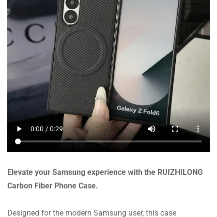
Elevate your Samsung experience with the RUIZHILONG
Carbon Fiber Phone Case.
Designed for the modern Samsung user, this case