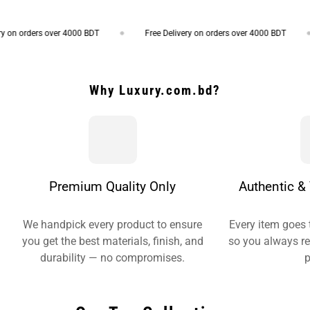
on orders over 4000 BDT
Free Delivery on orders over 4000 BDT
Why Luxury.com.bd?
Premium Quality Only
Authentic & 
We handpick every product to ensure
Every item goes 
you get the best materials, finish, and
so you always re
durability — no compromises.
p