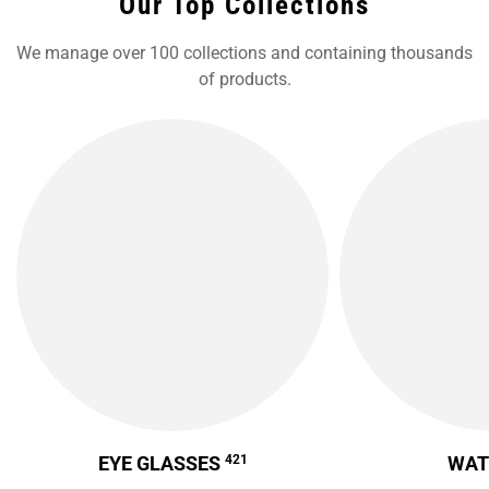
Our Top Collections
We manage over 100 collections and containing thousands
of products.
EYE GLASSES
421
WA