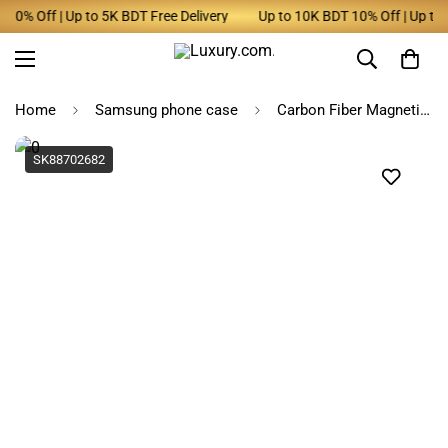
0% Off | Up to 5K BDT Free Delivery
Up to 10K BDT 10% Off | Up to 5K
Home
Samsung phone case
Carbon Fiber Magnetic Case for Samsung Z Fold Series
SK88702682