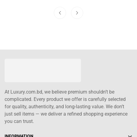
At Luxury.com.bd, we believe premium shouldn’t be
complicated. Every product we offer is carefully selected
for quality, authenticity, and long-lasting value. We don’t
just sell items — we deliver a refined shopping experience
you can trust.
INFORMATION