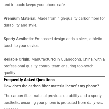
and impacts keeps your phone safe.
Premium Material:
Made from high-quality carbon fiber for
durability and style.
Sporty Aesthetic:
Embossed design adds a sleek, athletic
touch to your device.
Reliable Origin:
Manufactured in Guangdong, China, with a
professional quality control team ensuring top-notch
quality.
Frequently Asked Questions
How does the carbon fiber material benefit my phone?
The carbon fiber material provides durability and a sporty
aesthetic, ensuring your phone is protected from daily wear