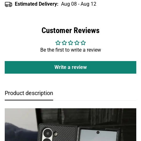
Estimated Delivery:
Aug 08 - Aug 12
Customer Reviews
Be the first to write a review
Write a review
Product description