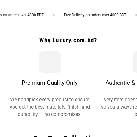
on orders over 4000 BDT
Free Delivery on orders over 4000 BDT
Why Luxury.com.bd?
Premium Quality Only
Authentic & 
We handpick every product to ensure
Every item goes 
you get the best materials, finish, and
so you always re
durability — no compromises.
p