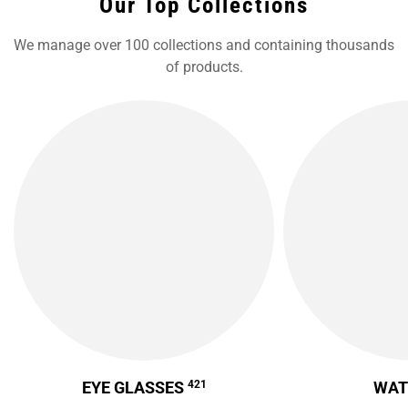
Our Top Collections
We manage over 100 collections and containing thousands
of products.
EYE GLASSES
421
WA