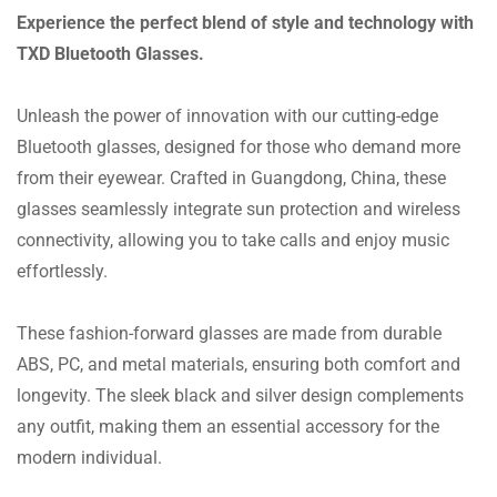
Experience the perfect blend of style and technology with
TXD Bluetooth Glasses.
Unleash the power of innovation with our cutting-edge
Bluetooth glasses, designed for those who demand more
from their eyewear. Crafted in Guangdong, China, these
glasses seamlessly integrate sun protection and wireless
connectivity, allowing you to take calls and enjoy music
effortlessly.
These fashion-forward glasses are made from durable
ABS, PC, and metal materials, ensuring both comfort and
longevity. The sleek black and silver design complements
any outfit, making them an essential accessory for the
modern individual.