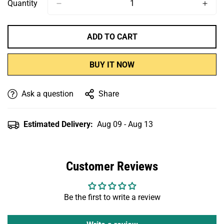
Or
Or
Or
Quantity
Unavailable
Unavailable
Unavailable
ADD TO CART
BUY IT NOW
Ask a question
Share
Estimated Delivery:
Aug 09 - Aug 13
Customer Reviews
Be the first to write a review