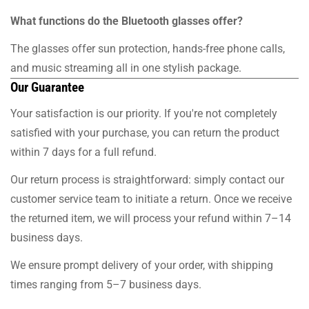
What functions do the Bluetooth glasses offer?
The glasses offer sun protection, hands-free phone calls,
and music streaming all in one stylish package.
Our Guarantee
Your satisfaction is our priority. If you're not completely
satisfied with your purchase, you can return the product
within 7 days for a full refund.
Our return process is straightforward: simply contact our
customer service team to initiate a return. Once we receive
the returned item, we will process your refund within 7–14
business days.
We ensure prompt delivery of your order, with shipping
times ranging from 5–7 business days.