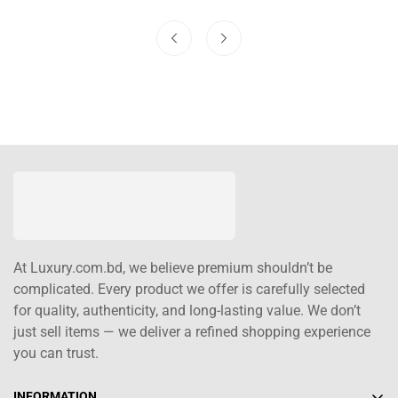
At Luxury.com.bd, we believe premium shouldn’t be
complicated. Every product we offer is carefully selected
for quality, authenticity, and long-lasting value. We don’t
just sell items — we deliver a refined shopping experience
you can trust.
INFORMATION