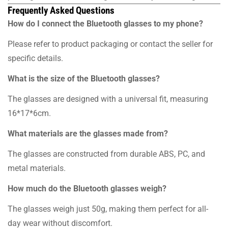
Frequently Asked Questions
How do I connect the Bluetooth glasses to my phone?
Please refer to product packaging or contact the seller for
specific details.
What is the size of the Bluetooth glasses?
The glasses are designed with a universal fit, measuring
16*17*6cm.
What materials are the glasses made from?
The glasses are constructed from durable ABS, PC, and
metal materials.
How much do the Bluetooth glasses weigh?
The glasses weigh just 50g, making them perfect for all-
day wear without discomfort.