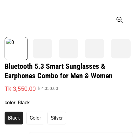
Bluetooth 5.3 Smart Sunglasses &
Earphones Combo for Men & Women
Tk 3,550.00
Tk 4,050.00
Sale
Regular
price
price
color:
Black
Black
Color
Silver
Variant
Variant
Variant
Sold
Sold
Sold
Out
Out
Out