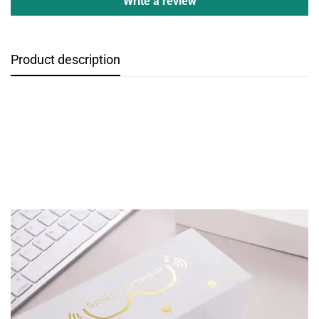
Write a review
Product description