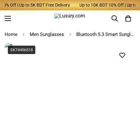
% Off | Up to 5K BDT Free Delivery
Up to 10K BDT 10% Off | Up to 5K
Home
Men Sunglasses
Bluetooth 5.3 Smart Sunglasses & Earphones Combo for Men & Women
SK74456518