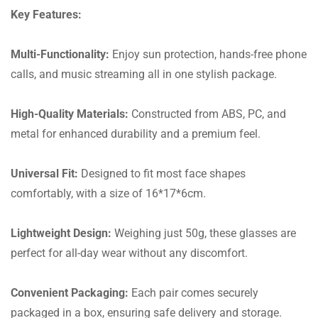
Key Features:
Multi-Functionality:
Enjoy sun protection, hands-free phone
calls, and music streaming all in one stylish package.
High-Quality Materials:
Constructed from ABS, PC, and
metal for enhanced durability and a premium feel.
Universal Fit:
Designed to fit most face shapes
comfortably, with a size of 16*17*6cm.
Lightweight Design:
Weighing just 50g, these glasses are
perfect for all-day wear without any discomfort.
Convenient Packaging:
Each pair comes securely
packaged in a box, ensuring safe delivery and storage.