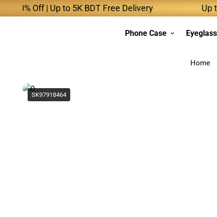
 Off | Up to 5K BDT Free Delivery
Up to 10K 
Phone Case
Eyeglas
Home
SK97918464