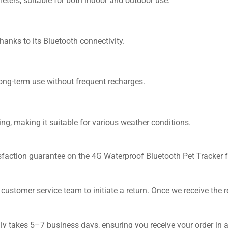
eters, suitable for both indoor and outdoor use.
hanks to its Bluetooth connectivity.
long-term use without frequent recharges.
ing, making it suitable for various weather conditions.
tisfaction guarantee on the 4G Waterproof Bluetooth Pet Tracker f
 customer service team to initiate a return. Once we receive the 
lly takes 5–7 business days, ensuring you receive your order in 