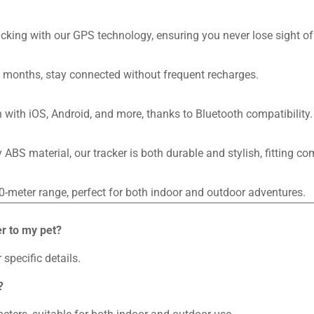
king with our GPS technology, ensuring you never lose sight of 
o 6 months, stay connected without frequent recharges.
 with iOS, Android, and more, thanks to Bluetooth compatibility.
ABS material, our tracker is both durable and stylish, fitting co
0-meter range, perfect for both indoor and outdoor adventures.
r to my pet?
 specific details.
?