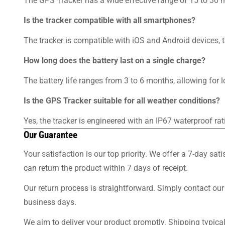
The GPS Tracker has a wide effective range of 15 to 30 m
Is the tracker compatible with all smartphones?
The tracker is compatible with iOS and Android devices, t
How long does the battery last on a single charge?
The battery life ranges from 3 to 6 months, allowing for 
Is the GPS Tracker suitable for all weather conditions?
Yes, the tracker is engineered with an IP67 waterproof rat
Our Guarantee
Your satisfaction is our top priority. We offer a 7-day sa
can return the product within 7 days of receipt.
Our return process is straightforward. Simply contact our
business days.
We aim to deliver your product promptly. Shipping typica