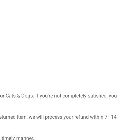
or Cats & Dogs. If you're not completely satisfied, you
returned item, we will process your refund within 7–14
a timely manner.