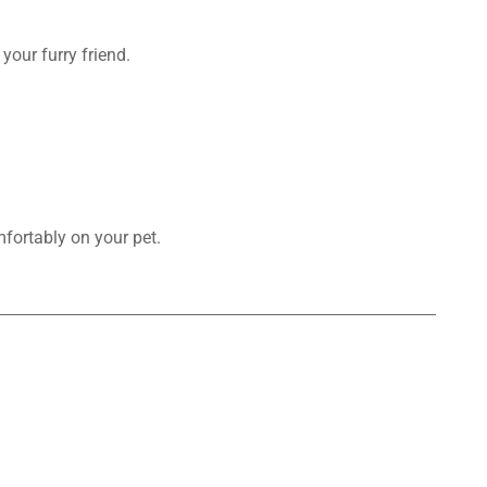
your furry friend.
mfortably on your pet.