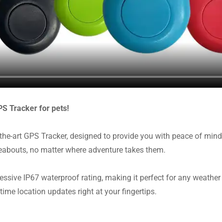
PS Tracker for pets!
the-art GPS Tracker, designed to provide you with peace of mind
abouts, no matter where adventure takes them.
essive IP67 waterproof rating, making it perfect for any weather
time location updates right at your fingertips.