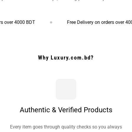
4000 BDT
Free Delivery on orders over 4000 BDT
Why Luxury.com.bd?
Authentic & Verified Products
Every item goes through quality checks so you always