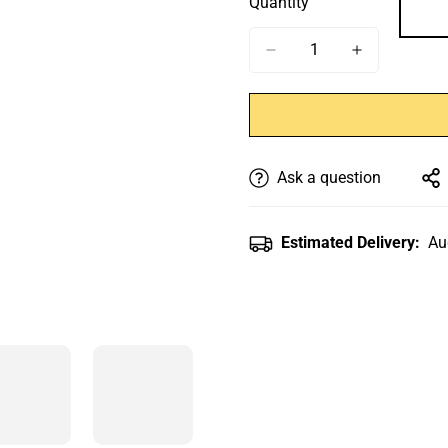
Quantity
Ask a question
Estimated Delivery:
Au