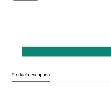
Product description