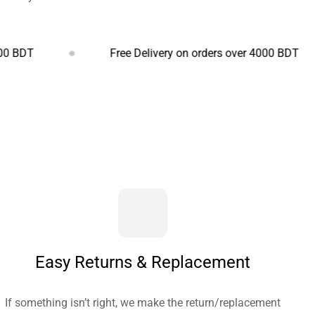
Free Delivery on orders over 4000 BDT
Easy Returns & Replacement
If something isn’t right, we make the return/replacement