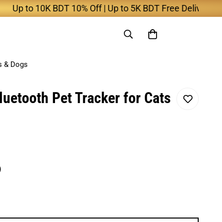
to 10K BDT 10% Off | Up to 5K BDT Free Delivery
s & Dogs
uetooth Pet Tracker for Cats
)