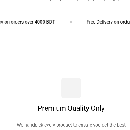
ers over 4000 BDT
Free Delivery on orders over 
Premium Quality Only
We handpick every product to ensure you get the best