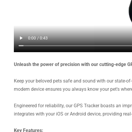
Unleash the power of precision with our cutting-edge G
Keep your beloved pets safe and sound with our state-of-
modern device ensures you always know your pet's where
Engineered for reliability, our GPS Tracker boasts an impr
integrates with your iOS or Android device, providing real-
Key Features: