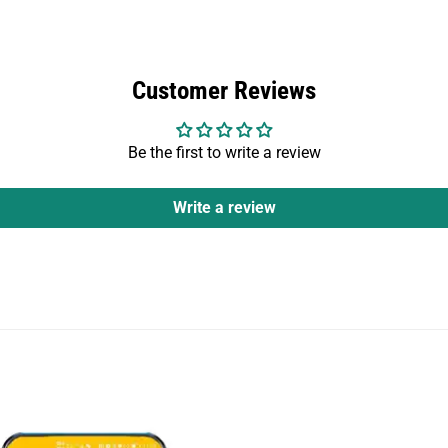
Customer Reviews
Be the first to write a review
Write a review