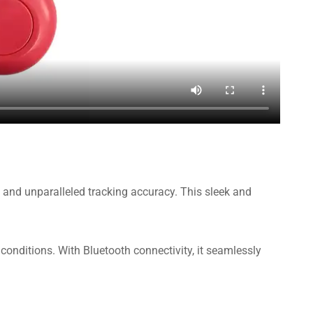
 and unparalleled tracking accuracy. This sleek and
 conditions. With Bluetooth connectivity, it seamlessly