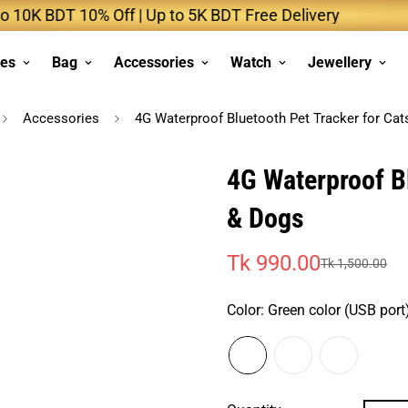
BDT 10% Off | Up to 5K BDT Free Delivery
Up 
ses
Bag
Accessories
Watch
Jewellery
Accessories
4G Waterproof Bluetooth Pet Tracker for Cat
4G Waterproof Bl
& Dogs
Tk 990.00
Tk 1,500.00
Sale
Regular
price
price
Color:
Green color (USB port