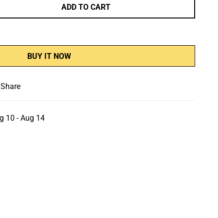
ADD TO CART
BUY IT NOW
Share
g 10 - Aug 14