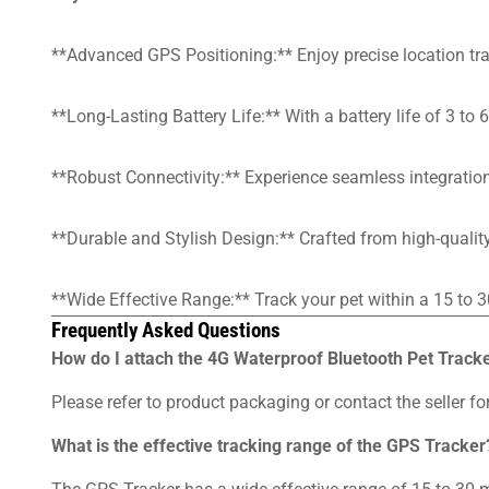
**Advanced GPS Positioning:** Enjoy precise location trac
**Long-Lasting Battery Life:** With a battery life of 3 t
**Robust Connectivity:** Experience seamless integration
**Durable and Stylish Design:** Crafted from high-quality 
**Wide Effective Range:** Track your pet within a 15 to 3
Frequently Asked Questions
How do I attach the 4G Waterproof Bluetooth Pet Tracke
Please refer to product packaging or contact the seller for
What is the effective tracking range of the GPS Tracker