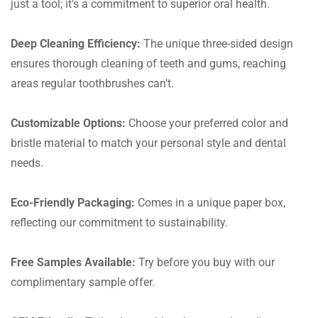
just a tool; it's a commitment to superior oral health.
Deep Cleaning Efficiency:
The unique three-sided design
ensures thorough cleaning of teeth and gums, reaching
areas regular toothbrushes can't.
Customizable Options:
Choose your preferred color and
bristle material to match your personal style and dental
needs.
Eco-Friendly Packaging:
Comes in a unique paper box,
reflecting our commitment to sustainability.
Free Samples Available:
Try before you buy with our
complimentary sample offer.