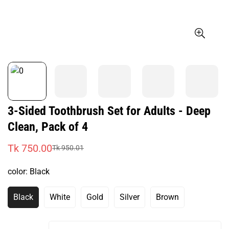
3-Sided Toothbrush Set for Adults - Deep
Clean, Pack of 4
Tk 750.00
Tk 950.01
Sale
Regular
price
price
color:
Black
Black
White
Gold
Silver
Brown
Variant
Variant
Variant
Variant
Variant
Sold
Sold
Sold
Sold
Sold
Out
Out
Out
Out
Out