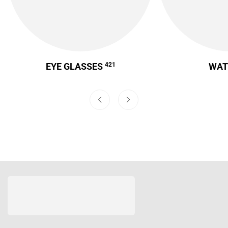
EYE GLASSES
421
WA