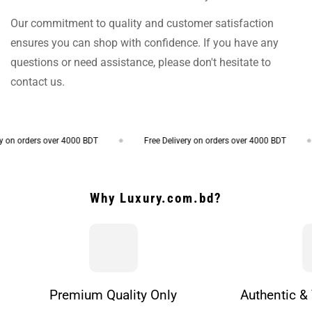
Our commitment to quality and customer satisfaction
ensures you can shop with confidence. If you have any
questions or need assistance, please don't hesitate to
contact us.
on orders over 4000 BDT
Free Delivery on orders over 4000 BDT
Why Luxury.com.bd?
Premium Quality Only
Authentic & 