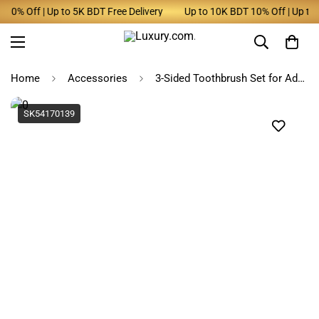
0% Off | Up to 5K BDT Free Delivery
Up to 10K BDT 10% Off | Up to 5
Home
Accessories
3-Sided Toothbrush Set for Adults - Deep Clean, Pack of 4
SK54170139