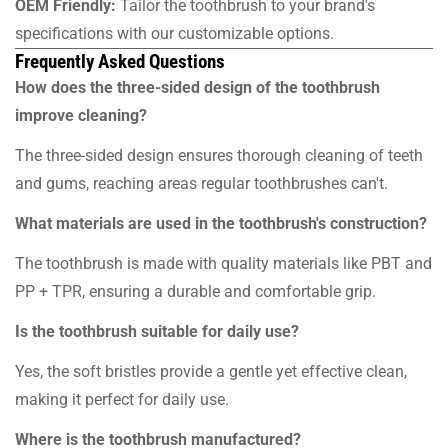
OEM Friendly:
Tailor the toothbrush to your brand's
specifications with our customizable options.
Frequently Asked Questions
How does the three-sided design of the toothbrush
improve cleaning?
The three-sided design ensures thorough cleaning of teeth
and gums, reaching areas regular toothbrushes can't.
What materials are used in the toothbrush's construction?
The toothbrush is made with quality materials like PBT and
PP + TPR, ensuring a durable and comfortable grip.
Is the toothbrush suitable for daily use?
Yes, the soft bristles provide a gentle yet effective clean,
making it perfect for daily use.
Where is the toothbrush manufactured?