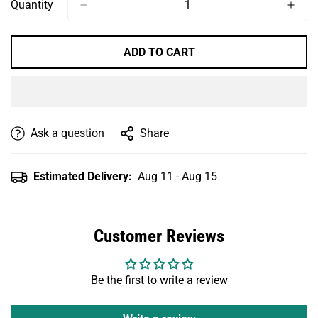
Or
Or
Or
Or
Or
Quantity
Unavailable
Unavailable
Unavailable
Unavailable
Unavailable
ADD TO CART
Ask a question
Share
Estimated Delivery:
Aug 11 - Aug 15
Customer Reviews
Be the first to write a review