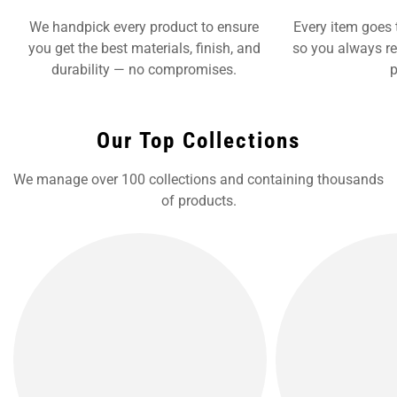
We handpick every product to ensure
Every item goes 
you get the best materials, finish, and
so you always re
durability — no compromises.
p
Our Top Collections
We manage over 100 collections and containing thousands
of products.