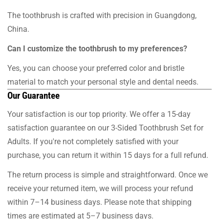
The toothbrush is crafted with precision in Guangdong,
China.
Can I customize the toothbrush to my preferences?
Yes, you can choose your preferred color and bristle
material to match your personal style and dental needs.
Our Guarantee
Your satisfaction is our top priority. We offer a 15-day
satisfaction guarantee on our 3-Sided Toothbrush Set for
Adults. If you're not completely satisfied with your
purchase, you can return it within 15 days for a full refund.
The return process is simple and straightforward. Once we
receive your returned item, we will process your refund
within 7–14 business days. Please note that shipping
times are estimated at 5–7 business days.