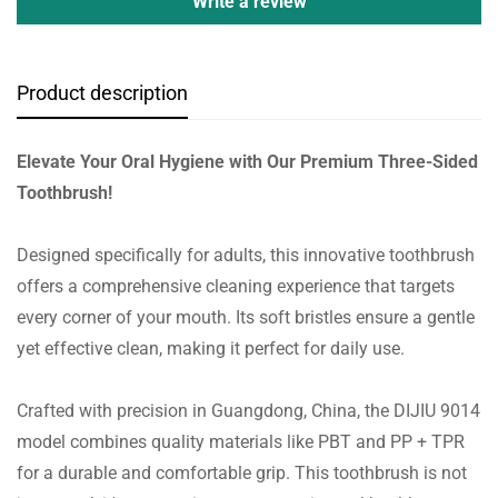
Write a review
Product description
Elevate Your Oral Hygiene with Our Premium Three-Sided
Toothbrush!
Designed specifically for adults, this innovative toothbrush
offers a comprehensive cleaning experience that targets
every corner of your mouth. Its soft bristles ensure a gentle
yet effective clean, making it perfect for daily use.
Crafted with precision in Guangdong, China, the DIJIU 9014
model combines quality materials like PBT and PP + TPR
for a durable and comfortable grip. This toothbrush is not