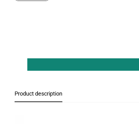
Product description