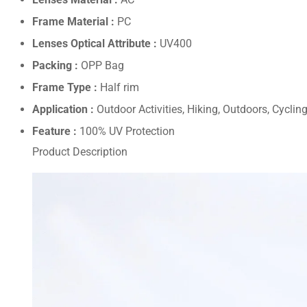
Frame Material :
PC
Lenses Optical Attribute :
UV400
Packing :
OPP Bag
Frame Type :
Half rim
Application :
Outdoor Activities, Hiking, Outdoors, Cycli
Feature :
100% UV Protection
Product Description