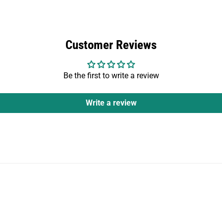
Customer Reviews
Be the first to write a review
Write a review