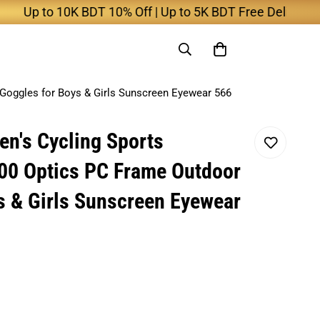
to 10K BDT 10% Off | Up to 5K BDT Free Delivery
Goggles for Boys & Girls Sunscreen Eyewear 566
en's Cycling Sports
00 Optics PC Frame Outdoor
s & Girls Sunscreen Eyewear