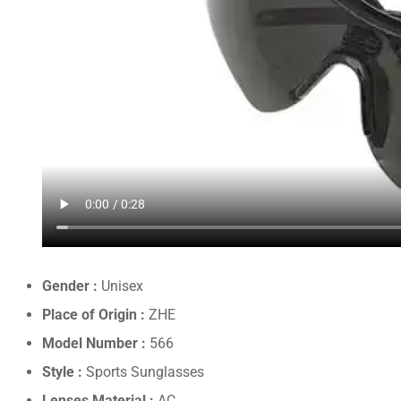
Gender :
Unisex
Place of Origin :
ZHE
Model Number :
566
Style :
Sports Sunglasses
Lenses Material :
AC