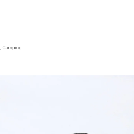
ng, Camping