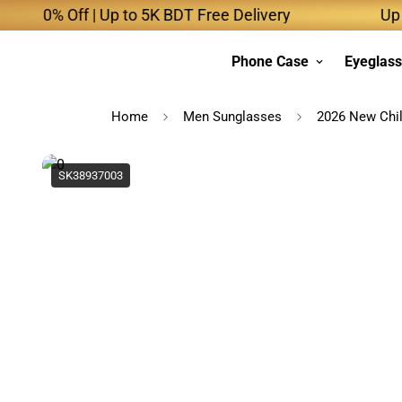
 Off | Up to 5K BDT Free Delivery
Up to 10K 
Phone Case
Eyeglas
Home
Men Sunglasses
2026 New Chil
SK38937003