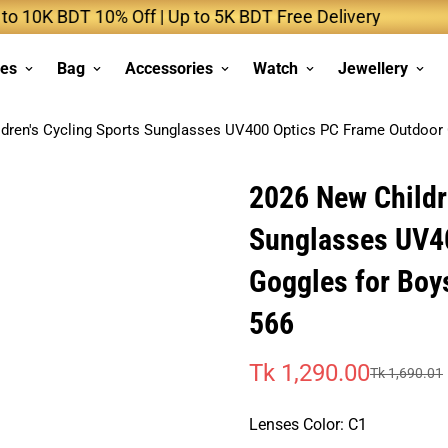
BDT 10% Off | Up to 5K BDT Free Delivery
Up 
ses
Bag
Accessories
Watch
Jewellery
dren's Cycling Sports Sunglasses UV400 Optics PC Frame Outdoor 
2026 New Childr
Sunglasses UV4
Goggles for Boy
566
Tk 1,290.00
Tk 1,690.01
Sale
Regular
price
price
Lenses Color:
C1